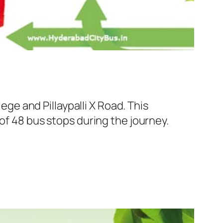
e and Pillaypalli X Road. This
of 48 bus stops during the journey.