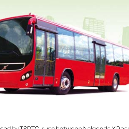
ated by TSRTC, runs between Nalgonda X Road