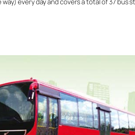
e way) every day and covers a total of 37 bus s