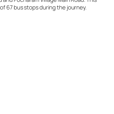
of 67 bus stops during the journey.