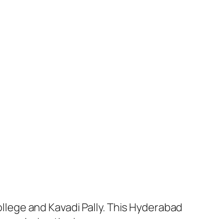
lege and Kavadi Pally. This Hyderabad