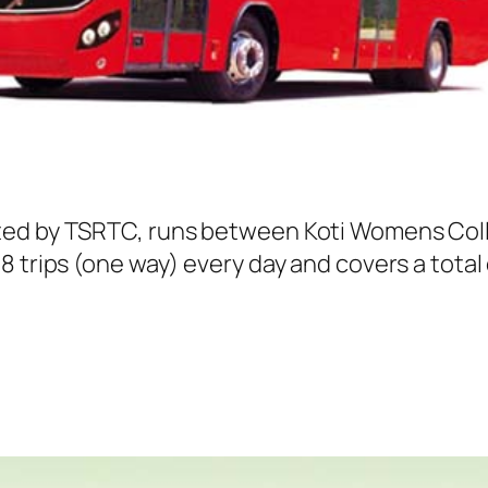
ed by TSRTC, runs between Koti Womens Colleg
 trips (one way) every day and covers a total 