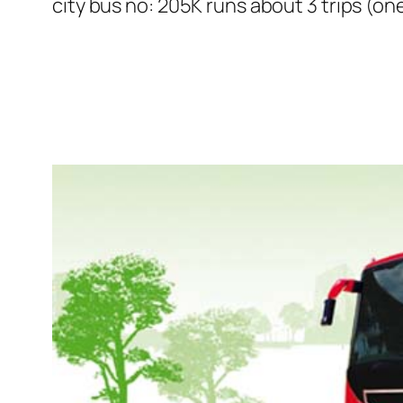
city bus no: 205K runs about 3 trips (on