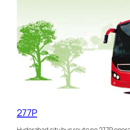
277P
Hyderabad city bus route no 277P oper