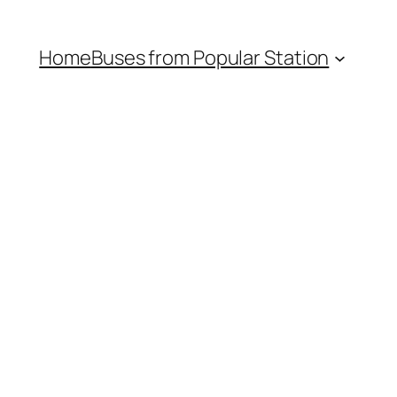
Home
Buses from Popular Station