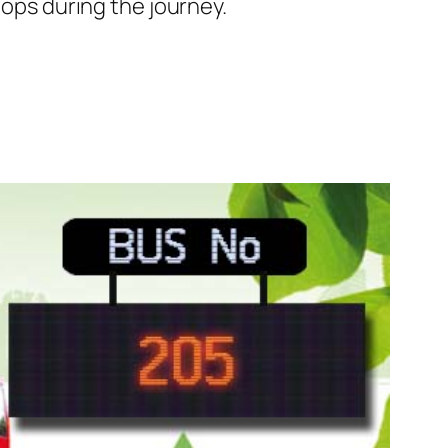
tops during the journey.