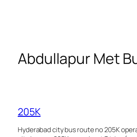
Abdullapur Met B
205K
Hyderabad city bus route no 205K oper