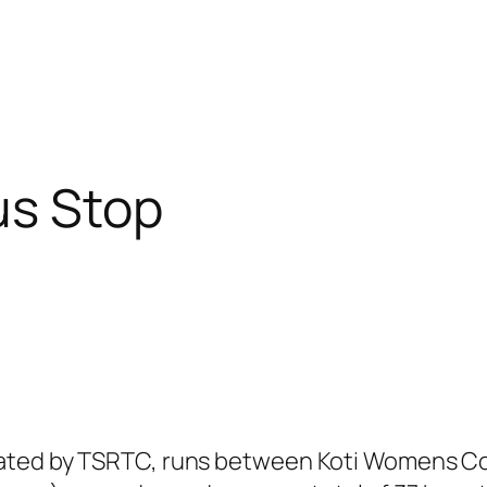
us Stop
ated by TSRTC, runs between Koti Womens Col