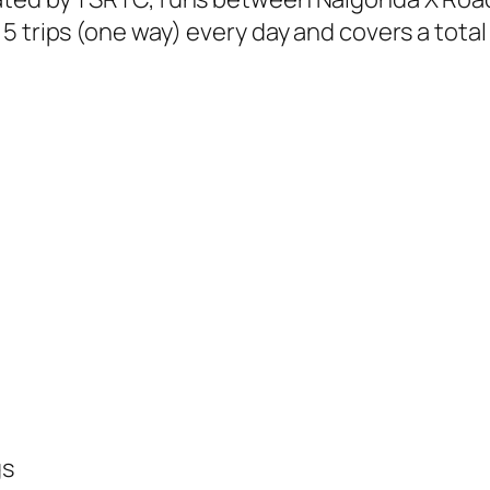
 trips (one way) every day and covers a total 
gs