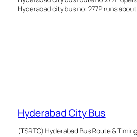
Hyderabad city bus no: 277P runs about 5
Hyderabad City Bus
(TSRTC) Hyderabad Bus Route & Timin