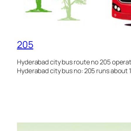
205
Hyderabad city bus route no 205 operat
Hyderabad city bus no: 205 runs about 18