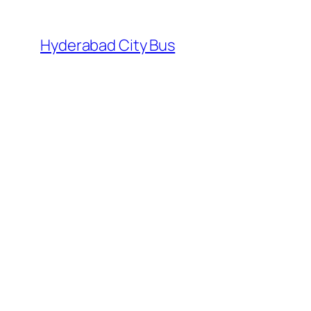
Skip
to
Hyderabad City Bus
content