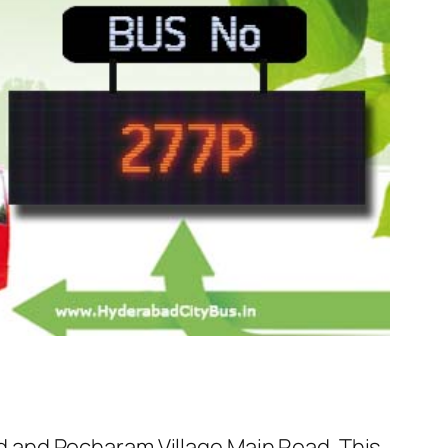
 and Pocharam Village Main Road. This