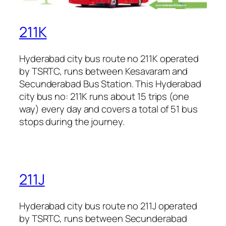
211K
Hyderabad city bus route no 211K operated
by TSRTC, runs between Kesavaram and
Secunderabad Bus Station. This Hyderabad
city bus no: 211K runs about 15 trips (one
way) every day and covers a total of 51 bus
stops during the journey.
211J
Hyderabad city bus route no 211J operated
by TSRTC, runs between Secunderabad