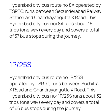
Hyderabad city bus route no 8A operated by
TSRTC, runs between Secunderabad Railway
Station and Chandrayangutta X Road. This
Hyderabad city bus no: 8A runs about 16
trips (one way) every day and covers a total
of 37 bus stops during the journey.
1P/25S
Hyderabad city bus route no 1P/25S
operated by TSRTC, runs between Suchitra
X Road and Chandrayangutta X Road. This
Hyderabad city bus no: 1P/25S runs about 32
trips (one way) every day and covers a total
of 66 bus stops during the journey.