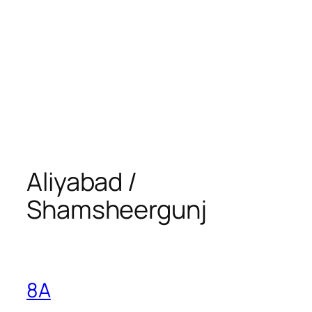
Aliyabad /
Shamsheergunj
8A