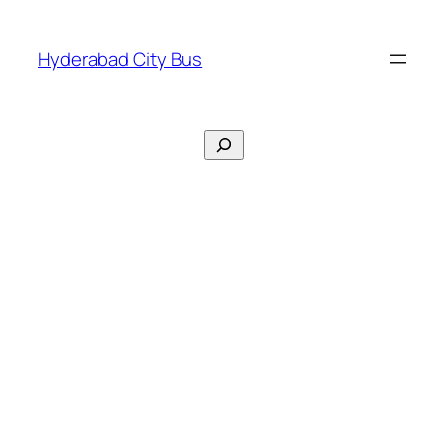
Skip
to
Hyderabad City Bus
content
Search