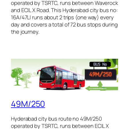
operated by TSRTC, runs between Waverock
and ECIL X Road. This Hyderabad city bus no:
16A/47LI runs about 2 trips (one way) every
day and covers a total of 72 bus stops during
the journey.
49M/250
Hyderabad city bus route no 49M/250
operated by TSRTC, runs between ECIL X