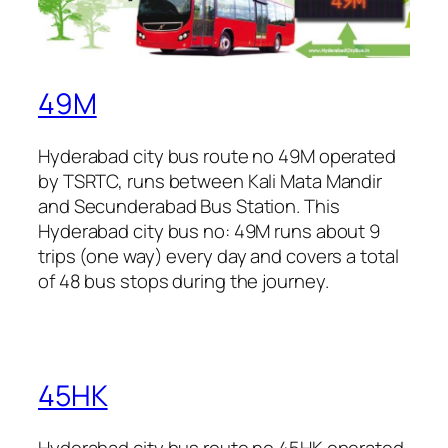
49M
Hyderabad city bus route no 49M operated
by TSRTC, runs between Kali Mata Mandir
and Secunderabad Bus Station. This
Hyderabad city bus no: 49M runs about 9
trips (one way) every day and covers a total
of 48 bus stops during the journey.
45HK
Hyderabad city bus route no 45HK operated