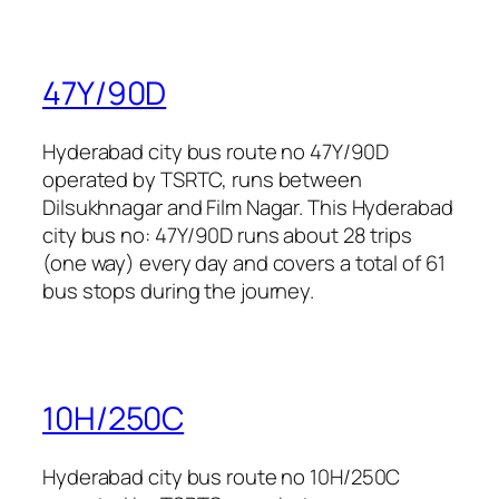
47Y/90D
Hyderabad city bus route no 47Y/90D
operated by TSRTC, runs between
Dilsukhnagar and Film Nagar. This Hyderabad
city bus no: 47Y/90D runs about 28 trips
(one way) every day and covers a total of 61
bus stops during the journey.
10H/250C
Hyderabad city bus route no 10H/250C