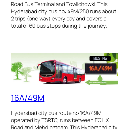
Road Bus Terminal and Towlichowki. This
Hyderabad city bus no: 49M/250 runs about
2 trips (one way) every day and covers a
total of 60 bus stops during the journey.
16A/49M
Hyderabad city bus route no 16A/49M
operated by TSRTC, runs between ECIL X
Road and Mehdipatnam. This Hyderabad city