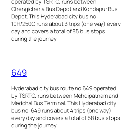
operated by TSRTC, runs between
Chengicherla Bus Depot and Kondapur Bus
Depot. This Hyderabad city bus no:
10H/250C runs about 3 trips (one way) every
day and covers a total of 85 bus stops
during the journey.
649
Hyderabad city bus route no 649 operated
by TSRTC, runs between Mehdipatnam and
Medchal Bus Terminal. This Hyderabad city
bus no: 649 runs about 4 trips (one way)
every day and covers a total of 58 bus stops
during the journey.