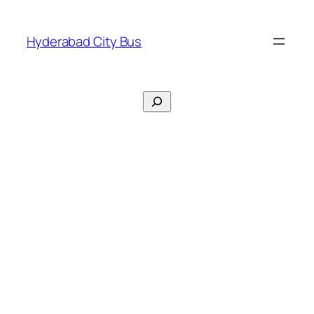
Skip
to
Hyderabad City Bus
content
Search