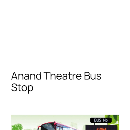
Anand Theatre Bus
Stop