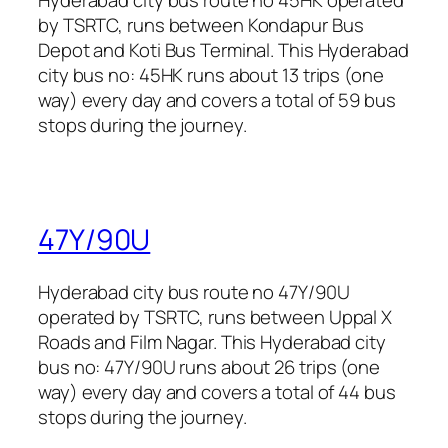
by TSRTC, runs between Kondapur Bus
Depot and Koti Bus Terminal. This Hyderabad
city bus no: 45HK runs about 13 trips (one
way) every day and covers a total of 59 bus
stops during the journey.
47Y/90U
Hyderabad city bus route no 47Y/90U
operated by TSRTC, runs between Uppal X
Roads and Film Nagar. This Hyderabad city
bus no: 47Y/90U runs about 26 trips (one
way) every day and covers a total of 44 bus
stops during the journey.