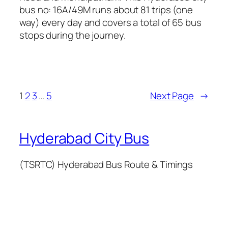
bus no: 16A/49M runs about 81 trips (one
way) every day and covers a total of 65 bus
stops during the journey.
1
2
3
…
5
Next Page
→
Hyderabad City Bus
(TSRTC) Hyderabad Bus Route & Timings