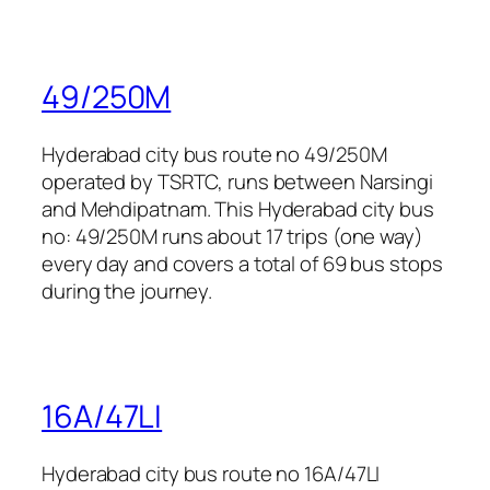
49/250M
Hyderabad city bus route no 49/250M
operated by TSRTC, runs between Narsingi
and Mehdipatnam. This Hyderabad city bus
no: 49/250M runs about 17 trips (one way)
every day and covers a total of 69 bus stops
during the journey.
16A/47LI
Hyderabad city bus route no 16A/47LI