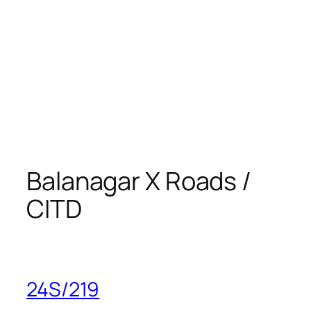
Balanagar X Roads /
CITD
24S/219