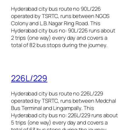
Hyderabad city bus route no 90L/226
operated by TSRTC, runs between NGOS
Colony and L.B. Nagar Ring Road. This
Hyderabad city bus no: 90L/226 runs about
2 trips (one way) every day and covers a
total of 82 bus stops during the journey.
226L/229
Hyderabad city bus route no 226L/229
operated by TSRTC, runs between Medchal
Bus Terminal and Lingampally. This
Hyderabad city bus no: 226L/229 runs about
5 trips (one way) every day and covers a
total of 63 bus stops during the journey.