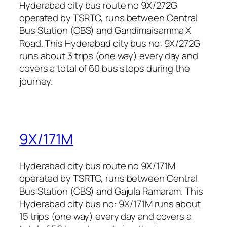
Hyderabad city bus route no 9X/272G
operated by TSRTC, runs between Central
Bus Station (CBS) and Gandimaisamma X
Road. This Hyderabad city bus no: 9X/272G
runs about 3 trips (one way) every day and
covers a total of 60 bus stops during the
journey.
9X/171M
Hyderabad city bus route no 9X/171M
operated by TSRTC, runs between Central
Bus Station (CBS) and Gajula Ramaram. This
Hyderabad city bus no: 9X/171M runs about
15 trips (one way) every day and covers a