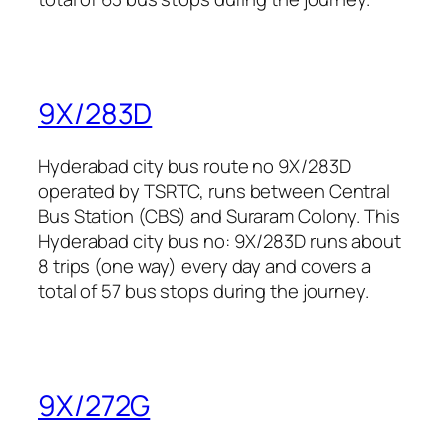
9X/283D
Hyderabad city bus route no 9X/283D
operated by TSRTC, runs between Central
Bus Station (CBS) and Suraram Colony. This
Hyderabad city bus no: 9X/283D runs about
8 trips (one way) every day and covers a
total of 57 bus stops during the journey.
9X/272G