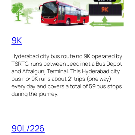
9K
Hyderabad city bus route no 9K operated by
TSRTC, runs between Jeedimetla Bus Depot
and Afzalgunj Terminal. This Hyderabad city
bus no: 9K runs about 21 trips (one way)
every day and covers a total of 59 bus stops
during the journey.
90L/226