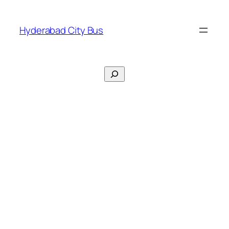
Skip
to
Hyderabad City Bus
content
Search