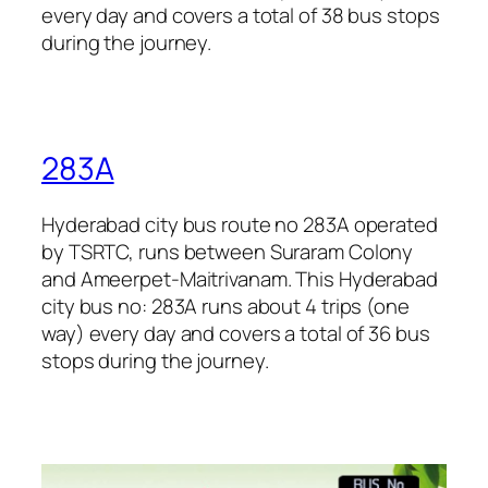
every day and covers a total of 38 bus stops
during the journey.
283A
Hyderabad city bus route no 283A operated
by TSRTC, runs between Suraram Colony
and Ameerpet-Maitrivanam. This Hyderabad
city bus no: 283A runs about 4 trips (one
way) every day and covers a total of 36 bus
stops during the journey.