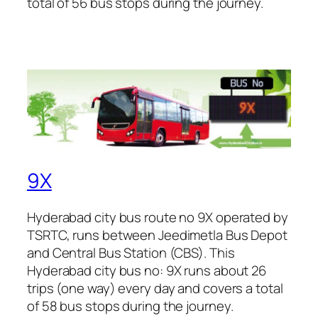
total of 56 bus stops during the journey.
9X
Hyderabad city bus route no 9X operated by
TSRTC, runs between Jeedimetla Bus Depot
and Central Bus Station (CBS). This
Hyderabad city bus no: 9X runs about 26
trips (one way) every day and covers a total
of 58 bus stops during the journey.