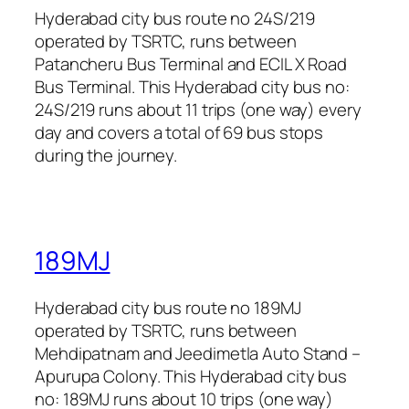
Hyderabad city bus route no 24S/219
operated by TSRTC, runs between
Patancheru Bus Terminal and ECIL X Road
Bus Terminal. This Hyderabad city bus no:
24S/219 runs about 11 trips (one way) every
day and covers a total of 69 bus stops
during the journey.
189MJ
Hyderabad city bus route no 189MJ
operated by TSRTC, runs between
Mehdipatnam and Jeedimetla Auto Stand –
Apurupa Colony. This Hyderabad city bus
no: 189MJ runs about 10 trips (one way)