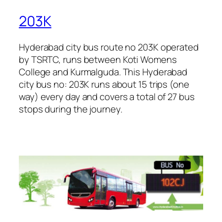
203K
Hyderabad city bus route no 203K operated
by TSRTC, runs between Koti Womens
College and Kurmalguda. This Hyderabad
city bus no: 203K runs about 15 trips (one
way) every day and covers a total of 27 bus
stops during the journey.