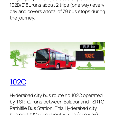
102B/218L runs about 2 trips (one way) every
day and covers a total of 79 bus stops during
the journey.
102C
Hyderabad city bus route no 102C operated
by TSRTC, runs between Balapur and TSRTC
Rathifile Bus Station. This Hyderabad city
bus no: 102C runs about 4 trips (one way)