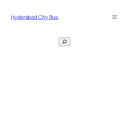
Skip
to
Hyderabad City Bus
content
Search