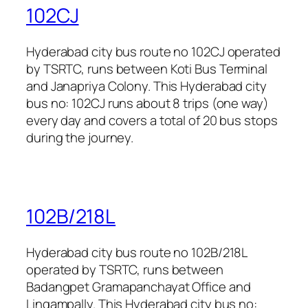
102CJ
Hyderabad city bus route no 102CJ operated
by TSRTC, runs between Koti Bus Terminal
and Janapriya Colony. This Hyderabad city
bus no: 102CJ runs about 8 trips (one way)
every day and covers a total of 20 bus stops
during the journey.
102B/218L
Hyderabad city bus route no 102B/218L
operated by TSRTC, runs between
Badangpet Gramapanchayat Office and
Lingampally. This Hyderabad city bus no: