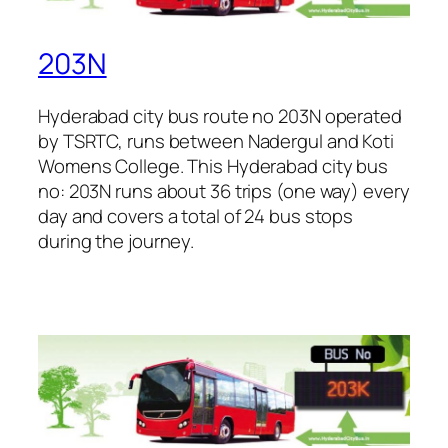
203N
Hyderabad city bus route no 203N operated
by TSRTC, runs between Nadergul and Koti
Womens College. This Hyderabad city bus
no: 203N runs about 36 trips (one way) every
day and covers a total of 24 bus stops
during the journey.