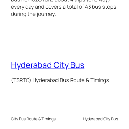
every day and covers a total of 43 bus stops
during the journey.
Hyderabad City Bus
(TSRTC) Hyderabad Bus Route & Timings
City Bus Route & Timings
Hyderabad City Bus