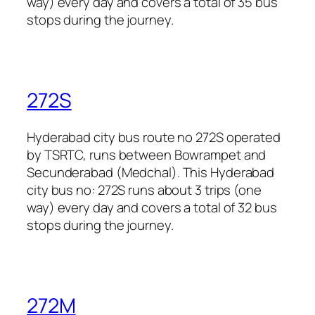
way) every day and covers a total of 35 bus
stops during the journey.
272S
Hyderabad city bus route no 272S operated
by TSRTC, runs between Bowrampet and
Secunderabad (Medchal). This Hyderabad
city bus no: 272S runs about 3 trips (one
way) every day and covers a total of 32 bus
stops during the journey.
272M