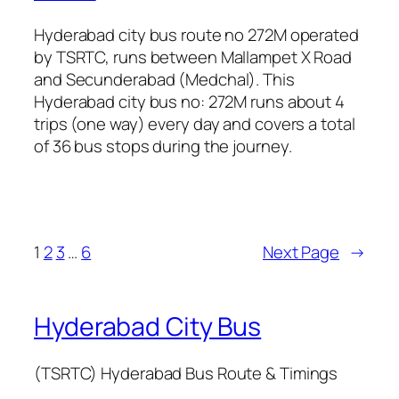
Hyderabad city bus route no 272M operated
by TSRTC, runs between Mallampet X Road
and Secunderabad (Medchal). This
Hyderabad city bus no: 272M runs about 4
trips (one way) every day and covers a total
of 36 bus stops during the journey.
1
2
3
…
6
Next Page
→
Hyderabad City Bus
(TSRTC) Hyderabad Bus Route & Timings