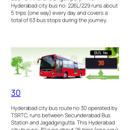
Hyderabad city bus no: 226L/229 runs about
5 trips (one way) every day and covers a
total of 63 bus stops during the journey.
30
Hyderabad city bus route no 30 operated by
TSRTC, runs between Secunderabad Bus
Station and Jagadgirigutta. This Hyderabad
city bus no: 30 runs about 26 trips (one way)