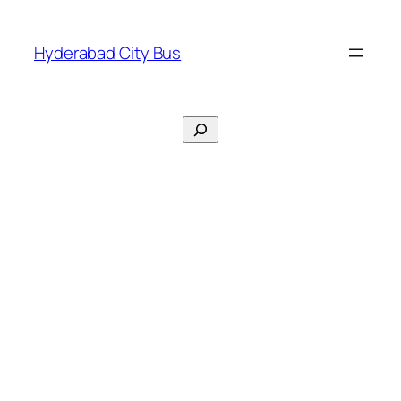
Skip
to
Hyderabad City Bus
content
Search