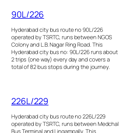
90L/226
Hyderabad city bus route no 90L/226
operated by TSRTC, runs between NGOS
Colony and L.B. Nagar Ring Road. This
Hyderabad city bus no: 90L/226 runs about
2 trips (one way) every day and covers a
total of 82 bus stops during the journey.
226L/229
Hyderabad city bus route no 226L/229
operated by TSRTC, runs between Medchal
Bus Terminal and Lingampally. This