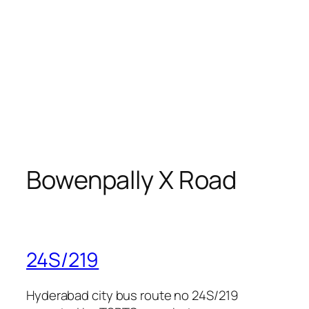
Bowenpally X Road
24S/219
Hyderabad city bus route no 24S/219