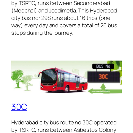
by TSRTC, runs between Secunderabad
(Medchal) and Jeedimetla. This Hyderabad
city bus no: 29S runs about 16 trips (one
way) every day and covers a total of 26 bus
stops during the journey.
30C
Hyderabad city bus route no 30C operated
by TSRTC, runs between Asbestos Colony