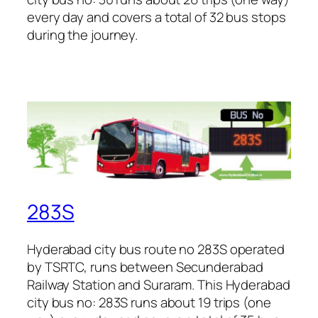
every day and covers a total of 32 bus stops
during the journey.
283S
Hyderabad city bus route no 283S operated
by TSRTC, runs between Secunderabad
Railway Station and Suraram. This Hyderabad
city bus no: 283S runs about 19 trips (one