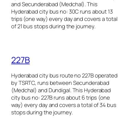
and Secunderabad (Medchal). This
Hyderabad city bus no: 30C runs about 13
trips (one way) every day and covers a total
of 21 bus stops during the journey.
227B
Hyderabad city bus route no 227B operated
by TSRTC, runs between Secunderabad
(Medchal) and Dundigal. This Hyderabad
city bus no: 227B runs about 6 trips (one
way) every day and covers a total of 34 bus
stops during the journey.