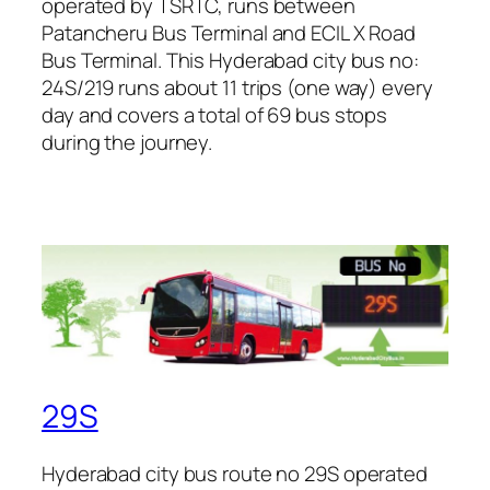
operated by TSRTC, runs between
Patancheru Bus Terminal and ECIL X Road
Bus Terminal. This Hyderabad city bus no:
24S/219 runs about 11 trips (one way) every
day and covers a total of 69 bus stops
during the journey.
29S
Hyderabad city bus route no 29S operated