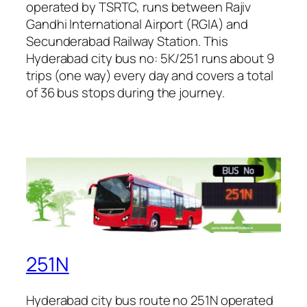
operated by TSRTC, runs between Rajiv
Gandhi International Airport (RGIA) and
Secunderabad Railway Station. This
Hyderabad city bus no: 5K/251 runs about 9
trips (one way) every day and covers a total
of 36 bus stops during the journey.
251N
Hyderabad city bus route no 251N operated