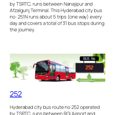
by TSRTC, runs between Nanajipur and
Afzalgunj Terminal. This Hyderabad city bus
no: 251N runs about 5 trips (one way) every
day and covers a total of 31 bus stops during
the journey.
252
Hyderabad city bus route no 252 operated
by TSRTC, runs between RGI Airport and