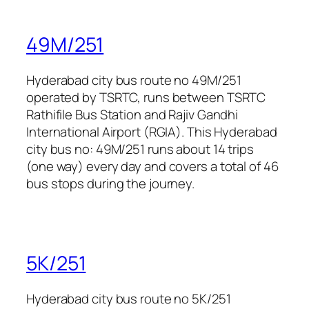
49M/251
Hyderabad city bus route no 49M/251
operated by TSRTC, runs between TSRTC
Rathifile Bus Station and Rajiv Gandhi
International Airport (RGIA). This Hyderabad
city bus no: 49M/251 runs about 14 trips
(one way) every day and covers a total of 46
bus stops during the journey.
5K/251
Hyderabad city bus route no 5K/251