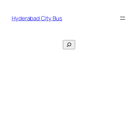
Skip
to
Hyderabad City Bus
content
Search