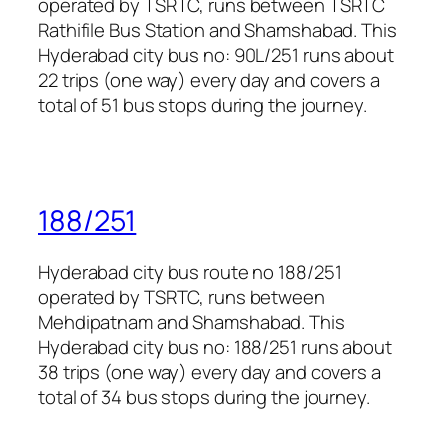
operated by TSRTC, runs between TSRTC
Rathifile Bus Station and Shamshabad. This
Hyderabad city bus no: 90L/251 runs about
22 trips (one way) every day and covers a
total of 51 bus stops during the journey.
188/251
Hyderabad city bus route no 188/251
operated by TSRTC, runs between
Mehdipatnam and Shamshabad. This
Hyderabad city bus no: 188/251 runs about
38 trips (one way) every day and covers a
total of 34 bus stops during the journey.