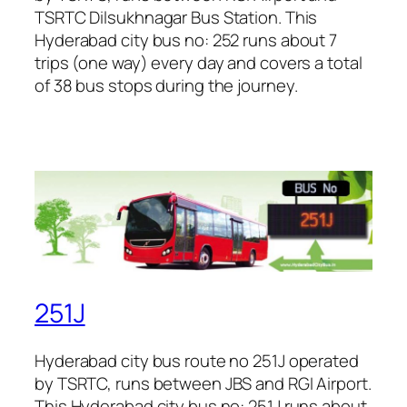
TSRTC Dilsukhnagar Bus Station. This
Hyderabad city bus no: 252 runs about 7
trips (one way) every day and covers a total
of 38 bus stops during the journey.
251J
Hyderabad city bus route no 251J operated
by TSRTC, runs between JBS and RGI Airport.
This Hyderabad city bus no: 251J runs about