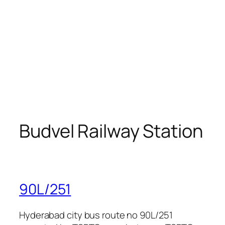
Budvel Railway Station
90L/251
Hyderabad city bus route no 90L/251