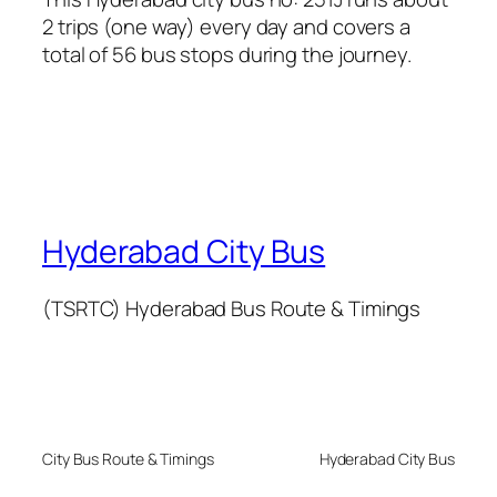
2 trips (one way) every day and covers a
total of 56 bus stops during the journey.
Hyderabad City Bus
(TSRTC) Hyderabad Bus Route & Timings
City Bus Route & Timings
Hyderabad City Bus