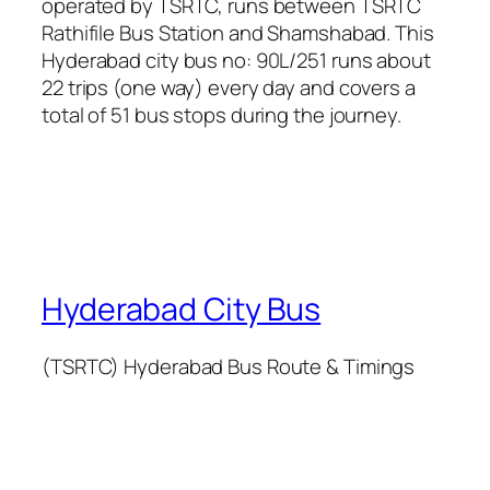
operated by TSRTC, runs between TSRTC
Rathifile Bus Station and Shamshabad. This
Hyderabad city bus no: 90L/251 runs about
22 trips (one way) every day and covers a
total of 51 bus stops during the journey.
Hyderabad City Bus
(TSRTC) Hyderabad Bus Route & Timings