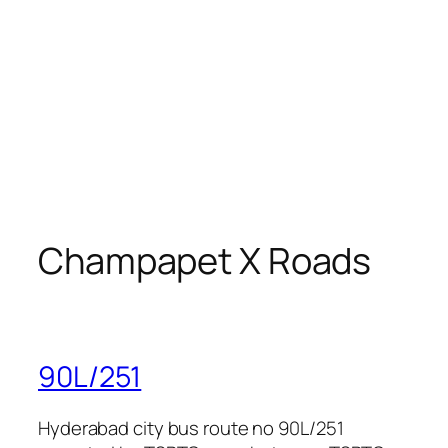
Champapet X Roads
90L/251
Hyderabad city bus route no 90L/251