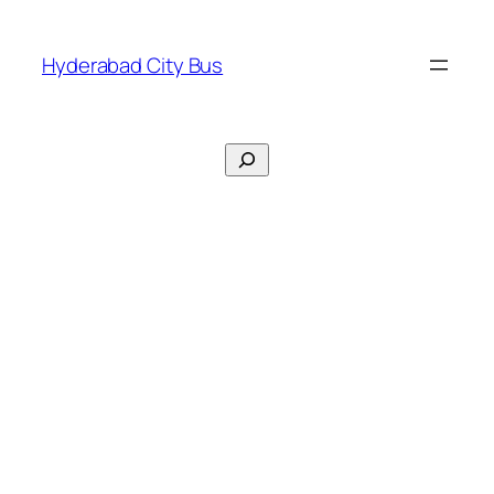
Skip
to
Hyderabad City Bus
content
Search