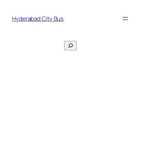
Skip
to
Hyderabad City Bus
content
Search