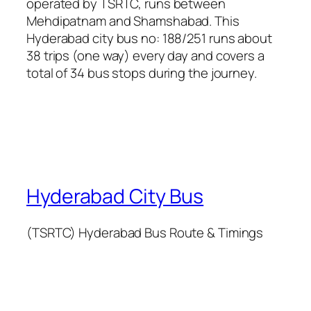
operated by TSRTC, runs between
Mehdipatnam and Shamshabad. This
Hyderabad city bus no: 188/251 runs about
38 trips (one way) every day and covers a
total of 34 bus stops during the journey.
Hyderabad City Bus
(TSRTC) Hyderabad Bus Route & Timings