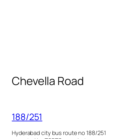
Chevella Road
188/251
Hyderabad city bus route no 188/251