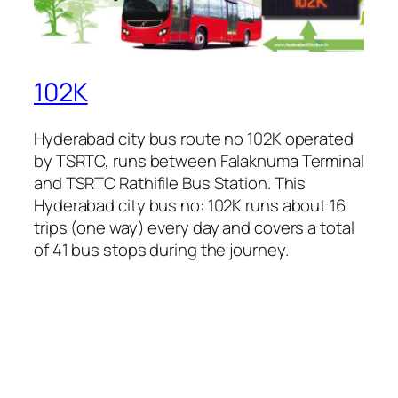
102K
Hyderabad city bus route no 102K operated
by TSRTC, runs between Falaknuma Terminal
and TSRTC Rathifile Bus Station. This
Hyderabad city bus no: 102K runs about 16
trips (one way) every day and covers a total
of 41 bus stops during the journey.