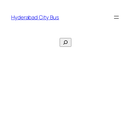
Skip
to
Hyderabad City Bus
content
Search