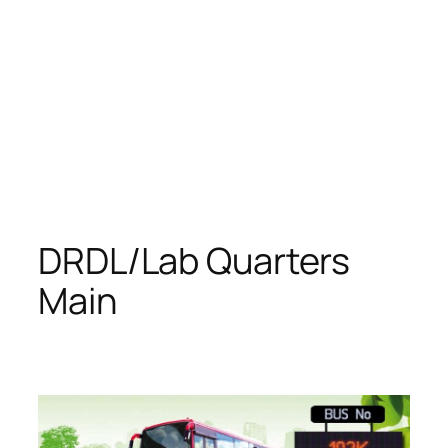
DRDL/Lab Quarters
Main