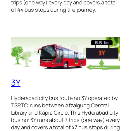
trips (one way) every day and covers a total
of 44 bus stops during the journey.
3Y
Hyderabad city bus route no 3Y operated by
TSRTC, runs between Afzalgung Central
Library and Kapra Circle. This Hyderabad city
bus no: 3Y runs about 7 trips (one way) every
day and covers a total of 47 bus stops during