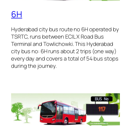
6H
Hyderabad city bus route no 6H operated by
TSRTC, runs between ECIL X Road Bus
Terminal and Towlichowki. This Hyderabad
city bus no: 6H runs about 2 trips (one way)
every day and covers a total of 54 bus stops
during the journey.