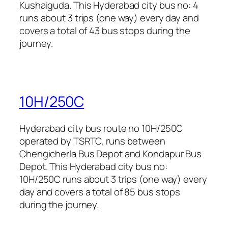
Kushaiguda. This Hyderabad city bus no: 4
runs about 3 trips (one way) every day and
covers a total of 43 bus stops during the
journey.
10H/250C
Hyderabad city bus route no 10H/250C
operated by TSRTC, runs between
Chengicherla Bus Depot and Kondapur Bus
Depot. This Hyderabad city bus no:
10H/250C runs about 3 trips (one way) every
day and covers a total of 85 bus stops
during the journey.