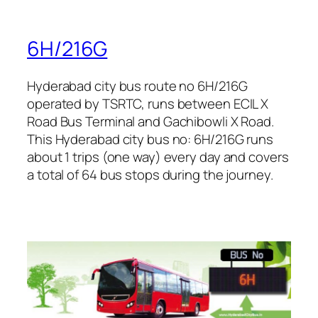
6H/216G
Hyderabad city bus route no 6H/216G
operated by TSRTC, runs between ECIL X
Road Bus Terminal and Gachibowli X Road.
This Hyderabad city bus no: 6H/216G runs
about 1 trips (one way) every day and covers
a total of 64 bus stops during the journey.