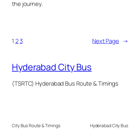
the journey.
1
2
3
Next Page
→
Hyderabad City Bus
(TSRTC) Hyderabad Bus Route & Timings
City Bus Route & Timings
Hyderabad City Bus