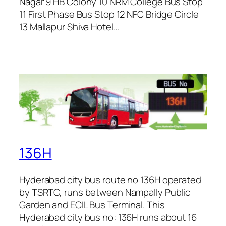
Nagar 9 HB Colony 10 NRM College Bus Stop
11 First Phase Bus Stop 12 NFC Bridge Circle
13 Mallapur Shiva Hotel…
136H
Hyderabad city bus route no 136H operated
by TSRTC, runs between Nampally Public
Garden and ECIL Bus Terminal. This
Hyderabad city bus no: 136H runs about 16