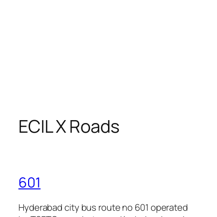
ECIL X Roads
601
Hyderabad city bus route no 601 operated