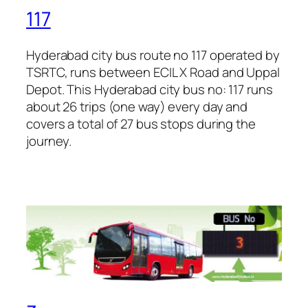
117
Hyderabad city bus route no 117 operated by
TSRTC, runs between ECIL X Road and Uppal
Depot. This Hyderabad city bus no: 117 runs
about 26 trips (one way) every day and
covers a total of 27 bus stops during the
journey.