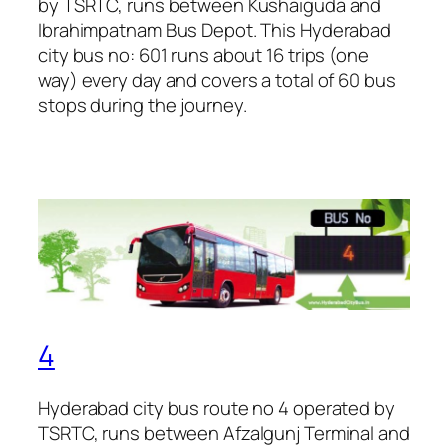
by TSRTC, runs between Kushaiguda and
Ibrahimpatnam Bus Depot. This Hyderabad
city bus no: 601 runs about 16 trips (one
way) every day and covers a total of 60 bus
stops during the journey.
4
Hyderabad city bus route no 4 operated by
TSRTC, runs between Afzalgunj Terminal and