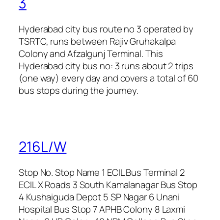
3
Hyderabad city bus route no 3 operated by
TSRTC, runs between Rajiv Gruhakalpa
Colony and Afzalgunj Terminal. This
Hyderabad city bus no: 3 runs about 2 trips
(one way) every day and covers a total of 60
bus stops during the journey.
216L/W
Stop No. Stop Name 1 ECIL Bus Terminal 2
ECIL X Roads 3 South Kamalanagar Bus Stop
4 Kushaiguda Depot 5 SP Nagar 6 Unani
Hospital Bus Stop 7 APHB Colony 8 Laxmi