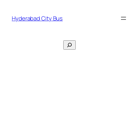
Skip
to
Hyderabad City Bus
content
Search