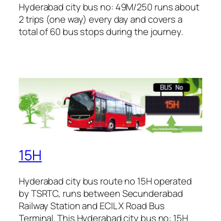
Hyderabad city bus no: 49M/250 runs about
2 trips (one way) every day and covers a
total of 60 bus stops during the journey.
15H
Hyderabad city bus route no 15H operated
by TSRTC, runs between Secunderabad
Railway Station and ECIL X Road Bus
Terminal. This Hyderabad city bus no: 15H