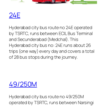
24E
Hyderabad city bus route no 24E operated
by TSRTC, runs between ECIL Bus Terminal
and Secunderabad (Medchal). This
Hyderabad city bus no: 24E runs about 26
trips (one way) every day and covers a total
of 28 bus stops during the journey.
49/250M
Hyderabad city bus route no 49/250M
operated by TSRTC, runs between Narsingi