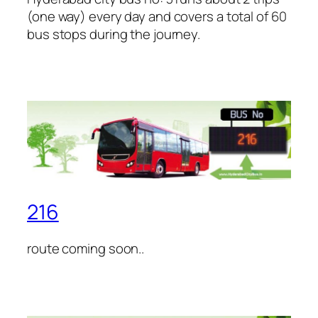
(one way) every day and covers a total of 60
bus stops during the journey.
216
route coming soon..