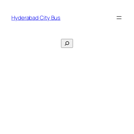
Skip
to
Hyderabad City Bus
content
Search