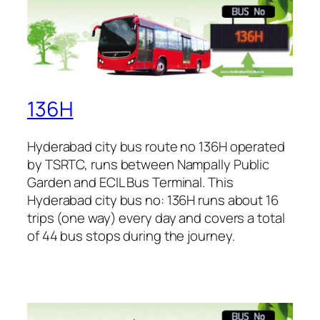
136H
Hyderabad city bus route no 136H operated
by TSRTC, runs between Nampally Public
Garden and ECIL Bus Terminal. This
Hyderabad city bus no: 136H runs about 16
trips (one way) every day and covers a total
of 44 bus stops during the journey.