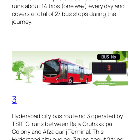
runs about 14 trips (one way) every day and
covers a total of 27 bus stops during the
journey.
3
Hyderabad city bus route no 3 operated by
TSRTC, runs between Rajiv Gruhakalpa
Colony and Afzalgunj Terminal. This
Hyderabad city bus no: 3 runs about 2 trips