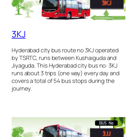
3KJ
Hyderabad city bus route no 3KJ operated
by TSRTC, runs between Kushaiguda and
Jiyaguda. This Hyderabad city bus no: 3KJ
runs about 3 trips (one way) every day and
covers a total of 54 bus stops during the
journey.