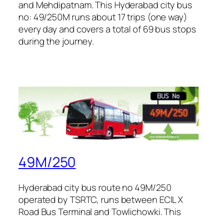
and Mehdipatnam. This Hyderabad city bus
no: 49/250M runs about 17 trips (one way)
every day and covers a total of 69 bus stops
during the journey.
49M/250
Hyderabad city bus route no 49M/250
operated by TSRTC, runs between ECIL X
Road Bus Terminal and Towlichowki. This