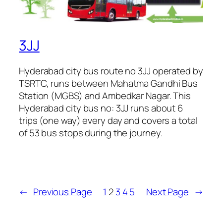
3JJ
Hyderabad city bus route no 3JJ operated by
TSRTC, runs between Mahatma Gandhi Bus
Station (MGBS) and Ambedkar Nagar. This
Hyderabad city bus no: 3JJ runs about 6
trips (one way) every day and covers a total
of 53 bus stops during the journey.
←
Previous Page
1
2
3
4
5
Next Page
→