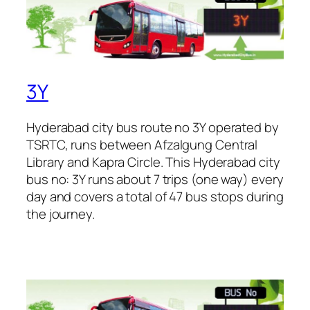
3Y
Hyderabad city bus route no 3Y operated by
TSRTC, runs between Afzalgung Central
Library and Kapra Circle. This Hyderabad city
bus no: 3Y runs about 7 trips (one way) every
day and covers a total of 47 bus stops during
the journey.