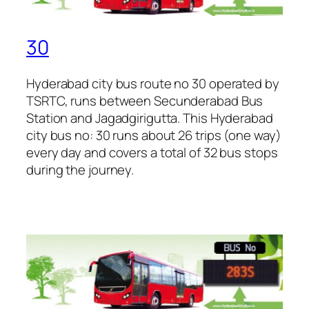
30
Hyderabad city bus route no 30 operated by
TSRTC, runs between Secunderabad Bus
Station and Jagadgirigutta. This Hyderabad
city bus no: 30 runs about 26 trips (one way)
every day and covers a total of 32 bus stops
during the journey.