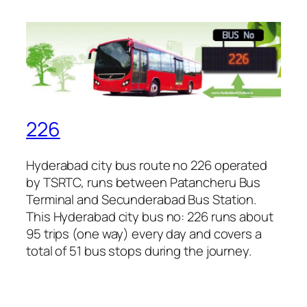
226
Hyderabad city bus route no 226 operated
by TSRTC, runs between Patancheru Bus
Terminal and Secunderabad Bus Station.
This Hyderabad city bus no: 226 runs about
95 trips (one way) every day and covers a
total of 51 bus stops during the journey.