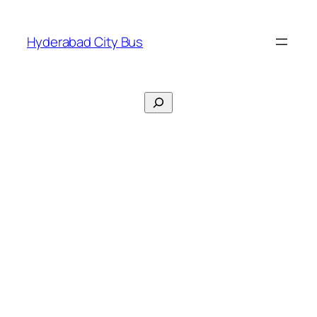
Skip
to
Hyderabad City Bus
content
Search