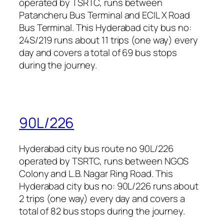
operated by TSRTC, runs between
Patancheru Bus Terminal and ECIL X Road
Bus Terminal. This Hyderabad city bus no:
24S/219 runs about 11 trips (one way) every
day and covers a total of 69 bus stops
during the journey.
90L/226
Hyderabad city bus route no 90L/226
operated by TSRTC, runs between NGOS
Colony and L.B. Nagar Ring Road. This
Hyderabad city bus no: 90L/226 runs about
2 trips (one way) every day and covers a
total of 82 bus stops during the journey.