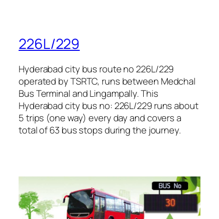
226L/229
Hyderabad city bus route no 226L/229
operated by TSRTC, runs between Medchal
Bus Terminal and Lingampally. This
Hyderabad city bus no: 226L/229 runs about
5 trips (one way) every day and covers a
total of 63 bus stops during the journey.