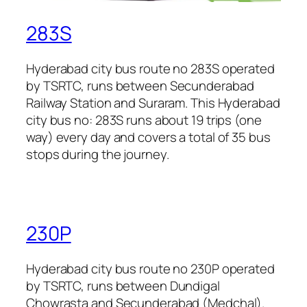
283S
Hyderabad city bus route no 283S operated
by TSRTC, runs between Secunderabad
Railway Station and Suraram. This Hyderabad
city bus no: 283S runs about 19 trips (one
way) every day and covers a total of 35 bus
stops during the journey.
230P
Hyderabad city bus route no 230P operated
by TSRTC, runs between Dundigal
Chowrasta and Secunderabad (Medchal).