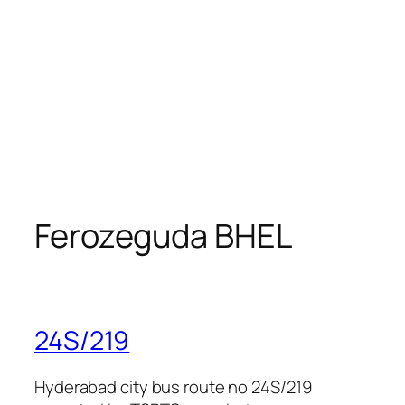
Ferozeguda BHEL
24S/219
Hyderabad city bus route no 24S/219