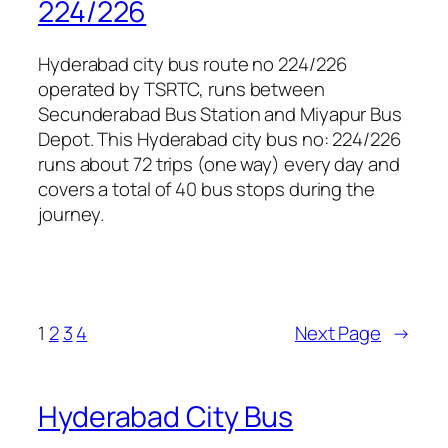
224/226
Hyderabad city bus route no 224/226
operated by TSRTC, runs between
Secunderabad Bus Station and Miyapur Bus
Depot. This Hyderabad city bus no: 224/226
runs about 72 trips (one way) every day and
covers a total of 40 bus stops during the
journey.
1
2
3
4
Next Page
→
Hyderabad City Bus