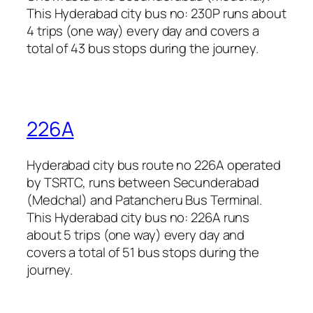
This Hyderabad city bus no: 230P runs about
4 trips (one way) every day and covers a
total of 43 bus stops during the journey.
226A
Hyderabad city bus route no 226A operated
by TSRTC, runs between Secunderabad
(Medchal) and Patancheru Bus Terminal.
This Hyderabad city bus no: 226A runs
about 5 trips (one way) every day and
covers a total of 51 bus stops during the
journey.