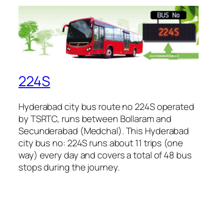
224S
Hyderabad city bus route no 224S operated
by TSRTC, runs between Bollaram and
Secunderabad (Medchal). This Hyderabad
city bus no: 224S runs about 11 trips (one
way) every day and covers a total of 48 bus
stops during the journey.