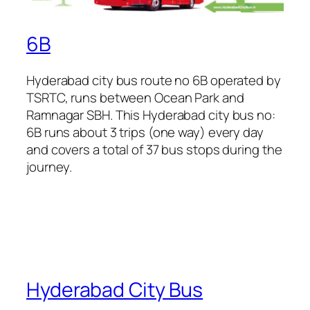
6B
Hyderabad city bus route no 6B operated by
TSRTC, runs between Ocean Park and
Ramnagar SBH. This Hyderabad city bus no:
6B runs about 3 trips (one way) every day
and covers a total of 37 bus stops during the
journey.
Hyderabad City Bus