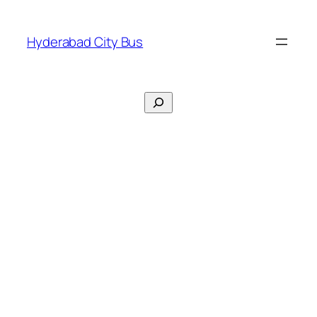
Skip
to
Hyderabad City Bus
content
Search