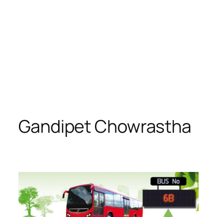
Gandipet Chowrastha