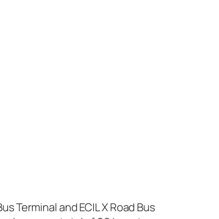
us Terminal and ECIL X Road Bus