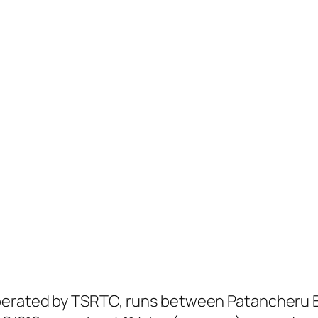
perated by TSRTC, runs between Patancheru B