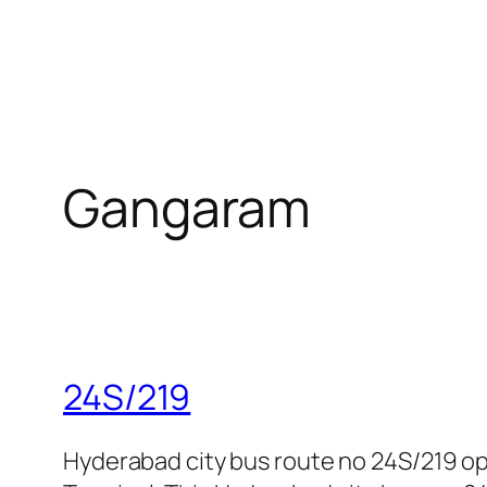
Gangaram
24S/219
Hyderabad city bus route no 24S/219 o