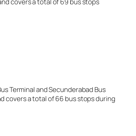
and covers a total of 69 bus stops
Bus Terminal and Secunderabad Bus
d covers a total of 66 bus stops during