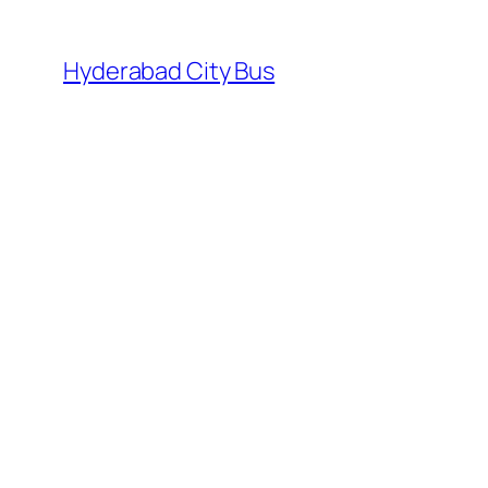
Skip
to
Hyderabad City Bus
content