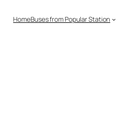
Home
Buses from Popular Station