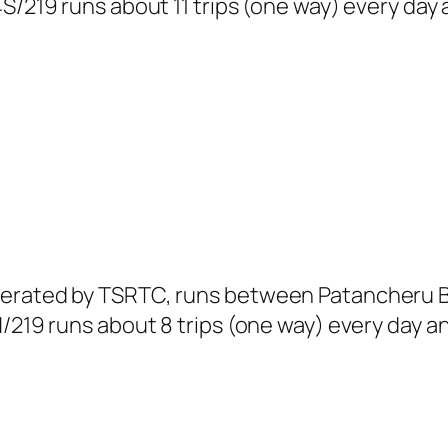
S/219 runs about 11 trips (one way) every day 
operated by TSRTC, runs between Patancheru 
/219 runs about 8 trips (one way) every day an