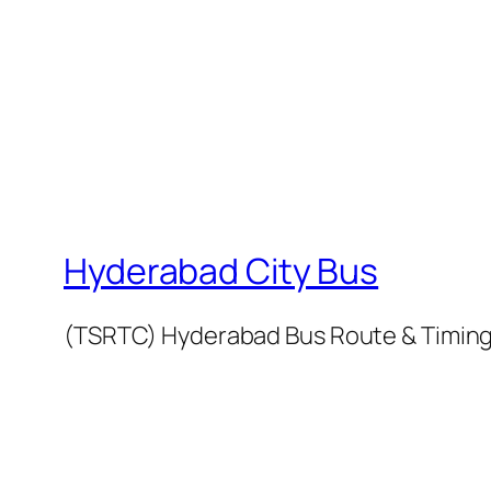
Hyderabad City Bus
(TSRTC) Hyderabad Bus Route & Timin