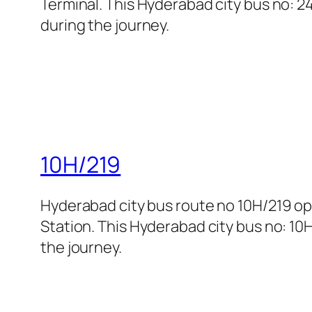
Terminal. This Hyderabad city bus no: 24
during the journey.
10H/219
Hyderabad city bus route no 10H/219 
Station. This Hyderabad city bus no: 10H
the journey.