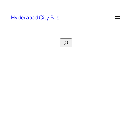
Skip
to
Hyderabad City Bus
content
Search