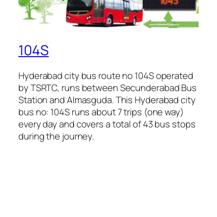
104S
Hyderabad city bus route no 104S operated
by TSRTC, runs between Secunderabad Bus
Station and Almasguda. This Hyderabad city
bus no: 104S runs about 7 trips (one way)
every day and covers a total of 43 bus stops
during the journey.