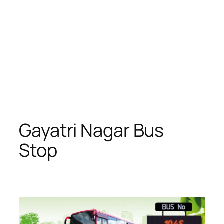
Gayatri Nagar Bus
Stop