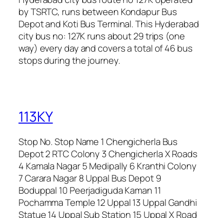
by TSRTC, runs between Kondapur Bus
Depot and Koti Bus Terminal. This Hyderabad
city bus no: 127K runs about 29 trips (one
way) every day and covers a total of 46 bus
stops during the journey.
113KY
Stop No. Stop Name 1 Chengicherla Bus
Depot 2 RTC Colony 3 Chengicherla X Roads
4 Kamala Nagar 5 Medipally 6 Kranthi Colony
7 Carara Nagar 8 Uppal Bus Depot 9
Boduppal 10 Peerjadiguda Kaman 11
Pochamma Temple 12 Uppal 13 Uppal Gandhi
Statue 14 Uppal Sub Station 15 Uppal X Road