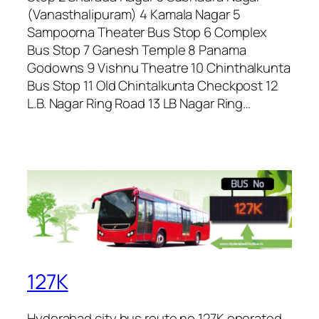
(Vanasthalipuram) 4 Kamala Nagar 5
Sampoorna Theater Bus Stop 6 Complex
Bus Stop 7 Ganesh Temple 8 Panama
Godowns 9 Vishnu Theatre 10 Chinthalkunta
Bus Stop 11 Old Chintalkunta Checkpost 12
L.B. Nagar Ring Road 13 LB Nagar Ring…
127K
Hyderabad city bus route no 127K operated