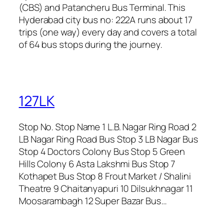
(CBS) and Patancheru Bus Terminal. This
Hyderabad city bus no: 222A runs about 17
trips (one way) every day and covers a total
of 64 bus stops during the journey.
127LK
Stop No. Stop Name 1 L.B. Nagar Ring Road 2
LB Nagar Ring Road Bus Stop 3 LB Nagar Bus
Stop 4 Doctors Colony Bus Stop 5 Green
Hills Colony 6 Asta Lakshmi Bus Stop 7
Kothapet Bus Stop 8 Frout Market / Shalini
Theatre 9 Chaitanyapuri 10 Dilsukhnagar 11
Moosarambagh 12 Super Bazar Bus…