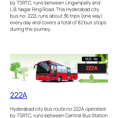
by TSRTC, runs between Lingampally and
L.B. Nagar Ring Road. This Hyderabad city
bus no: 222L runs about 36 trips (one way)
every day and covers a total of 82 bus stops
during the journey.
222A
Hyderabad city bus route no 222A operated
by TSRTC, runs between Central Bus Station