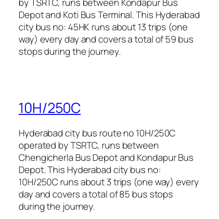
by TSRTC, runs between Kondapur Bus
Depot and Koti Bus Terminal. This Hyderabad
city bus no: 45HK runs about 13 trips (one
way) every day and covers a total of 59 bus
stops during the journey.
10H/250C
Hyderabad city bus route no 10H/250C
operated by TSRTC, runs between
Chengicherla Bus Depot and Kondapur Bus
Depot. This Hyderabad city bus no:
10H/250C runs about 3 trips (one way) every
day and covers a total of 85 bus stops
during the journey.