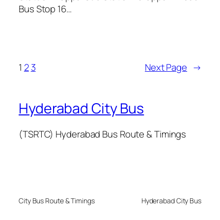
Bus Stop 16…
1
2
3
Next Page
→
Hyderabad City Bus
(TSRTC) Hyderabad Bus Route & Timings
City Bus Route & Timings
Hyderabad City Bus