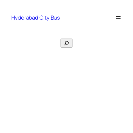
Skip
to
Hyderabad City Bus
content
Search