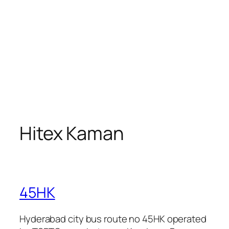
Hitex Kaman
45HK
Hyderabad city bus route no 45HK operated