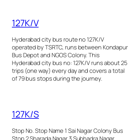
127K/V
Hyderabad city bus route no 127K/V
operated by TSRTC, runs between Kondapur
Bus Depot and NGOS Colony. This
Hyderabad city bus no: 127K/V runs about 25
trips (one way) every day and covers a total
of 79 bus stops during the journey.
127K/S
Stop No. Stop Name 1 Sai Nagar Colony Bus
Stop 2 Sharada Nagar 3 Subhadra Nagar