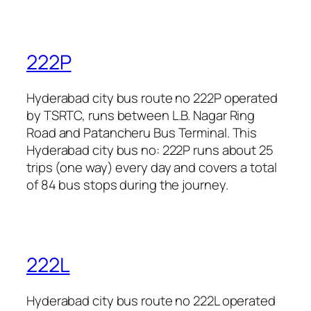
222P
Hyderabad city bus route no 222P operated
by TSRTC, runs between L.B. Nagar Ring
Road and Patancheru Bus Terminal. This
Hyderabad city bus no: 222P runs about 25
trips (one way) every day and covers a total
of 84 bus stops during the journey.
222L
Hyderabad city bus route no 222L operated