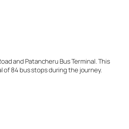
Road and Patancheru Bus Terminal. This
l of 84 bus stops during the journey.