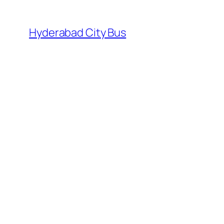
Skip
to
Hyderabad City Bus
content