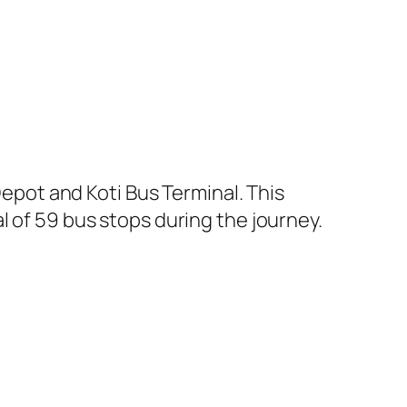
pot and Koti Bus Terminal. This
l of 59 bus stops during the journey.