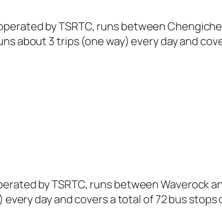
 operated by TSRTC, runs between Chengiche
ns about 3 trips (one way) every day and cover
operated by TSRTC, runs between Waverock and
) every day and covers a total of 72 bus stops 