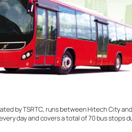
rated by TSRTC, runs between Hitech City and
every day and covers a total of 70 bus stops d