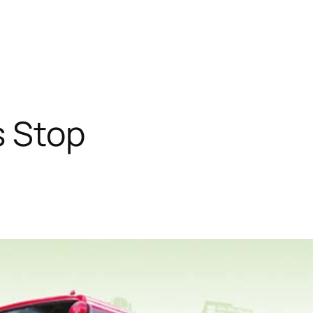
s Stop