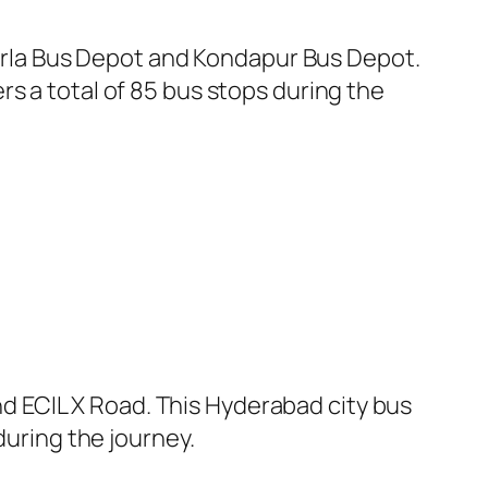
rla Bus Depot and Kondapur Bus Depot.
s a total of 85 bus stops during the
 ECIL X Road. This Hyderabad city bus
during the journey.