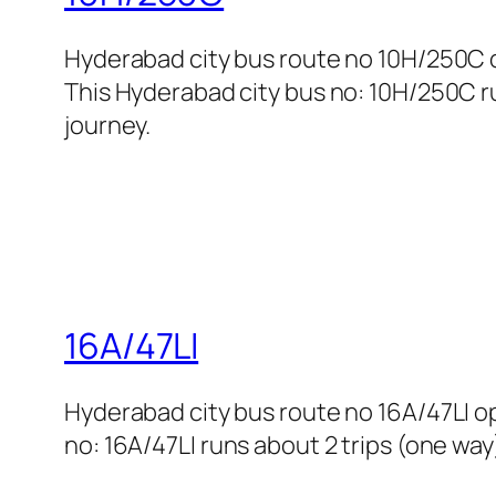
Hyderabad city bus route no 10H/250C
This Hyderabad city bus no: 10H/250C ru
journey.
16A/47LI
Hyderabad city bus route no 16A/47LI 
no: 16A/47LI runs about 2 trips (one way