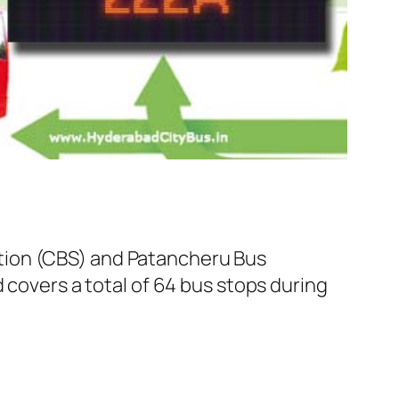
tion (CBS) and Patancheru Bus
 covers a total of 64 bus stops during