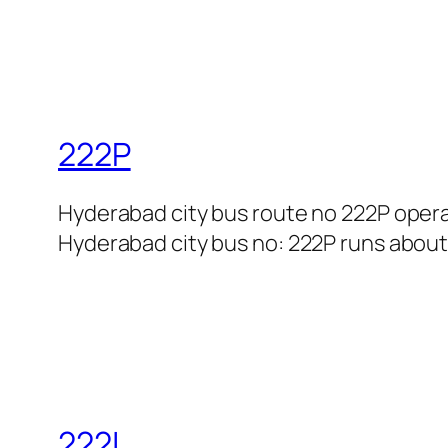
222P
Hyderabad city bus route no 222P opera
Hyderabad city bus no: 222P runs about 
222L