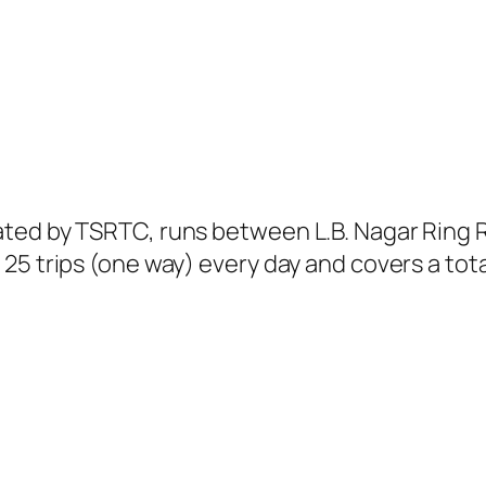
ted by TSRTC, runs between L.B. Nagar Ring 
25 trips (one way) every day and covers a tota