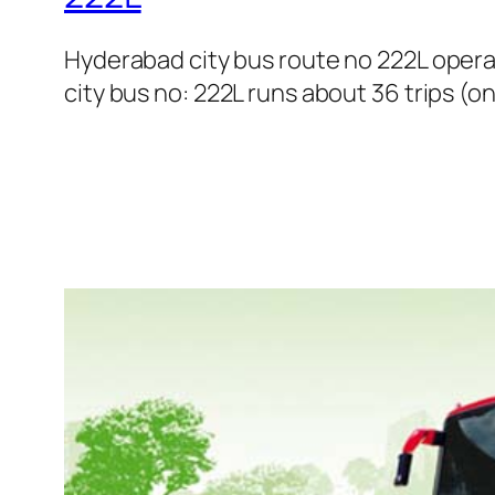
Hyderabad city bus route no 222L oper
city bus no: 222L runs about 36 trips (o