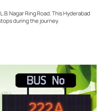
L.B. Nagar Ring Road. This Hyderabad
stops during the journey.