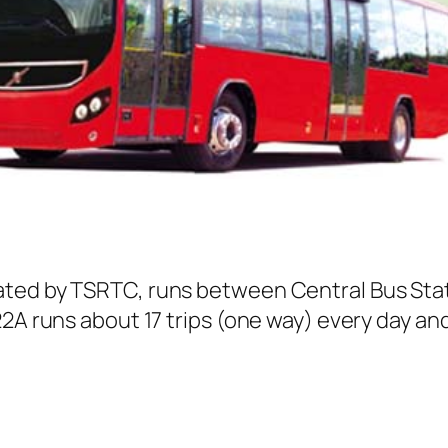
ated by TSRTC, runs between Central Bus Sta
2A runs about 17 trips (one way) every day and