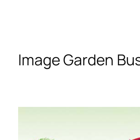
Image Garden Bu