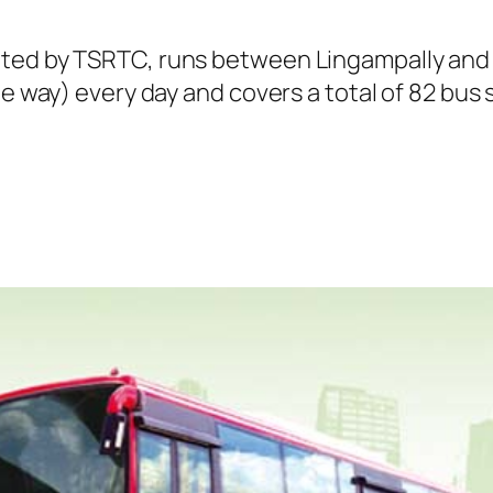
ated by TSRTC, runs between Lingampally and 
ne way) every day and covers a total of 82 bus 