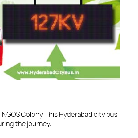
 NGOS Colony. This Hyderabad city bus
uring the journey.