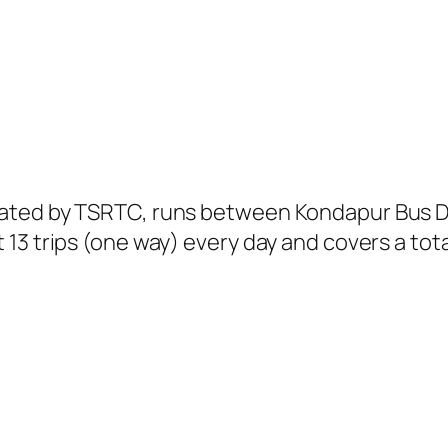
ated by TSRTC, runs between Kondapur Bus De
13 trips (one way) every day and covers a tota