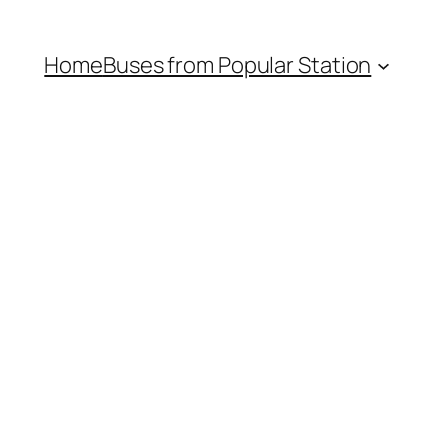
Home
Buses from Popular Station