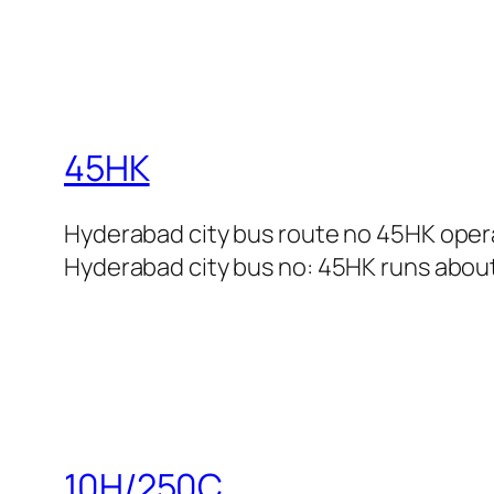
45HK
Hyderabad city bus route no 45HK oper
Hyderabad city bus no: 45HK runs about 
10H/250C