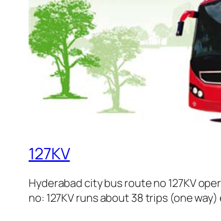
127KV
Hyderabad city bus route no 127KV ope
no: 127KV runs about 38 trips (one way) 