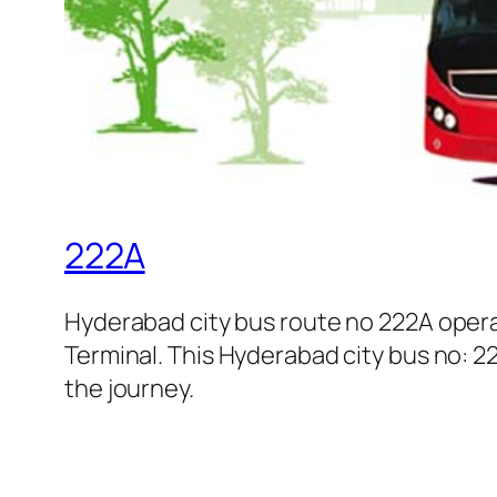
222A
Hyderabad city bus route no 222A oper
Terminal. This Hyderabad city bus no: 22
the journey.