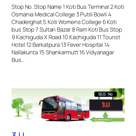
Stop No. Stop Name 1 Koti Bus Terminal 2 Koti
Osmania Medical College 3 Putili Bowli 4
Chaderghat 5 Koti Womens College 6 Koti
bus Stop 7 Sultan Bazar 8 Ram Koti Bus Stop
9 Kachiguda X Road 10 Kachiguda 11 Tourist
Hotel 12 Barkatpura 13 Fever Hospital 14
Nallakunta 15 Shankarmutt 16 Vidyanagar
Bus…
3JJ