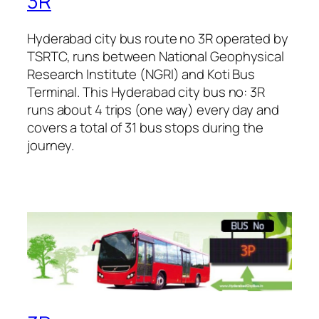
3R
Hyderabad city bus route no 3R operated by
TSRTC, runs between National Geophysical
Research Institute (NGRI) and Koti Bus
Terminal. This Hyderabad city bus no: 3R
runs about 4 trips (one way) every day and
covers a total of 31 bus stops during the
journey.