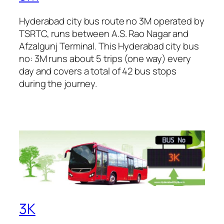
Hyderabad city bus route no 3M operated by
TSRTC, runs between A.S. Rao Nagar and
Afzalgunj Terminal. This Hyderabad city bus
no: 3M runs about 5 trips (one way) every
day and covers a total of 42 bus stops
during the journey.
3K