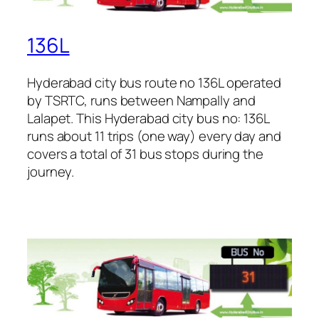
136L
Hyderabad city bus route no 136L operated
by TSRTC, runs between Nampally and
Lalapet. This Hyderabad city bus no: 136L
runs about 11 trips (one way) every day and
covers a total of 31 bus stops during the
journey.