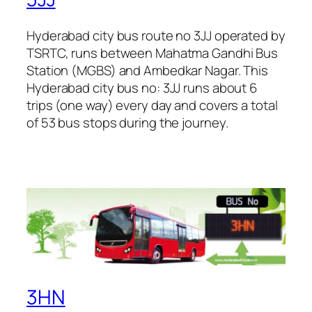
Hyderabad city bus route no 3JJ operated by
TSRTC, runs between Mahatma Gandhi Bus
Station (MGBS) and Ambedkar Nagar. This
Hyderabad city bus no: 3JJ runs about 6
trips (one way) every day and covers a total
of 53 bus stops during the journey.
3HN