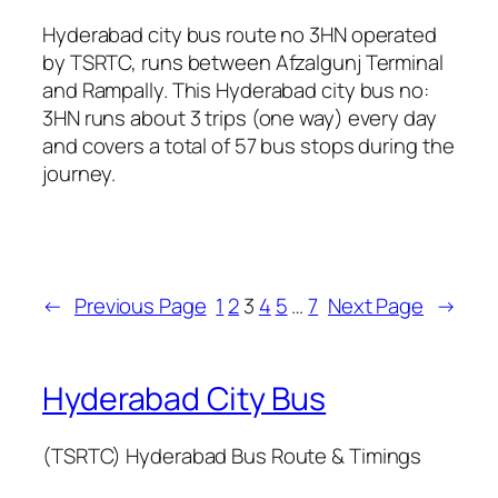
Hyderabad city bus route no 3HN operated
by TSRTC, runs between Afzalgunj Terminal
and Rampally. This Hyderabad city bus no:
3HN runs about 3 trips (one way) every day
and covers a total of 57 bus stops during the
journey.
←
Previous Page
1
2
3
4
5
…
7
Next Page
→
Hyderabad City Bus
(TSRTC) Hyderabad Bus Route & Timings