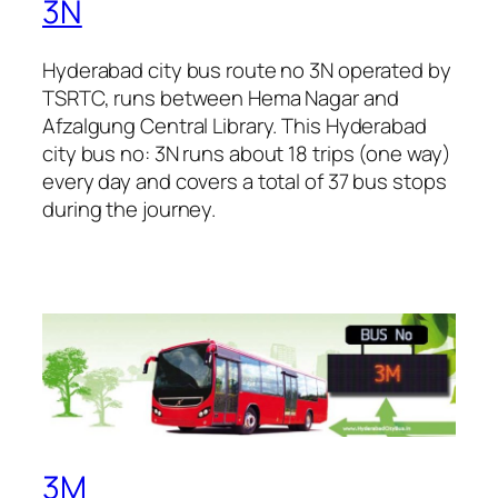
3N
Hyderabad city bus route no 3N operated by
TSRTC, runs between Hema Nagar and
Afzalgung Central Library. This Hyderabad
city bus no: 3N runs about 18 trips (one way)
every day and covers a total of 37 bus stops
during the journey.
3M