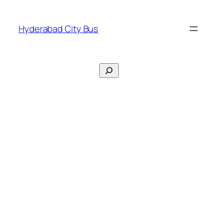
Skip
to
Hyderabad City Bus
content
Search