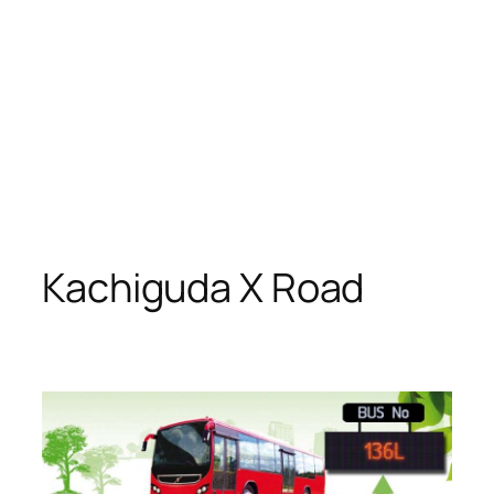
Kachiguda X Road