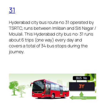
31
Hyderabad city bus route no 31 operated by
TSRTC, runs between Imliban and Siti Nagar /
Moulali. This Hyderabad city bus no: 31 runs
about 6 trips (one way) every day and
covers a total of 34 bus stops during the
journey.