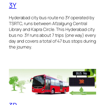
3Y
Hyderabad city bus route no 3Y operated by
TSRTC, runs between Afzalgung Central
Library and Kapra Circle. This Hyderabad city
bus no: 3Y runs about 7 trips (one way) every
day and covers a total of 47 bus stops during
the journey.