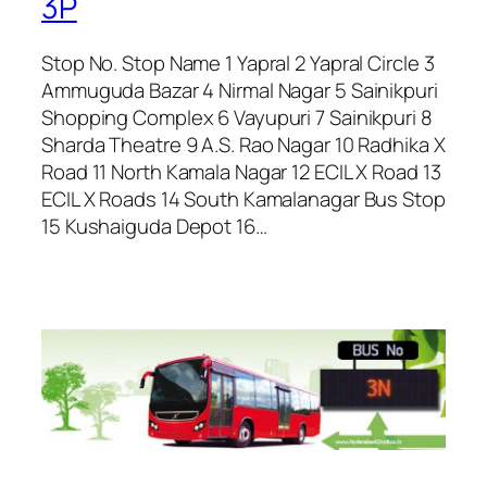
3P
Stop No. Stop Name 1 Yapral 2 Yapral Circle 3
Ammuguda Bazar 4 Nirmal Nagar 5 Sainikpuri
Shopping Complex 6 Vayupuri 7 Sainikpuri 8
Sharda Theatre 9 A.S. Rao Nagar 10 Radhika X
Road 11 North Kamala Nagar 12 ECIL X Road 13
ECIL X Roads 14 South Kamalanagar Bus Stop
15 Kushaiguda Depot 16…