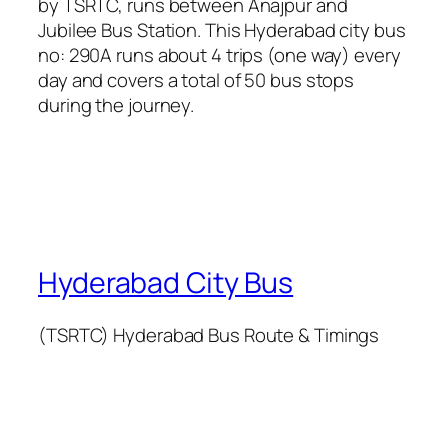
by TSRTC, runs between Anajpur and
Jubilee Bus Station. This Hyderabad city bus
no: 290A runs about 4 trips (one way) every
day and covers a total of 50 bus stops
during the journey.
Hyderabad City Bus
(TSRTC) Hyderabad Bus Route & Timings