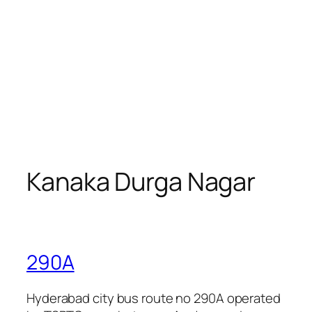
Kanaka Durga Nagar
290A
Hyderabad city bus route no 290A operated