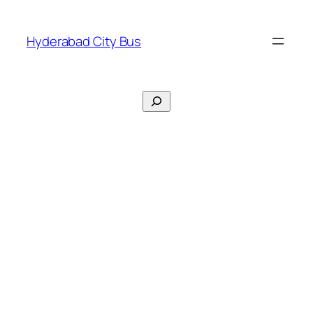
Skip
to
Hyderabad City Bus
content
Search