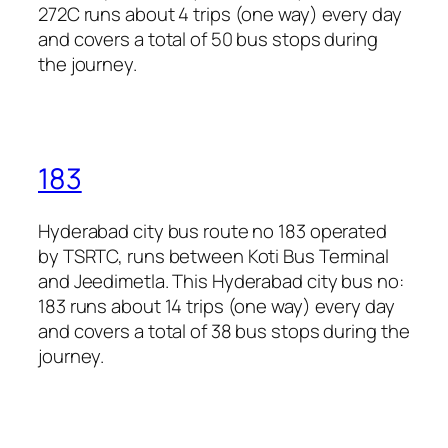
272C runs about 4 trips (one way) every day
and covers a total of 50 bus stops during
the journey.
183
Hyderabad city bus route no 183 operated
by TSRTC, runs between Koti Bus Terminal
and Jeedimetla. This Hyderabad city bus no:
183 runs about 14 trips (one way) every day
and covers a total of 38 bus stops during the
journey.