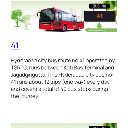
41
Hyderabad city bus route no 41 operated by
TSRTC, runs between Koti Bus Terminal and
Jagadgirigutta. This Hyderabad city bus no:
41 runs about 12 trips (one way) every day
and covers a total of 40 bus stops during
the journey.