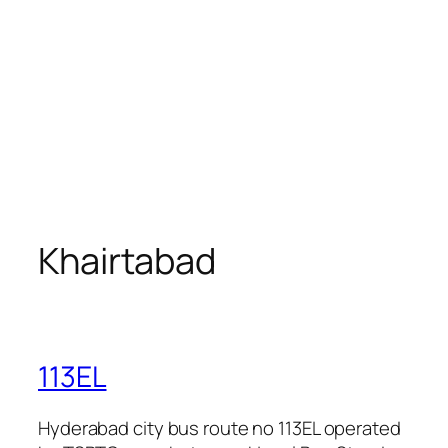
Khairtabad
113EL
Hyderabad city bus route no 113EL operated