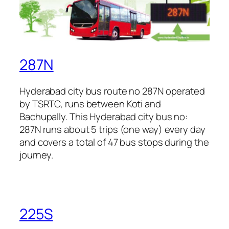
287N
Hyderabad city bus route no 287N operated
by TSRTC, runs between Koti and
Bachupally. This Hyderabad city bus no:
287N runs about 5 trips (one way) every day
and covers a total of 47 bus stops during the
journey.
225S