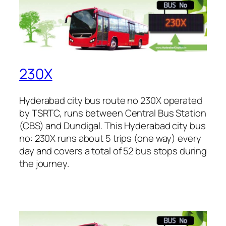
230X
Hyderabad city bus route no 230X operated
by TSRTC, runs between Central Bus Station
(CBS) and Dundigal. This Hyderabad city bus
no: 230X runs about 5 trips (one way) every
day and covers a total of 52 bus stops during
the journey.