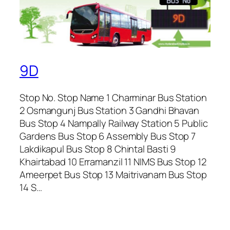
9D
Stop No. Stop Name 1 Charminar Bus Station
2 Osmangunj Bus Station 3 Gandhi Bhavan
Bus Stop 4 Nampally Railway Station 5 Public
Gardens Bus Stop 6 Assembly Bus Stop 7
Lakdikapul Bus Stop 8 Chintal Basti 9
Khairtabad 10 Erramanzil 11 NIMS Bus Stop 12
Ameerpet Bus Stop 13 Maitrivanam Bus Stop
14 S…