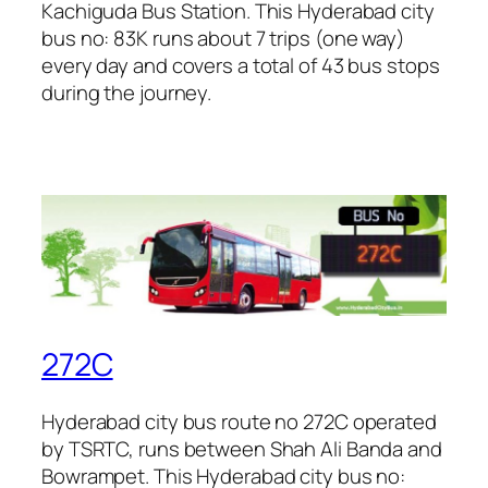
Kachiguda Bus Station. This Hyderabad city
bus no: 83K runs about 7 trips (one way)
every day and covers a total of 43 bus stops
during the journey.
272C
Hyderabad city bus route no 272C operated
by TSRTC, runs between Shah Ali Banda and
Bowrampet. This Hyderabad city bus no: