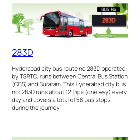
283D
Hyderabad city bus route no 283D operated
by TSRTC, runs between Central Bus Station
(CBS) and Suraram. This Hyderabad city bus
no: 283D runs about 12 trips (one way) every
day and covers a total of 58 bus stops
during the journey.