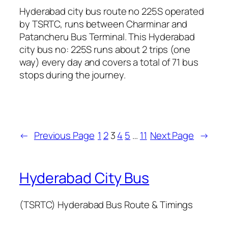
Hyderabad city bus route no 225S operated
by TSRTC, runs between Charminar and
Patancheru Bus Terminal. This Hyderabad
city bus no: 225S runs about 2 trips (one
way) every day and covers a total of 71 bus
stops during the journey.
←
Previous Page
1
2
3
4
5
…
11
Next Page
→
Hyderabad City Bus
(TSRTC) Hyderabad Bus Route & Timings