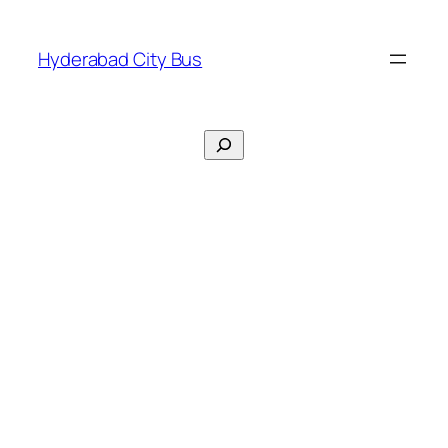
Skip
to
Hyderabad City Bus
content
Search