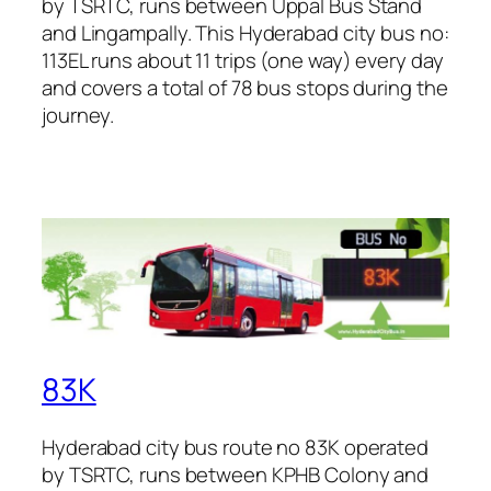
by TSRTC, runs between Uppal Bus Stand
and Lingampally. This Hyderabad city bus no:
113EL runs about 11 trips (one way) every day
and covers a total of 78 bus stops during the
journey.
83K
Hyderabad city bus route no 83K operated
by TSRTC, runs between KPHB Colony and