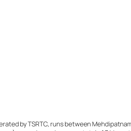
operated by TSRTC, runs between Mehdipatna