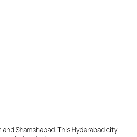
m and Shamshabad. This Hyderabad city