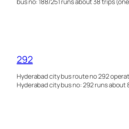
bus no: 188/251 runs about 38 trips (one
292
Hyderabad city bus route no 292 oper
Hyderabad city bus no: 292 runs about 8 