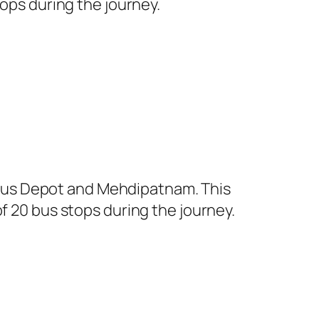
tops during the journey.
Bus Depot and Mehdipatnam. This
f 20 bus stops during the journey.