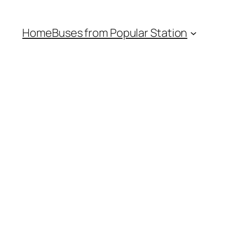
Home
Buses from Popular Station