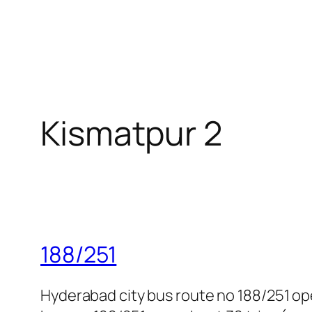
Kismatpur 2
188/251
Hyderabad city bus route no 188/251 