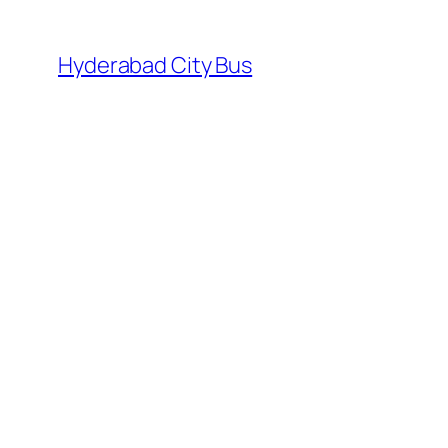
Skip
to
Hyderabad City Bus
content