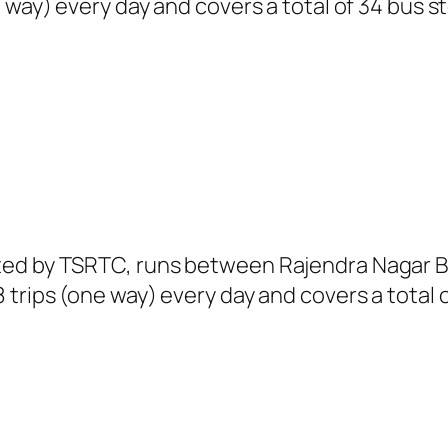
 way) every day and covers a total of 34 bus s
ated by TSRTC, runs between Rajendra Nagar 
trips (one way) every day and covers a total o