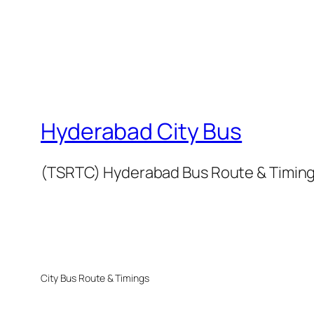
Hyderabad City Bus
(TSRTC) Hyderabad Bus Route & Timin
City Bus Route & Timings