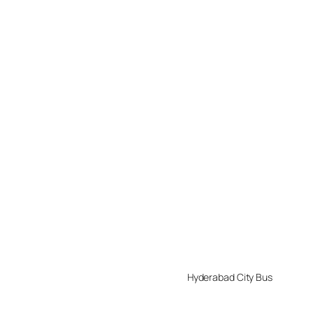
Hyderabad City Bus