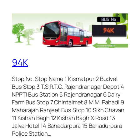
94K
Stop No. Stop Name 1 Kismatpur 2 Budvel
Bus Stop 3 T.S.R.T.C. Rajendranagar Depot 4
NPPTI Bus Station 5 Rajendranagar 6 Dairy
Farm Bus Stop 7 Chintalmet 8 M.M. Pahadi 9
Maharajah Ranjeet Bus Stop 10 Sikh Chavan
11 Kishan Bagh 12 Kishan Bagh X Road 13
Jalva Hotel 14 Bahadurpura 15 Bahadurpura
Police Station…