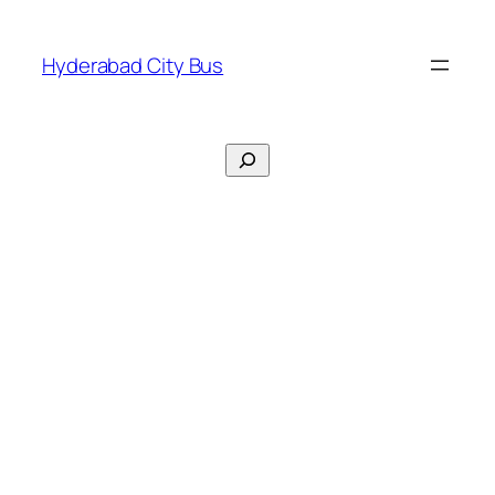
Skip
to
Hyderabad City Bus
content
Search