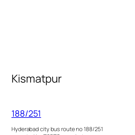
Kismatpur
188/251
Hyderabad city bus route no 188/251