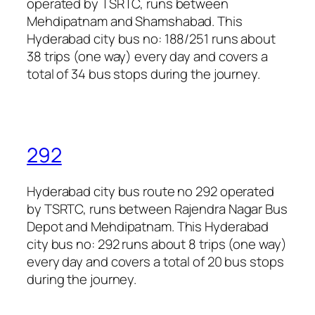
operated by TSRTC, runs between
Mehdipatnam and Shamshabad. This
Hyderabad city bus no: 188/251 runs about
38 trips (one way) every day and covers a
total of 34 bus stops during the journey.
292
Hyderabad city bus route no 292 operated
by TSRTC, runs between Rajendra Nagar Bus
Depot and Mehdipatnam. This Hyderabad
city bus no: 292 runs about 8 trips (one way)
every day and covers a total of 20 bus stops
during the journey.