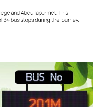
lege and Abdullapurmet. This
f 34 bus stops during the journey.