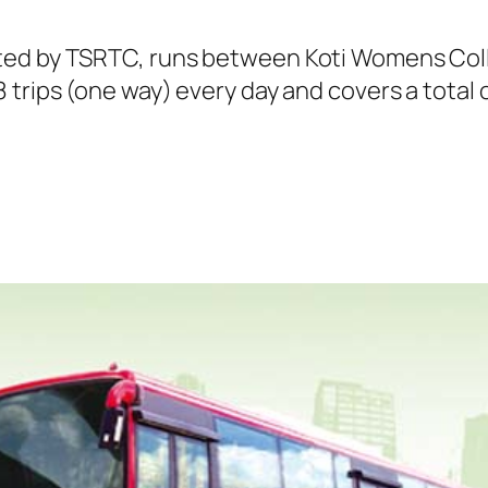
ted by TSRTC, runs between Koti Womens Col
trips (one way) every day and covers a total o