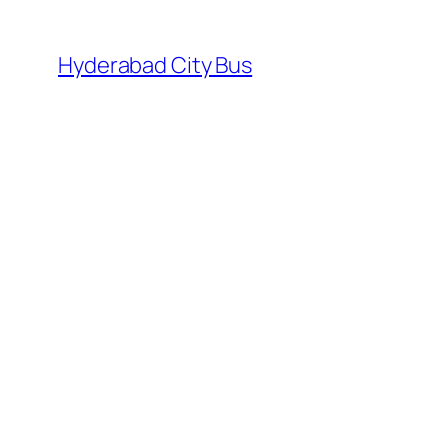
Skip
to
Hyderabad City Bus
content