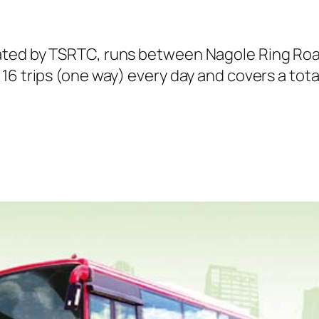
ated by TSRTC, runs between Nagole Ring Roa
6 trips (one way) every day and covers a total