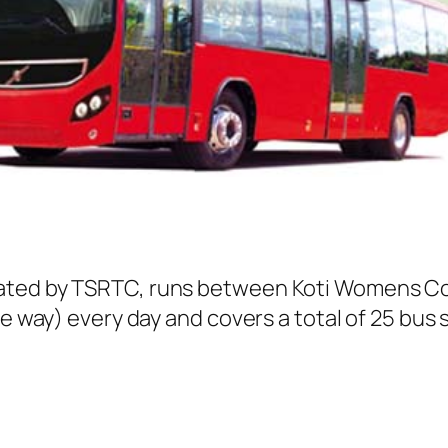
ated by TSRTC, runs between Koti Womens Col
ne way) every day and covers a total of 25 bus 