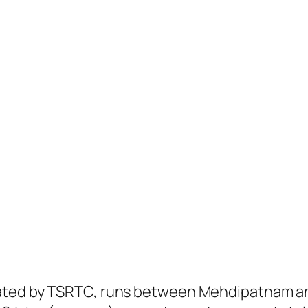
ated by TSRTC, runs between Mehdipatnam and