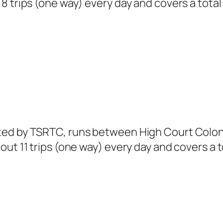
 trips (one way) every day and covers a total 
ted by TSRTC, runs between High Court Colon
ut 11 trips (one way) every day and covers a t