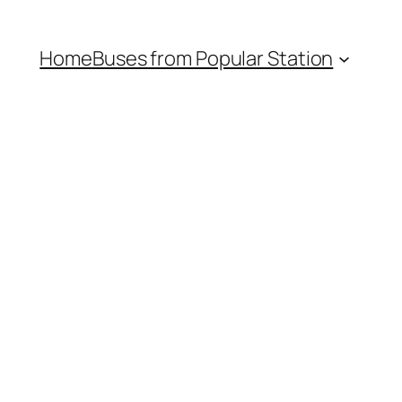
Home
Buses from Popular Station