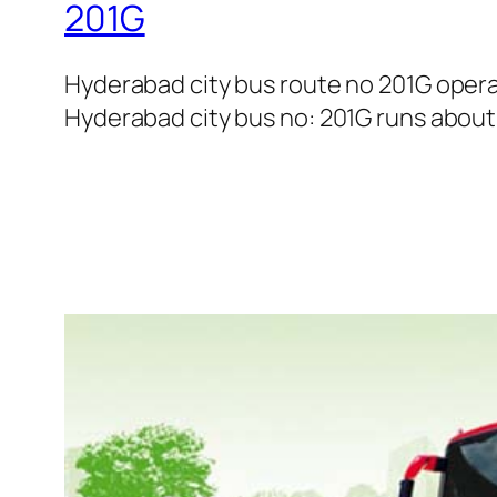
201G
Hyderabad city bus route no 201G oper
Hyderabad city bus no: 201G runs about 1