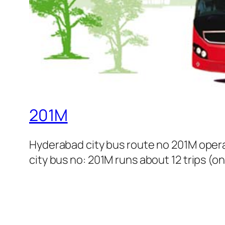
201M
Hyderabad city bus route no 201M oper
city bus no: 201M runs about 12 trips (o