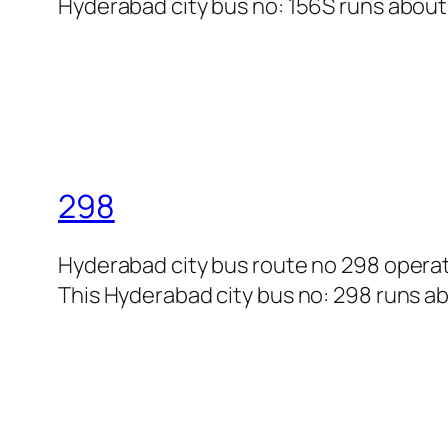
Hyderabad city bus no: 156S runs about 8
298
Hyderabad city bus route no 298 opera
This Hyderabad city bus no: 298 runs abo