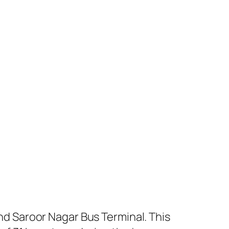
 Saroor Nagar Bus Terminal. This