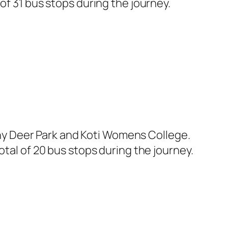
of 31 bus stops during the journey.
y Deer Park and Koti Womens College.
otal of 20 bus stops during the journey.