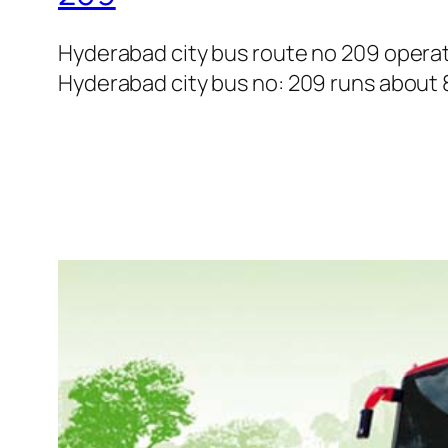
Hyderabad city bus route no 209 opera
Hyderabad city bus no: 209 runs about 8 