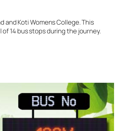
d and Koti Womens College. This
 of 14 bus stops during the journey.