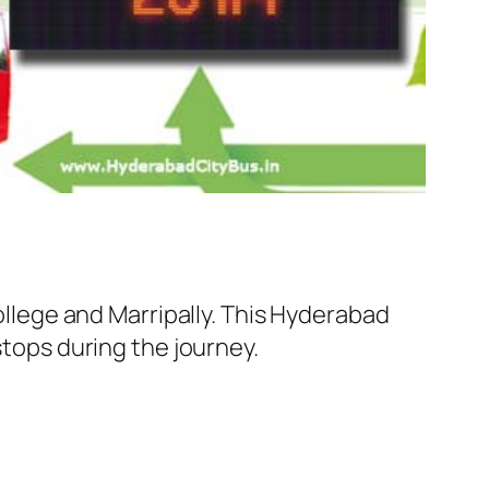
lege and Marripally. This Hyderabad
stops during the journey.