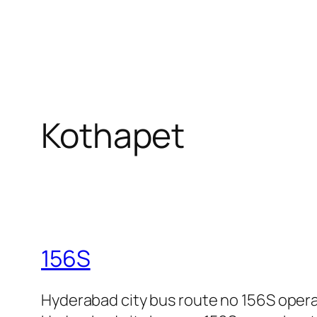
Kothapet
156S
Hyderabad city bus route no 156S oper