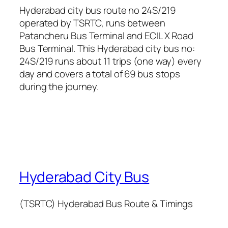
Hyderabad city bus route no 24S/219
operated by TSRTC, runs between
Patancheru Bus Terminal and ECIL X Road
Bus Terminal. This Hyderabad city bus no:
24S/219 runs about 11 trips (one way) every
day and covers a total of 69 bus stops
during the journey.
Hyderabad City Bus
(TSRTC) Hyderabad Bus Route & Timings