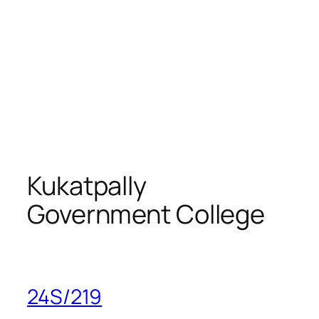
Kukatpally
Government College
24S/219