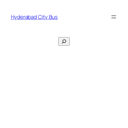
Skip
to
Hyderabad City Bus
content
Search