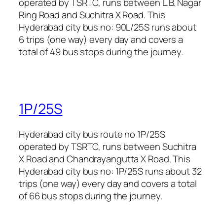
operated by TSRTC, runs between L.B. Nagar
Ring Road and Suchitra X Road. This
Hyderabad city bus no: 90L/25S runs about
6 trips (one way) every day and covers a
total of 49 bus stops during the journey.
1P/25S
Hyderabad city bus route no 1P/25S
operated by TSRTC, runs between Suchitra
X Road and Chandrayangutta X Road. This
Hyderabad city bus no: 1P/25S runs about 32
trips (one way) every day and covers a total
of 66 bus stops during the journey.