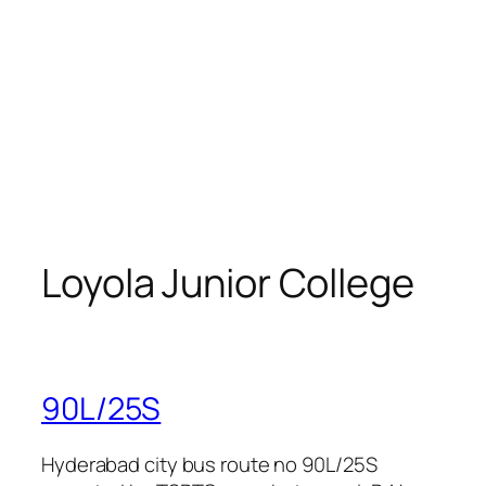
Loyola Junior College
90L/25S
Hyderabad city bus route no 90L/25S