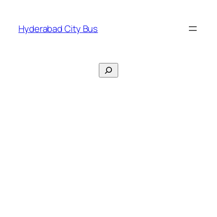
Skip
to
Hyderabad City Bus
content
Search