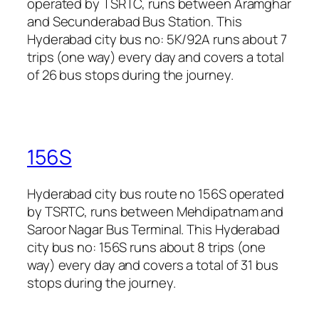
operated by TSRTC, runs between Aramghar
and Secunderabad Bus Station. This
Hyderabad city bus no: 5K/92A runs about 7
trips (one way) every day and covers a total
of 26 bus stops during the journey.
156S
Hyderabad city bus route no 156S operated
by TSRTC, runs between Mehdipatnam and
Saroor Nagar Bus Terminal. This Hyderabad
city bus no: 156S runs about 8 trips (one
way) every day and covers a total of 31 bus
stops during the journey.