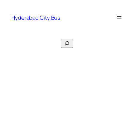
Skip
to
Hyderabad City Bus
content
Search