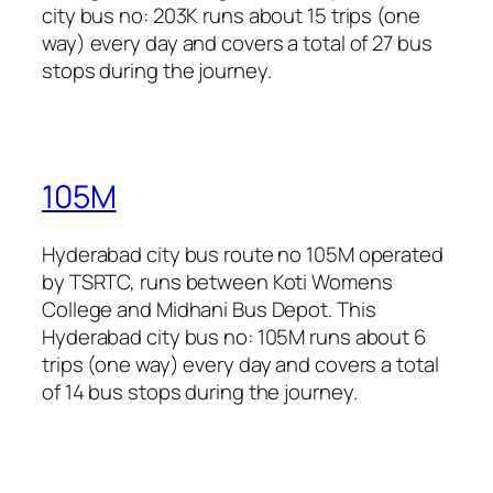
city bus no: 203K runs about 15 trips (one
way) every day and covers a total of 27 bus
stops during the journey.
105M
Hyderabad city bus route no 105M operated
by TSRTC, runs between Koti Womens
College and Midhani Bus Depot. This
Hyderabad city bus no: 105M runs about 6
trips (one way) every day and covers a total
of 14 bus stops during the journey.