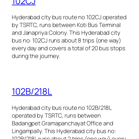
102CJ
Hyderabad city bus route no 102CJ operated
by TSRTC, runs between Koti Bus Terminal
and Janapriya Colony. This Hyderabad city
bus no: 102CJ runs about 8 trips (one way)
every day and covers a total of 20 bus stops
during the journey.
102B/218L
Hyderabad city bus route no 102B/218L
operated by TSRTC, runs between
Badangpet Gramapanchayat Office and
Lingampally. This Hyderabad city bus no:
102B/218L runs about 2 trips (one way) every