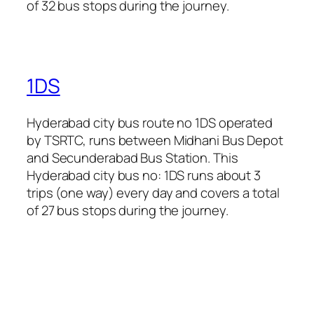
of 32 bus stops during the journey.
1DS
Hyderabad city bus route no 1DS operated
by TSRTC, runs between Midhani Bus Depot
and Secunderabad Bus Station. This
Hyderabad city bus no: 1DS runs about 3
trips (one way) every day and covers a total
of 27 bus stops during the journey.