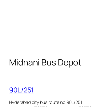
Midhani Bus Depot
90L/251
Hyderabad city bus route no 90L/251