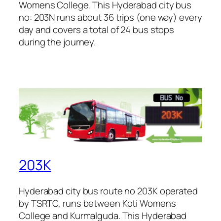
Womens College. This Hyderabad city bus
no: 203N runs about 36 trips (one way) every
day and covers a total of 24 bus stops
during the journey.
203K
Hyderabad city bus route no 203K operated
by TSRTC, runs between Koti Womens
College and Kurmalguda. This Hyderabad