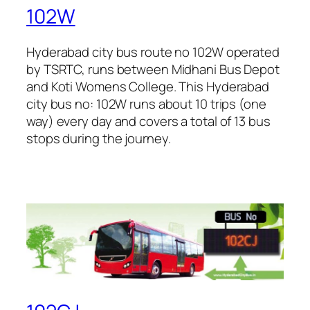
102W
Hyderabad city bus route no 102W operated
by TSRTC, runs between Midhani Bus Depot
and Koti Womens College. This Hyderabad
city bus no: 102W runs about 10 trips (one
way) every day and covers a total of 13 bus
stops during the journey.