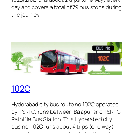
day and covers a total of 79 bus stops during
the journey.
102C
Hyderabad city bus route no 102C operated
by TSRTC, runs between Balapur and TSRTC
Rathifile Bus Station. This Hyderabad city
bus no: 102C runs about 4 trips (one way)