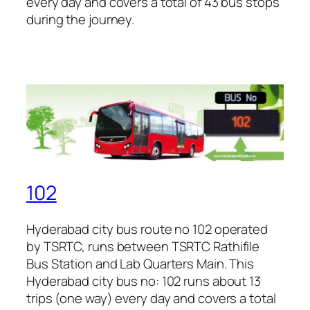
every day and covers a total of 43 bus stops
during the journey.
102
Hyderabad city bus route no 102 operated
by TSRTC, runs between TSRTC Rathifile
Bus Station and Lab Quarters Main. This
Hyderabad city bus no: 102 runs about 13
trips (one way) every day and covers a total