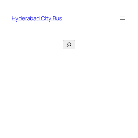
Skip
to
Hyderabad City Bus
content
Search