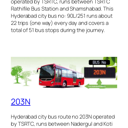
operated by TSRTC, runs between TSRTC
Rathifile Bus Station and Shamshabad. This
Hyderabad city bus no: 90L/251 runs about
22 trips (one way) every day and covers a
total of 51 bus stops during the journey.
203N
Hyderabad city bus route no 203N operated
by TSRTC, runs between Nadergul and Koti