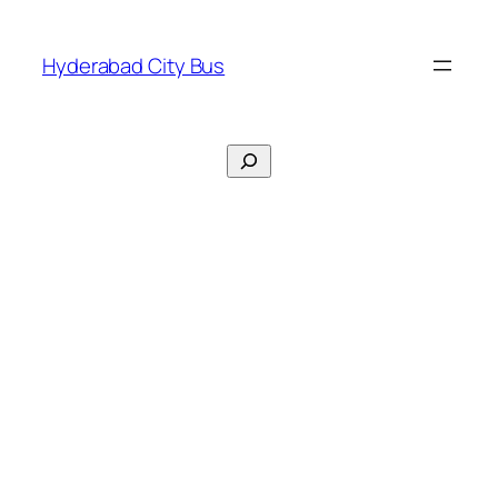
Skip
to
Hyderabad City Bus
content
Search