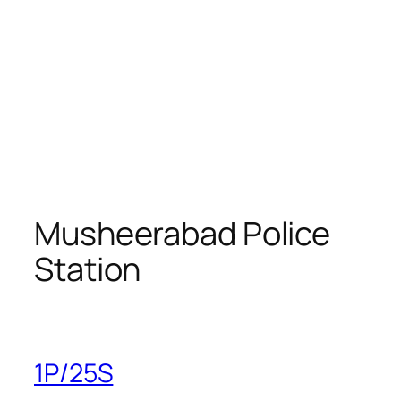
Musheerabad Police
Station
1P/25S