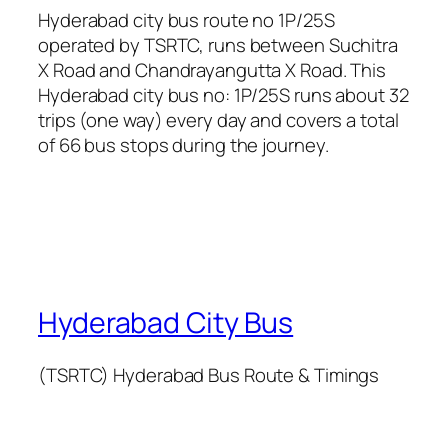
Hyderabad city bus route no 1P/25S
operated by TSRTC, runs between Suchitra
X Road and Chandrayangutta X Road. This
Hyderabad city bus no: 1P/25S runs about 32
trips (one way) every day and covers a total
of 66 bus stops during the journey.
Hyderabad City Bus
(TSRTC) Hyderabad Bus Route & Timings