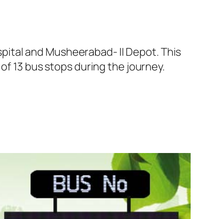
ital and Musheerabad- II Depot. This
of 13 bus stops during the journey.