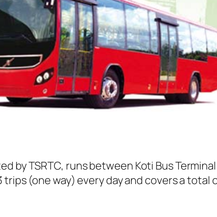
ted by TSRTC, runs between Koti Bus Termina
trips (one way) every day and covers a total o