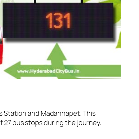
s Station and Madannapet. This
f 27 bus stops during the journey.