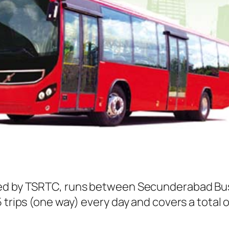
ted by TSRTC, runs between Secunderabad Bu
 trips (one way) every day and covers a total o