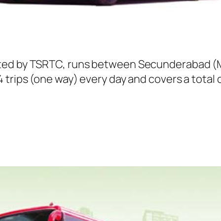
ted by TSRTC, runs between Secunderabad (Me
trips (one way) every day and covers a total o