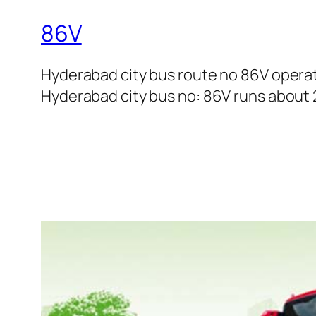
86V
Hyderabad city bus route no 86V opera
Hyderabad city bus no: 86V runs about 27