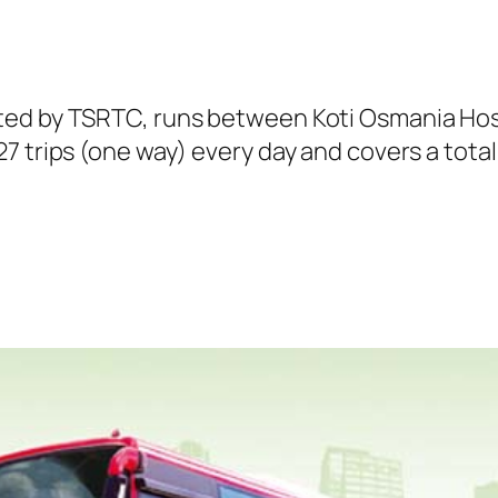
ted by TSRTC, runs between Koti Osmania Hosp
 trips (one way) every day and covers a total 