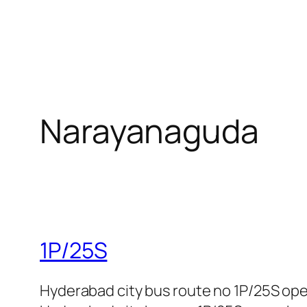
Narayanaguda
1P/25S
Hyderabad city bus route no 1P/25S op