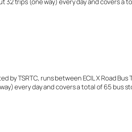
t 32 trips (one way) every day and covers a to
ted by TSRTC, runs between ECIL X Road Bus 
 way) every day and covers a total of 65 bus st