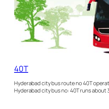
40T
Hyderabad city bus route no 40T opera
Hyderabad city bus no: 40T runs about 3 