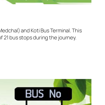
dchal) and Koti Bus Terminal. This
f 21 bus stops during the journey.