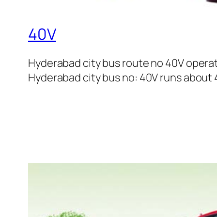
40V
Hyderabad city bus route no 40V opera
Hyderabad city bus no: 40V runs about 4 