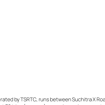
erated by TSRTC, runs between Suchitra X Ro