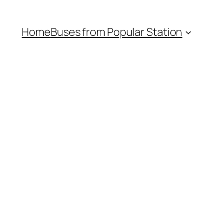
Home
Buses from Popular Station