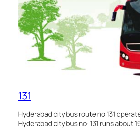
131
Hyderabad city bus route no 131 opera
Hyderabad city bus no: 131 runs about 15