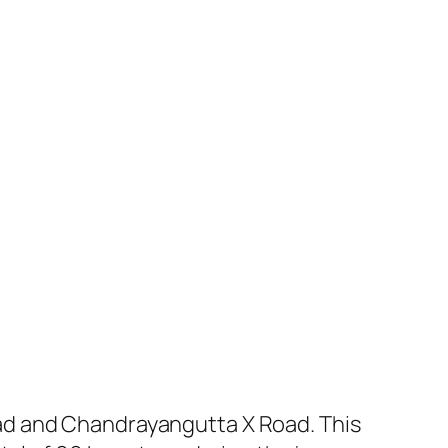
ad and Chandrayangutta X Road. This