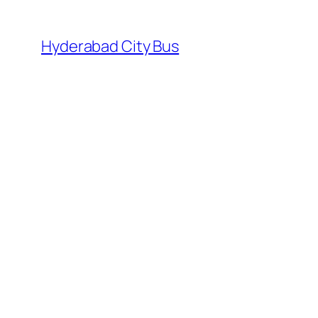
Skip
to
Hyderabad City Bus
content