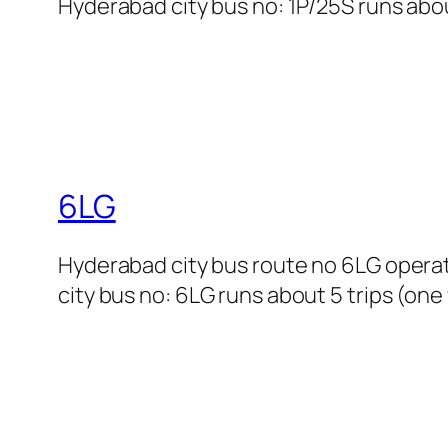
Hyderabad city bus no: 1P/25S runs abou
6LG
Hyderabad city bus route no 6LG opera
city bus no: 6LG runs about 5 trips (one