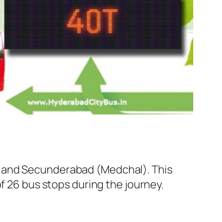
l and Secunderabad (Medchal). This
f 26 bus stops during the journey.