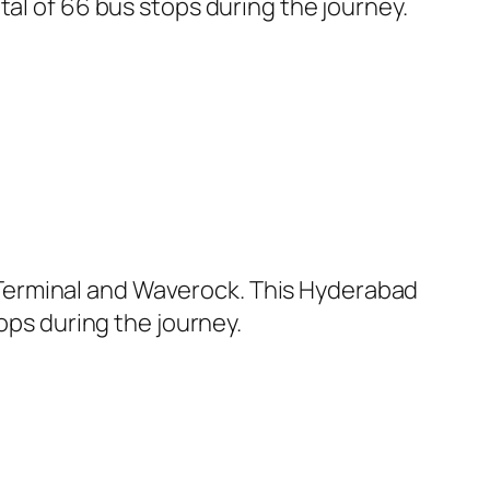
tal of 66 bus stops during the journey.
Terminal and Waverock. This Hyderabad
ops during the journey.