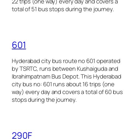
22 trips (one way) every day and covers a
total of 51 bus stops during the journey.
601
Hyderabad city bus route no 601 operated
by TSRTC, runs between Kushaiguda and
Ibrahimpatnam Bus Depot. This Hyderabad
city bus no: 601 runs about 16 trips (one
way) every day and covers a total of 60 bus
stops during the journey.
290F