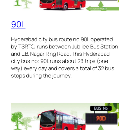
90L
Hyderabad city bus route no 90L operated
by TSRTC, runs between Jubliee Bus Station
and L.B. Nagar Ring Road. This Hyderabad
city bus no: 90L runs about 28 trips (one
way) every day and covers a total of 32 bus
stops during the journey.