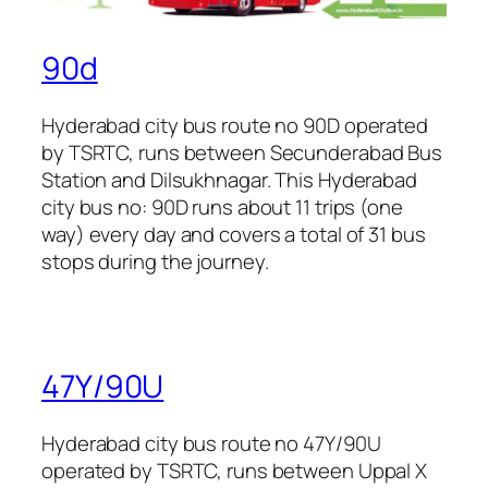
90d
Hyderabad city bus route no 90D operated
by TSRTC, runs between Secunderabad Bus
Station and Dilsukhnagar. This Hyderabad
city bus no: 90D runs about 11 trips (one
way) every day and covers a total of 31 bus
stops during the journey.
47Y/90U
Hyderabad city bus route no 47Y/90U
operated by TSRTC, runs between Uppal X