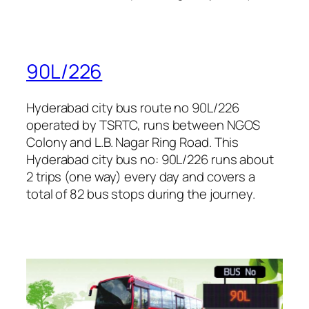
90L/226
Hyderabad city bus route no 90L/226
operated by TSRTC, runs between NGOS
Colony and L.B. Nagar Ring Road. This
Hyderabad city bus no: 90L/226 runs about
2 trips (one way) every day and covers a
total of 82 bus stops during the journey.