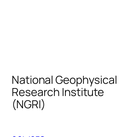
National Geophysical
Research Institute
(NGRI)