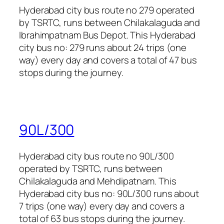
Hyderabad city bus route no 279 operated
by TSRTC, runs between Chilakalaguda and
Ibrahimpatnam Bus Depot. This Hyderabad
city bus no: 279 runs about 24 trips (one
way) every day and covers a total of 47 bus
stops during the journey.
90L/300
Hyderabad city bus route no 90L/300
operated by TSRTC, runs between
Chilakalaguda and Mehdipatnam. This
Hyderabad city bus no: 90L/300 runs about
7 trips (one way) every day and covers a
total of 63 bus stops during the journey.