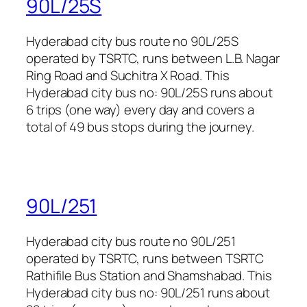
90L/25S
Hyderabad city bus route no 90L/25S
operated by TSRTC, runs between L.B. Nagar
Ring Road and Suchitra X Road. This
Hyderabad city bus no: 90L/25S runs about
6 trips (one way) every day and covers a
total of 49 bus stops during the journey.
90L/251
Hyderabad city bus route no 90L/251
operated by TSRTC, runs between TSRTC
Rathifile Bus Station and Shamshabad. This
Hyderabad city bus no: 90L/251 runs about