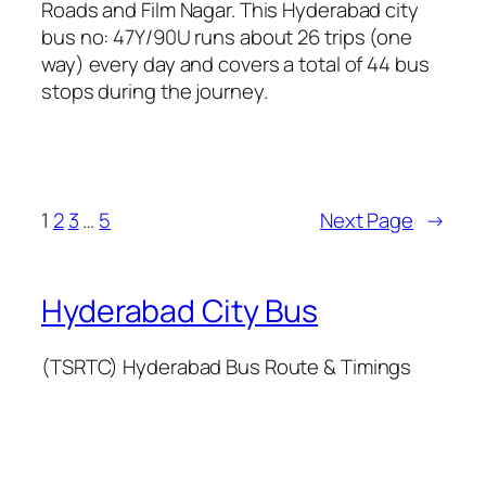
Roads and Film Nagar. This Hyderabad city
bus no: 47Y/90U runs about 26 trips (one
way) every day and covers a total of 44 bus
stops during the journey.
1
2
3
…
5
Next Page
→
Hyderabad City Bus
(TSRTC) Hyderabad Bus Route & Timings