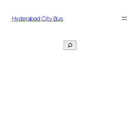
Skip
to
Hyderabad City Bus
content
Search