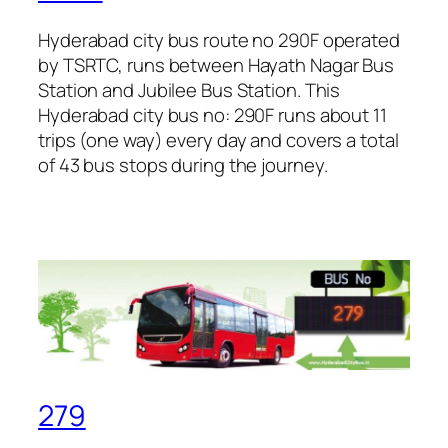
Hyderabad city bus route no 290F operated
by TSRTC, runs between Hayath Nagar Bus
Station and Jubilee Bus Station. This
Hyderabad city bus no: 290F runs about 11
trips (one way) every day and covers a total
of 43 bus stops during the journey.
279