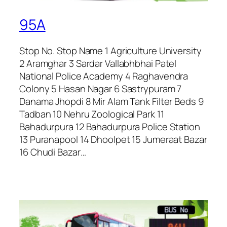
95A
Stop No. Stop Name 1 Agriculture University
2 Aramghar 3 Sardar Vallabhbhai Patel
National Police Academy 4 Raghavendra
Colony 5 Hasan Nagar 6 Sastrypuram 7
Danama Jhopdi 8 Mir Alam Tank Filter Beds 9
Tadban 10 Nehru Zoological Park 11
Bahadurpura 12 Bahadurpura Police Station
13 Puranapool 14 Dhoolpet 15 Jumeraat Bazar
16 Chudi Bazar…