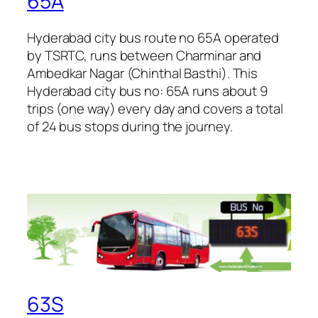
65A
Hyderabad city bus route no 65A operated
by TSRTC, runs between Charminar and
Ambedkar Nagar (Chinthal Basthi). This
Hyderabad city bus no: 65A runs about 9
trips (one way) every day and covers a total
of 24 bus stops during the journey.
63S