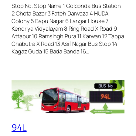
Stop No. Stop Name 1 Golconda Bus Station
2 Chota Bazar 3 Fateh Darwaza 4 HUDA
Colony 5 Bapu Nagar 6 Langar House 7
Kendriya Vidyalayam 8 Ring Road X Road 9
Attapur 10 Ramsingh Pura 11 Karwan 12 Tappa
Chabutra X Road 13 Asif Nagar Bus Stop 14
Kagaz Guda 15 Bada Banda 16…
94L