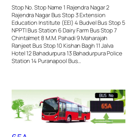
Stop No. Stop Name 1 Rajendra Nagar 2
Rajendra Nagar Bus Stop 3 Extension
Education Institute (EEI) 4 Budvel Bus Stop 5
NPPTI Bus Station 6 Dairy Farm Bus Stop 7
Chintalmet 8 M.M. Pahadi 9 Maharajah
Ranjeet Bus Stop 10 Kishan Bagh 11 Jalva
Hotel 12 Bahadurpura 13 Bahadurpura Police
Station 14 Puranapool Bus…