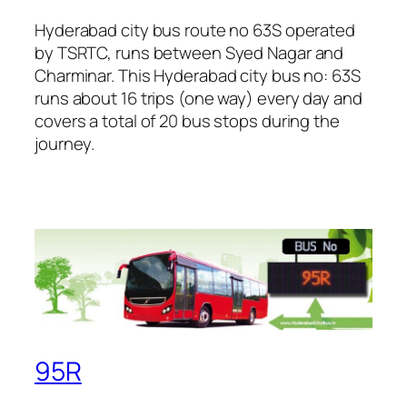
Hyderabad city bus route no 63S operated
by TSRTC, runs between Syed Nagar and
Charminar. This Hyderabad city bus no: 63S
runs about 16 trips (one way) every day and
covers a total of 20 bus stops during the
journey.
95R