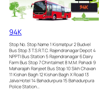
94K
Stop No. Stop Name 1 Kismatpur 2 Budvel
Bus Stop 3 T.S.R.T.C. Rajendranagar Depot 4
NPPTI Bus Station 5 Rajendranagar 6 Dairy
Farm Bus Stop 7 Chintalmet 8 M.M. Pahadi 9
Maharajah Ranjeet Bus Stop 10 Sikh Chavan
11 Kishan Bagh 12 Kishan Bagh X Road 13
Jalva Hotel 14 Bahadurpura 15 Bahadurpura
Police Station…