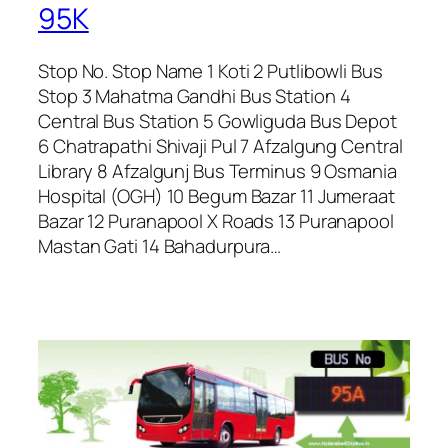
95K
Stop No. Stop Name 1 Koti 2 Putlibowli Bus
Stop 3 Mahatma Gandhi Bus Station 4
Central Bus Station 5 Gowliguda Bus Depot
6 Chatrapathi Shivaji Pul 7 Afzalgung Central
Library 8 Afzalgunj Bus Terminus 9 Osmania
Hospital (OGH) 10 Begum Bazar 11 Jumeraat
Bazar 12 Puranapool X Roads 13 Puranapool
Mastan Gati 14 Bahadurpura…