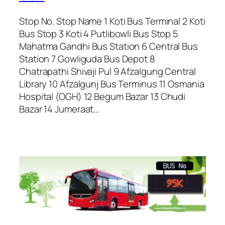
Stop No. Stop Name 1 Koti Bus Terminal 2 Koti
Bus Stop 3 Koti 4 Putlibowli Bus Stop 5
Mahatma Gandhi Bus Station 6 Central Bus
Station 7 Gowliguda Bus Depot 8
Chatrapathi Shivaji Pul 9 Afzalgung Central
Library 10 Afzalgunj Bus Terminus 11 Osmania
Hospital (OGH) 12 Begum Bazar 13 Chudi
Bazar 14 Jumeraat…