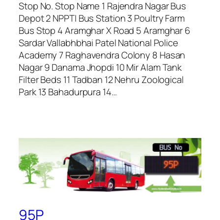
Stop No. Stop Name 1 Rajendra Nagar Bus
Depot 2 NPPTI Bus Station 3 Poultry Farm
Bus Stop 4 Aramghar X Road 5 Aramghar 6
Sardar Vallabhbhai Patel National Police
Academy 7 Raghavendra Colony 8 Hasan
Nagar 9 Danama Jhopdi 10 Mir Alam Tank
Filter Beds 11 Tadban 12 Nehru Zoological
Park 13 Bahadurpura 14…
95P