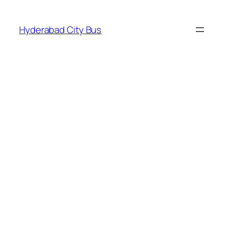
Skip
to
Hyderabad City Bus
content