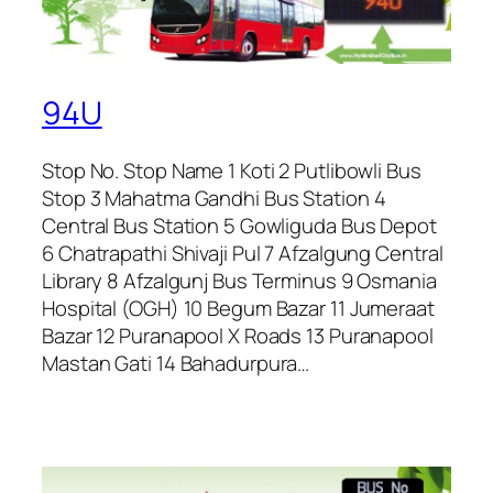
94U
Stop No. Stop Name 1 Koti 2 Putlibowli Bus
Stop 3 Mahatma Gandhi Bus Station 4
Central Bus Station 5 Gowliguda Bus Depot
6 Chatrapathi Shivaji Pul 7 Afzalgung Central
Library 8 Afzalgunj Bus Terminus 9 Osmania
Hospital (OGH) 10 Begum Bazar 11 Jumeraat
Bazar 12 Puranapool X Roads 13 Puranapool
Mastan Gati 14 Bahadurpura…