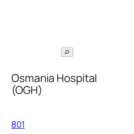
Search
Osmania Hospital
(OGH)
801