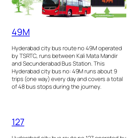
49M
Hyderabad city bus route no 49M operated
by TSRTC, runs between Kali Mata Mandir
and Secunderabad Bus Station. This
Hyderabad city bus no: 49M runs about 9
trips (one way) every day and covers a total
of 48 bus stops during the journey.
127
Hyderabad city bus route no 127 operated by