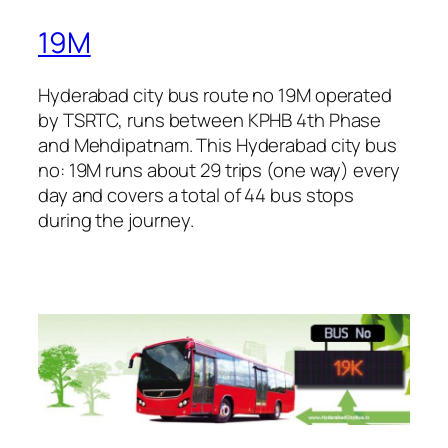
19M
Hyderabad city bus route no 19M operated
by TSRTC, runs between KPHB 4th Phase
and Mehdipatnam. This Hyderabad city bus
no: 19M runs about 29 trips (one way) every
day and covers a total of 44 bus stops
during the journey.