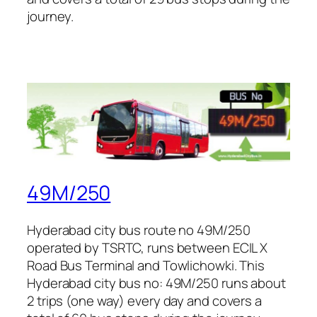
journey.
49M/250
Hyderabad city bus route no 49M/250
operated by TSRTC, runs between ECIL X
Road Bus Terminal and Towlichowki. This
Hyderabad city bus no: 49M/250 runs about
2 trips (one way) every day and covers a