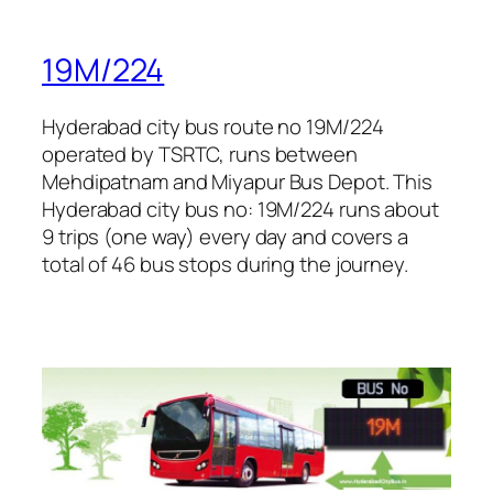
19M/224
Hyderabad city bus route no 19M/224
operated by TSRTC, runs between
Mehdipatnam and Miyapur Bus Depot. This
Hyderabad city bus no: 19M/224 runs about
9 trips (one way) every day and covers a
total of 46 bus stops during the journey.