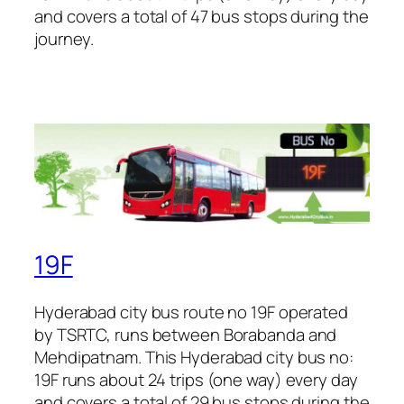
and covers a total of 47 bus stops during the
journey.
19F
Hyderabad city bus route no 19F operated
by TSRTC, runs between Borabanda and
Mehdipatnam. This Hyderabad city bus no:
19F runs about 24 trips (one way) every day
and covers a total of 29 bus stops during the