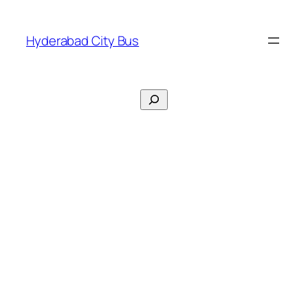
Skip
to
Hyderabad City Bus
content
Search