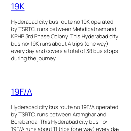
19K
Hyderabad city bus route no 19K operated
by TSRTC, runs between Mehdipatnam and
KPHB 3rd Phase Colony. This Hyderabad city
bus no: 19K runs about 4 trips (one way)
every day and covers a total of 38 bus stops
during the journey.
19F/A
Hyderabad city bus route no 19F/A operated
by TSRTC, runs between Aramghar and
Borabanda. This Hyderabad city bus no:
19F/A runs about 11 trips (one way) every day