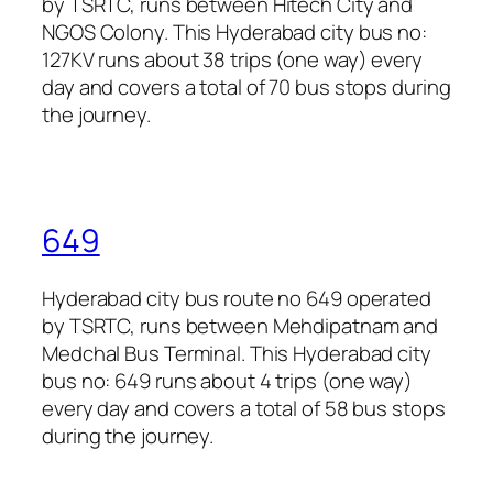
by TSRTC, runs between Hitech City and
NGOS Colony. This Hyderabad city bus no:
127KV runs about 38 trips (one way) every
day and covers a total of 70 bus stops during
the journey.
649
Hyderabad city bus route no 649 operated
by TSRTC, runs between Mehdipatnam and
Medchal Bus Terminal. This Hyderabad city
bus no: 649 runs about 4 trips (one way)
every day and covers a total of 58 bus stops
during the journey.