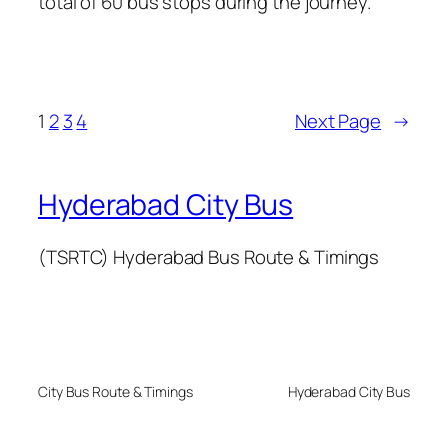
total of 60 bus stops during the journey.
1
2
3
4
Next Page
→
Hyderabad City Bus
(TSRTC) Hyderabad Bus Route & Timings
City Bus Route & Timings
Hyderabad City Bus