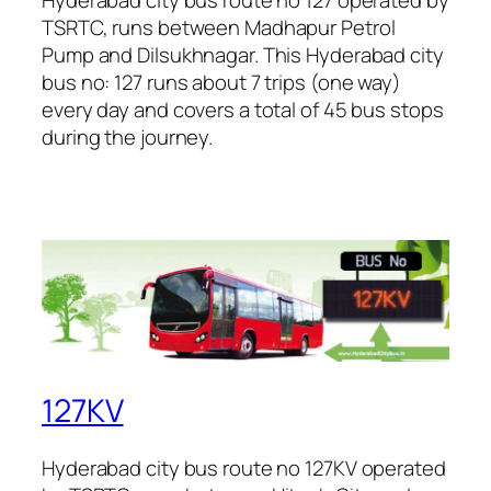
TSRTC, runs between Madhapur Petrol
Pump and Dilsukhnagar. This Hyderabad city
bus no: 127 runs about 7 trips (one way)
every day and covers a total of 45 bus stops
during the journey.
127KV
Hyderabad city bus route no 127KV operated