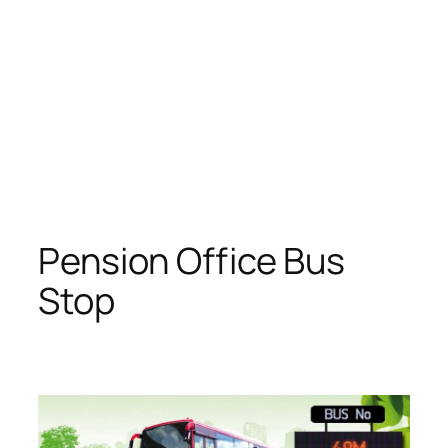
Pension Office Bus
Stop