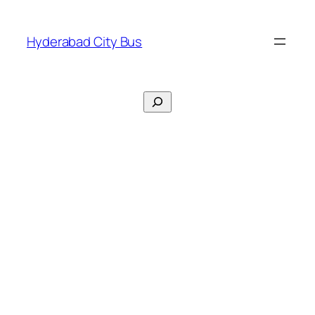
Skip
to
Hyderabad City Bus
content
Search