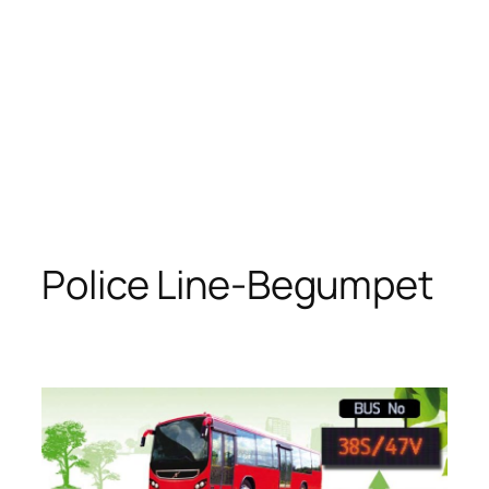
Police Line-Begumpet