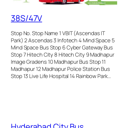
38S/47V
Stop No. Stop Name 1 VBIT (Ascendas IT
Park) 2 Ascendas 3 Infotech 4 Mind Space 5
Mind Space Bus Stop 6 Cyber Gateway Bus
Stop 7 Hitech City 8 Hitech City 9 Madhapur
Image Gradens 10 Madhapur Bus Stop 11
Madhapur 12 Madhapur Police Station Bus
Stop 13 Live Life Hospital 14 Rainbow Park…
Hyderabad City Bus