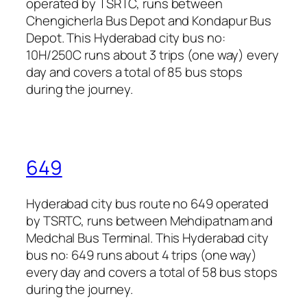
operated by TSRTC, runs between
Chengicherla Bus Depot and Kondapur Bus
Depot. This Hyderabad city bus no:
10H/250C runs about 3 trips (one way) every
day and covers a total of 85 bus stops
during the journey.
649
Hyderabad city bus route no 649 operated
by TSRTC, runs between Mehdipatnam and
Medchal Bus Terminal. This Hyderabad city
bus no: 649 runs about 4 trips (one way)
every day and covers a total of 58 bus stops
during the journey.