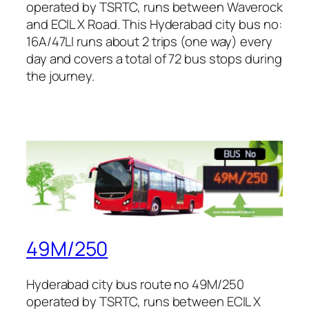
operated by TSRTC, runs between Waverock
and ECIL X Road. This Hyderabad city bus no:
16A/47LI runs about 2 trips (one way) every
day and covers a total of 72 bus stops during
the journey.
49M/250
Hyderabad city bus route no 49M/250
operated by TSRTC, runs between ECIL X