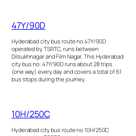
47Y/90D
Hyderabad city bus route no 47Y/90D
operated by TSRTC, runs between
Dilsukhnagar and Film Nagar. This Hyderabad
city bus no: 47Y/90D runs about 28 trips
(one way) every day and covers a total of 61
bus stops during the journey.
10H/250C
Hyderabad city bus route no 10H/250C