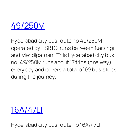
49/250M
Hyderabad city bus route no 49/250M
operated by TSRTC, runs between Narsingi
and Mehdipatnam. This Hyderabad city bus
no: 49/250M runs about 17 trips (one way)
every day and covers a total of 69 bus stops
during the journey.
16A/47LI
Hyderabad city bus route no 16A/47LI