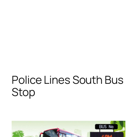
Police Lines South Bus
Stop