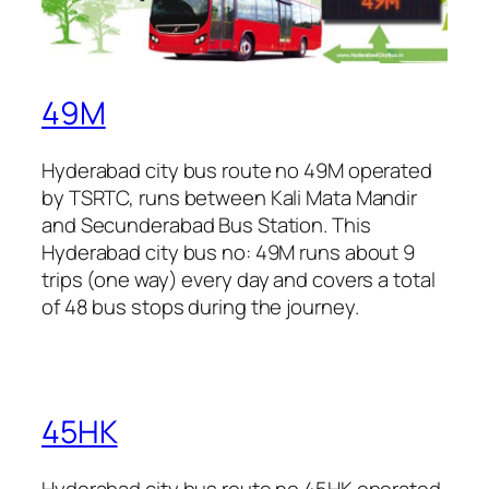
49M
Hyderabad city bus route no 49M operated
by TSRTC, runs between Kali Mata Mandir
and Secunderabad Bus Station. This
Hyderabad city bus no: 49M runs about 9
trips (one way) every day and covers a total
of 48 bus stops during the journey.
45HK
Hyderabad city bus route no 45HK operated