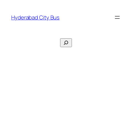
Skip
to
Hyderabad City Bus
content
Search