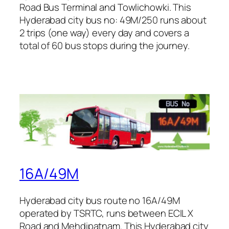
Road Bus Terminal and Towlichowki. This
Hyderabad city bus no: 49M/250 runs about
2 trips (one way) every day and covers a
total of 60 bus stops during the journey.
16A/49M
Hyderabad city bus route no 16A/49M
operated by TSRTC, runs between ECIL X
Road and Mehdipatnam. This Hyderabad city