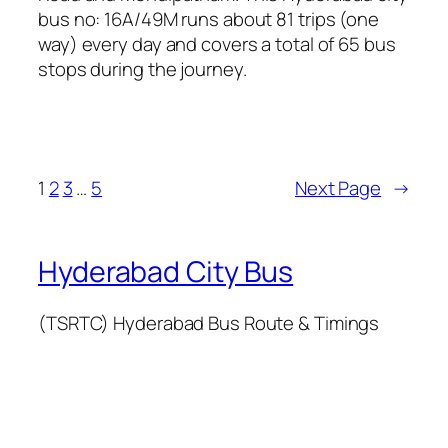
bus no: 16A/49M runs about 81 trips (one
way) every day and covers a total of 65 bus
stops during the journey.
1
2
3
…
5
Next Page
→
Hyderabad City Bus
(TSRTC) Hyderabad Bus Route & Timings