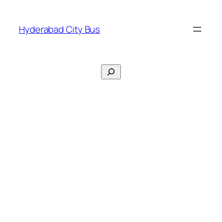
Skip
to
Hyderabad City Bus
content
Search