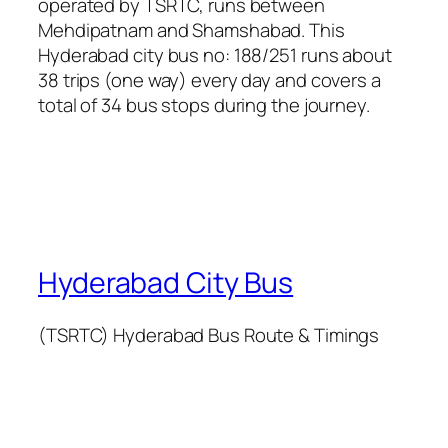
operated by TSRTC, runs between
Mehdipatnam and Shamshabad. This
Hyderabad city bus no: 188/251 runs about
38 trips (one way) every day and covers a
total of 34 bus stops during the journey.
Hyderabad City Bus
(TSRTC) Hyderabad Bus Route & Timings