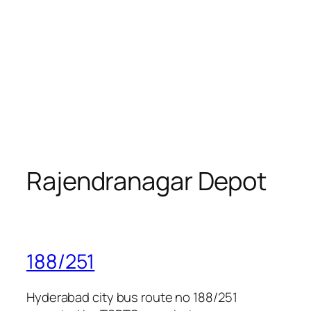
Rajendranagar Depot
188/251
Hyderabad city bus route no 188/251