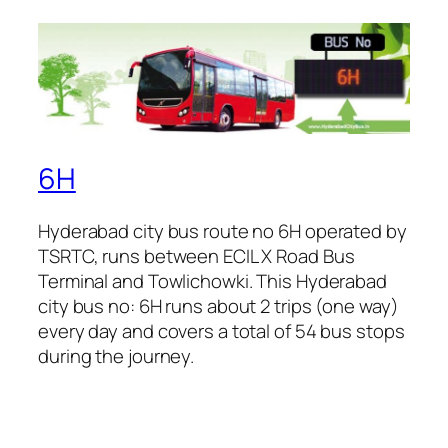
6H
Hyderabad city bus route no 6H operated by
TSRTC, runs between ECIL X Road Bus
Terminal and Towlichowki. This Hyderabad
city bus no: 6H runs about 2 trips (one way)
every day and covers a total of 54 bus stops
during the journey.