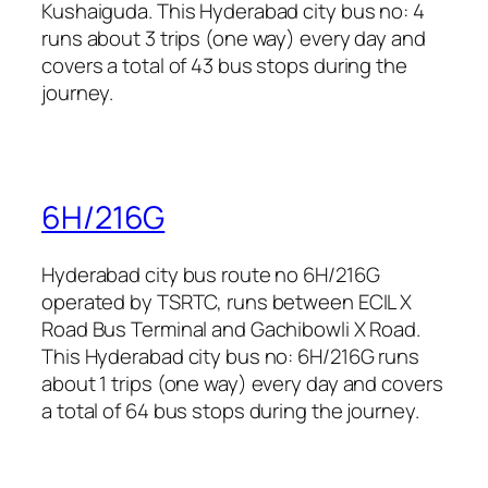
Kushaiguda. This Hyderabad city bus no: 4
runs about 3 trips (one way) every day and
covers a total of 43 bus stops during the
journey.
6H/216G
Hyderabad city bus route no 6H/216G
operated by TSRTC, runs between ECIL X
Road Bus Terminal and Gachibowli X Road.
This Hyderabad city bus no: 6H/216G runs
about 1 trips (one way) every day and covers
a total of 64 bus stops during the journey.