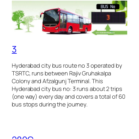
3
Hyderabad city bus route no 3 operated by
TSRTC, runs between Rajiv Gruhakalpa
Colony and Afzalgunj Terminal. This
Hyderabad city bus no: 3 runs about 2 trips
(one way) every day and covers a total of 60
bus stops during the journey.