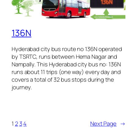
136N
Hyderabad city bus route no 136N operated
by TSRTC, runs between Hema Nagar and
Nampally. This Hyderabad city bus no: 136N
runs about 11 trips (one way) every day and
covers a total of 32 bus stops during the
journey.
1
2
3
4
Next Page
→