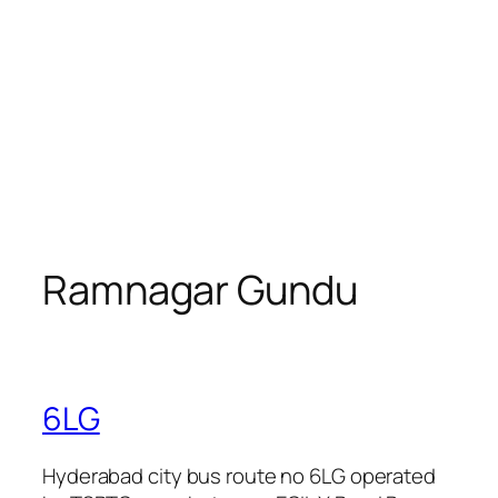
Ramnagar Gundu
6LG
Hyderabad city bus route no 6LG operated