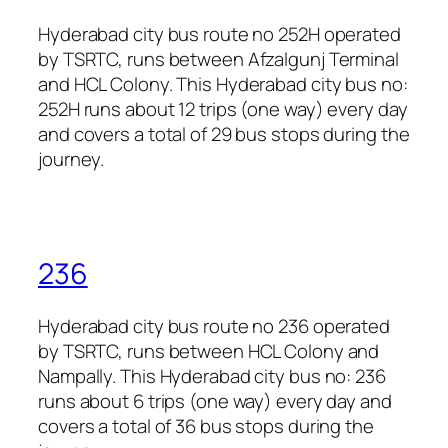
Hyderabad city bus route no 252H operated
by TSRTC, runs between Afzalgunj Terminal
and HCL Colony. This Hyderabad city bus no:
252H runs about 12 trips (one way) every day
and covers a total of 29 bus stops during the
journey.
236
Hyderabad city bus route no 236 operated
by TSRTC, runs between HCL Colony and
Nampally. This Hyderabad city bus no: 236
runs about 6 trips (one way) every day and
covers a total of 36 bus stops during the