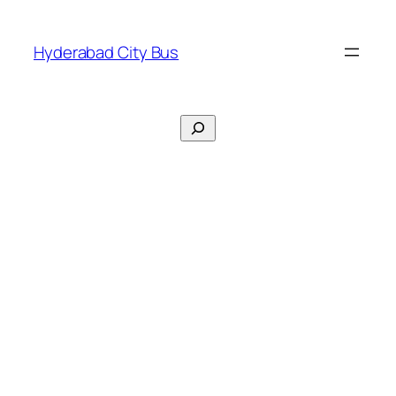
Skip
to
Hyderabad City Bus
content
Search