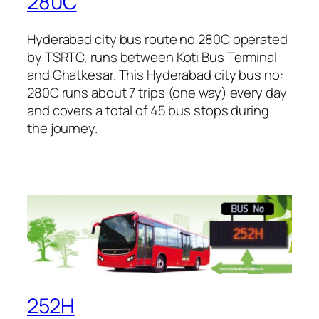
280C
Hyderabad city bus route no 280C operated
by TSRTC, runs between Koti Bus Terminal
and Ghatkesar. This Hyderabad city bus no:
280C runs about 7 trips (one way) every day
and covers a total of 45 bus stops during
the journey.
252H