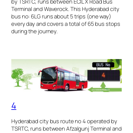
by TSRTC, runs between ECIL X Road Bus
Terminal and Waverock. This Hyderabad city
bus no: 6LG runs about 5 trips (one way)
every day and covers a total of 65 bus stops
during the journey.
4
Hyderabad city bus route no 4 operated by
TSRTC, runs between Afzalgunj Terminal and