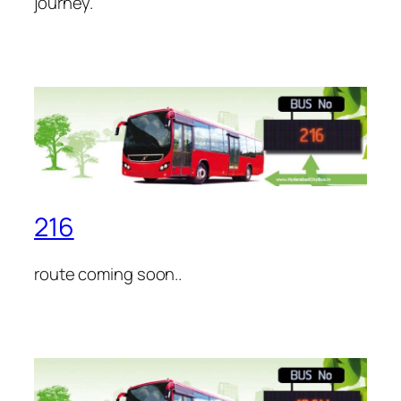
journey.
216
route coming soon..