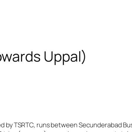
wards Uppal)
ed by TSRTC, runs between Secunderabad Bus 