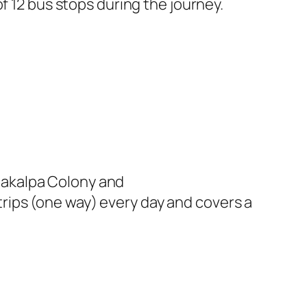
f 12 bus stops during the journey.
hakalpa Colony and
rips (one way) every day and covers a