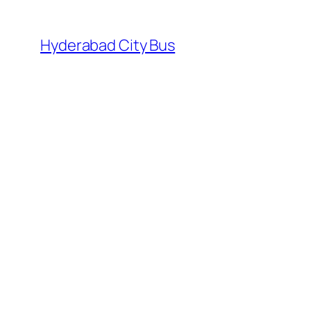
Skip
to
Hyderabad City Bus
content