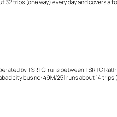
t 32 trips (one way) every day and covers a to
perated by TSRTC, runs between TSRTC Rathifi
abad city bus no: 49M/251 runs about 14 trips 