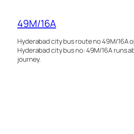
49M/16A
Hyderabad city bus route no 49M/16A o
Hyderabad city bus no: 49M/16A runs abo
journey.