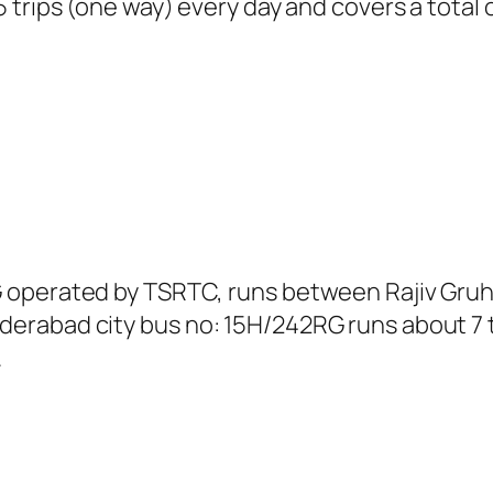
trips (one way) every day and covers a total o
 operated by TSRTC, runs between Rajiv Gru
rabad city bus no: 15H/242RG runs about 7 t
.