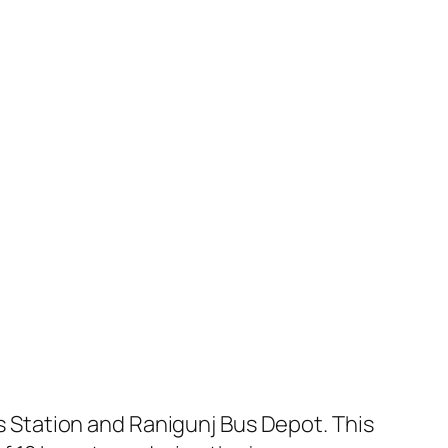
Station and Ranigunj Bus Depot. This