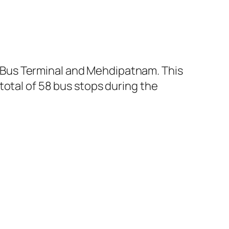
 Bus Terminal and Mehdipatnam. This
total of 58 bus stops during the