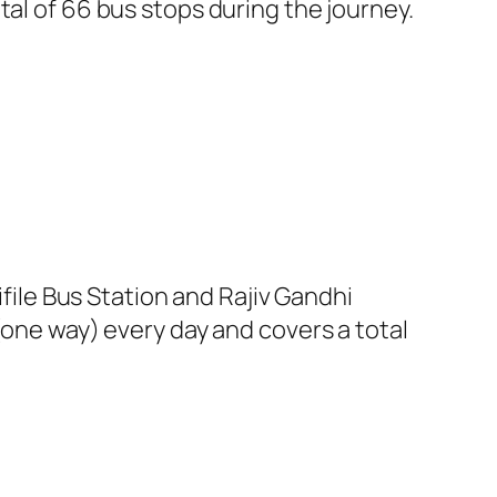
tal of 66 bus stops during the journey.
le Bus Station and Rajiv Gandhi
(one way) every day and covers a total