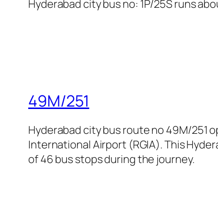
Hyderabad city bus no: 1P/25S runs abou
49M/251
Hyderabad city bus route no 49M/251 o
International Airport (RGIA). This Hyder
of 46 bus stops during the journey.