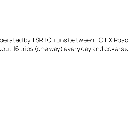
perated by TSRTC, runs between ECIL X Road
ut 16 trips (one way) every day and covers a 