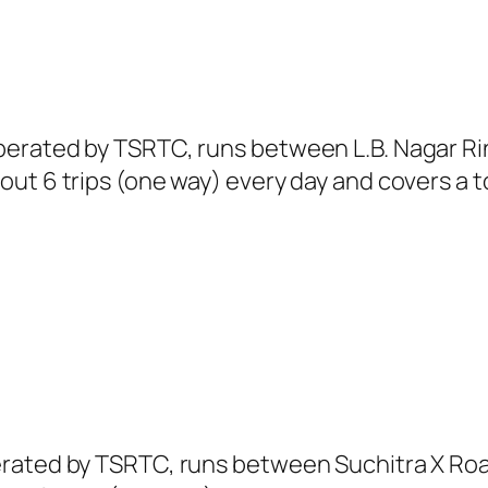
erated by TSRTC, runs between L.B. Nagar Ri
ut 6 trips (one way) every day and covers a to
erated by TSRTC, runs between Suchitra X Ro