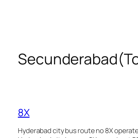
Secunderabad(To
8X
Hyderabad city bus route no 8X operat