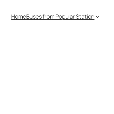
Home
Buses from Popular Station