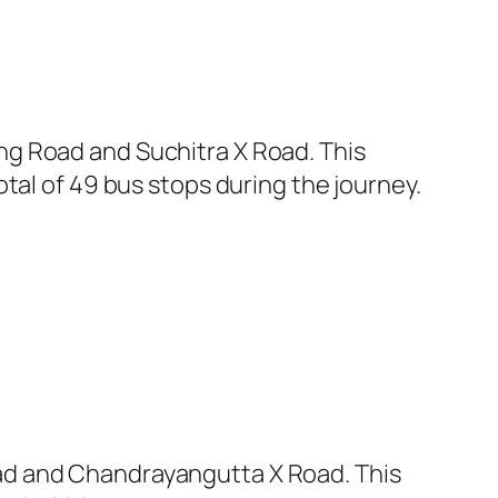
ng Road and Suchitra X Road. This
tal of 49 bus stops during the journey.
ad and Chandrayangutta X Road. This