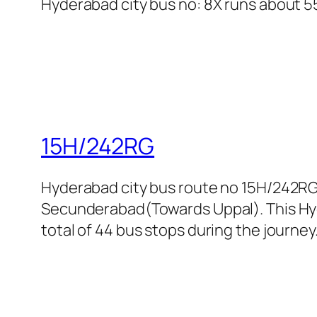
Hyderabad city bus no: 8X runs about 55 
15H/242RG
Hyderabad city bus route no 15H/242RG
Secunderabad(Towards Uppal). This Hyde
total of 44 bus stops during the journey