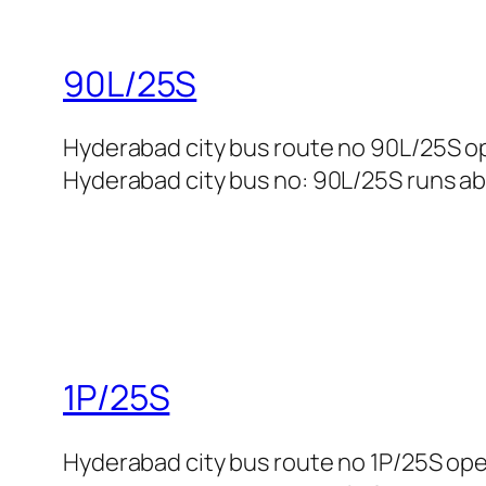
90L/25S
Hyderabad city bus route no 90L/25S op
Hyderabad city bus no: 90L/25S runs abo
1P/25S
Hyderabad city bus route no 1P/25S op