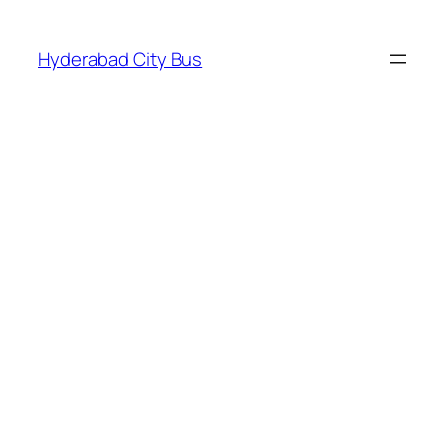
Skip
to
Hyderabad City Bus
content