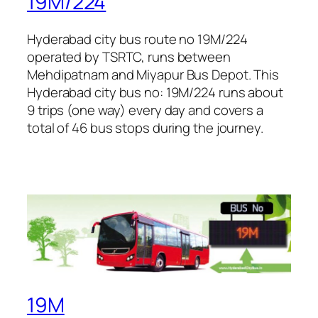
19M/224
Hyderabad city bus route no 19M/224
operated by TSRTC, runs between
Mehdipatnam and Miyapur Bus Depot. This
Hyderabad city bus no: 19M/224 runs about
9 trips (one way) every day and covers a
total of 46 bus stops during the journey.
19M