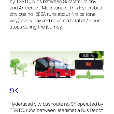
by TSRTC, runs between Suraram Colony
and Ameerpet-Maitrivanam. This Hyderabad
city bus no: 283A runs about 4 trips (one
way) every day and covers a total of 36 bus
stops during the journey.
9K
Hyderabad city bus route no 9K operated by
TSRTC, runs between Jeedimetla Bus Depot