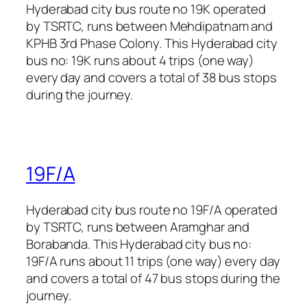
Hyderabad city bus route no 19K operated
by TSRTC, runs between Mehdipatnam and
KPHB 3rd Phase Colony. This Hyderabad city
bus no: 19K runs about 4 trips (one way)
every day and covers a total of 38 bus stops
during the journey.
19F/A
Hyderabad city bus route no 19F/A operated
by TSRTC, runs between Aramghar and
Borabanda. This Hyderabad city bus no:
19F/A runs about 11 trips (one way) every day
and covers a total of 47 bus stops during the
journey.