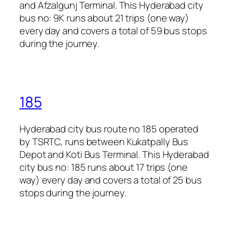
and Afzalgunj Terminal. This Hyderabad city
bus no: 9K runs about 21 trips (one way)
every day and covers a total of 59 bus stops
during the journey.
185
Hyderabad city bus route no 185 operated
by TSRTC, runs between Kukatpally Bus
Depot and Koti Bus Terminal. This Hyderabad
city bus no: 185 runs about 17 trips (one
way) every day and covers a total of 25 bus
stops during the journey.