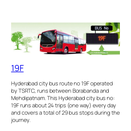
19F
Hyderabad city bus route no 19F operated
by TSRTC, runs between Borabanda and
Mehdipatnam. This Hyderabad city bus no:
19F runs about 24 trips (one way) every day
and covers a total of 29 bus stops during the
journey.