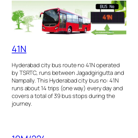
41N
Hyderabad city bus route no 41N operated
by TSRTC, runs between Jagadgirigutta and
Nampally. This Hyderabad city bus no: 41N
runs about 14 trips (one way) every day and
covers a total of 39 bus stops during the
journey.