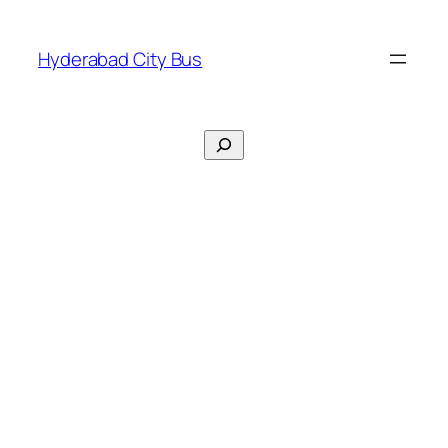
Skip
to
Hyderabad City Bus
content
Search