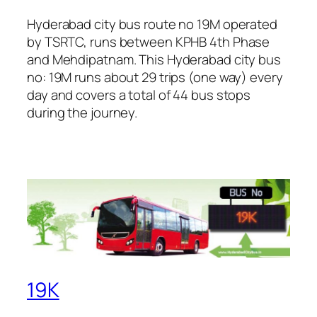
Hyderabad city bus route no 19M operated
by TSRTC, runs between KPHB 4th Phase
and Mehdipatnam. This Hyderabad city bus
no: 19M runs about 29 trips (one way) every
day and covers a total of 44 bus stops
during the journey.
19K