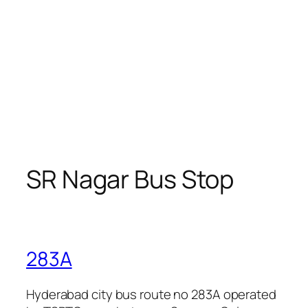
SR Nagar Bus Stop
283A
Hyderabad city bus route no 283A operated