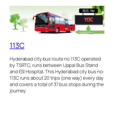
113C
Hyderabad city bus route no 113C operated
by TSRTC, runs between Uppal Bus Stand
and ESI Hospital. This Hyderabad city bus no:
113C runs about 20 trips (one way) every day
and covers a total of 37 bus stops during the
journey.