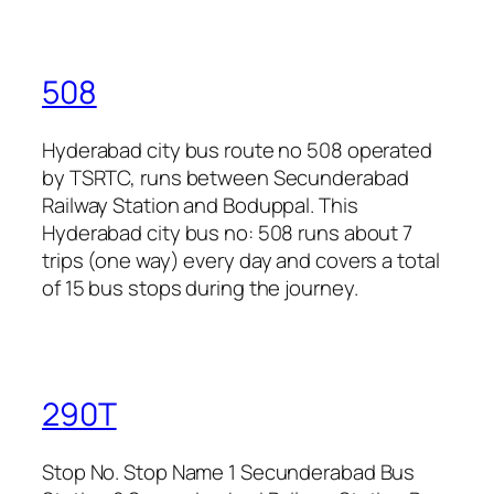
508
Hyderabad city bus route no 508 operated
by TSRTC, runs between Secunderabad
Railway Station and Boduppal. This
Hyderabad city bus no: 508 runs about 7
trips (one way) every day and covers a total
of 15 bus stops during the journey.
290T
Stop No. Stop Name 1 Secunderabad Bus