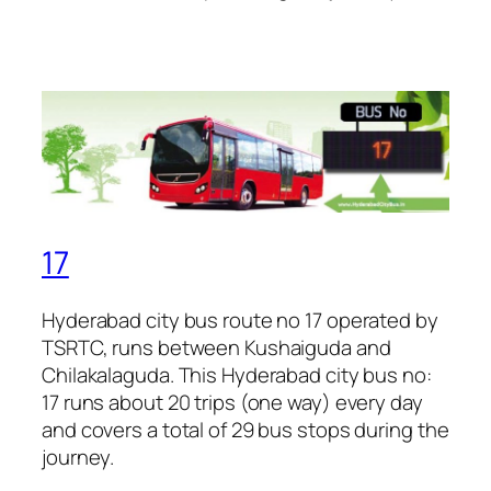
17
Hyderabad city bus route no 17 operated by
TSRTC, runs between Kushaiguda and
Chilakalaguda. This Hyderabad city bus no:
17 runs about 20 trips (one way) every day
and covers a total of 29 bus stops during the
journey.