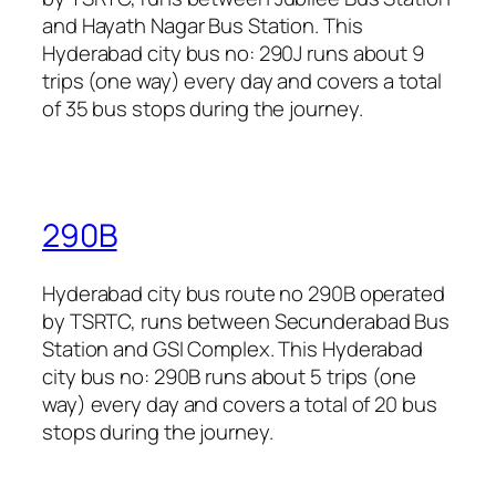
and Hayath Nagar Bus Station. This
Hyderabad city bus no: 290J runs about 9
trips (one way) every day and covers a total
of 35 bus stops during the journey.
290B
Hyderabad city bus route no 290B operated
by TSRTC, runs between Secunderabad Bus
Station and GSI Complex. This Hyderabad
city bus no: 290B runs about 5 trips (one
way) every day and covers a total of 20 bus
stops during the journey.