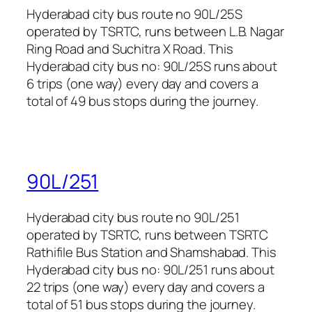
Hyderabad city bus route no 90L/25S
operated by TSRTC, runs between L.B. Nagar
Ring Road and Suchitra X Road. This
Hyderabad city bus no: 90L/25S runs about
6 trips (one way) every day and covers a
total of 49 bus stops during the journey.
90L/251
Hyderabad city bus route no 90L/251
operated by TSRTC, runs between TSRTC
Rathifile Bus Station and Shamshabad. This
Hyderabad city bus no: 90L/251 runs about
22 trips (one way) every day and covers a
total of 51 bus stops during the journey.