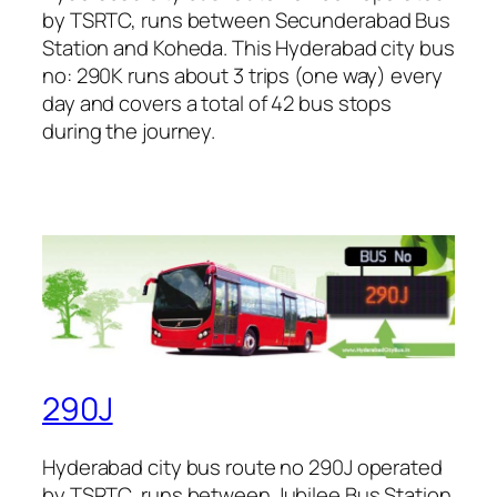
by TSRTC, runs between Secunderabad Bus
Station and Koheda. This Hyderabad city bus
no: 290K runs about 3 trips (one way) every
day and covers a total of 42 bus stops
during the journey.
290J
Hyderabad city bus route no 290J operated
by TSRTC, runs between Jubilee Bus Station