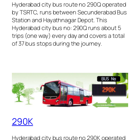
Hyderabad city bus route no 290Q operated
by TSRTC, runs between Secunderabad Bus
Station and Hayathnagar Depot. This
Hyderabad city bus no: 290Q runs about 5
trips (one way) every day and covers a total
of 37 bus stops during the journey.
290K
Hyderabad city bus route no 290K operated