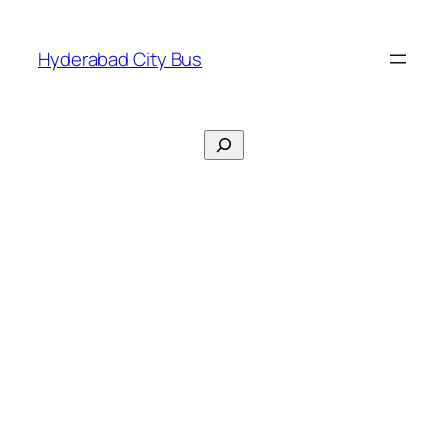
Skip
to
Hyderabad City Bus
content
Search