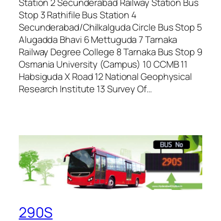
Station 2 Secunderabad Railway Station Bus
Stop 3 Rathifile Bus Station 4
Secunderabad/Chilkalguda Circle Bus Stop 5
Alugadda Bhavi 6 Mettuguda 7 Tarnaka
Railway Degree College 8 Tarnaka Bus Stop 9
Osmania University (Campus) 10 CCMB 11
Habsiguda X Road 12 National Geophysical
Research Institute 13 Survey Of…
290S