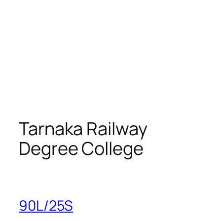
Tarnaka Railway
Degree College
90L/25S