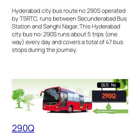
Hyderabad city bus route no 290S operated
by TSRTC, runs between Secunderabad Bus
Station and Sanghi Nagar. This Hyderabad
city bus no: 290S runs about 5 trips (one
way) every day and covers a total of 47 bus
stops during the journey.
290Q