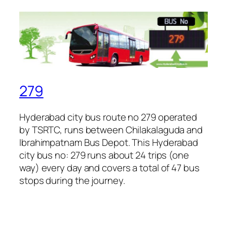
279
Hyderabad city bus route no 279 operated
by TSRTC, runs between Chilakalaguda and
Ibrahimpatnam Bus Depot. This Hyderabad
city bus no: 279 runs about 24 trips (one
way) every day and covers a total of 47 bus
stops during the journey.