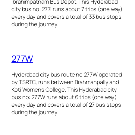
Ibrahimpatnam Bus Depot. This Hyderabad
city bus no: 277I runs about 7 trips (one way)
every day and covers a total of 33 bus stops
during the journey.
277W
Hyderabad city bus route no 277W operated
by TSRTC, runs between Brahmanpally and
Koti Womens College. This Hyderabad city
bus no: 277W runs about 6 trips (one way)
every day and covers a total of 27 bus stops
during the journey.