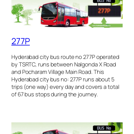
277P
Hyderabad city bus route no 277P operated
by TSRTC, runs between Nalgonda X Road
and Pocharam Village Main Road. This
Hyderabad city bus no: 277P runs about 5
trips (one way) every day and covers a total
of 67 bus stops during the journey.