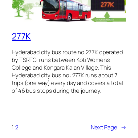
277K
Hyderabad city bus route no 277K operated
by TSRTC, runs between Koti Womens
College and Kongara Kalan Village. This
Hyderabad city bus no: 277K runs about 7
trips (one way) every day and covers a total
of 46 bus stops during the journey.
1
2
Next Page
→