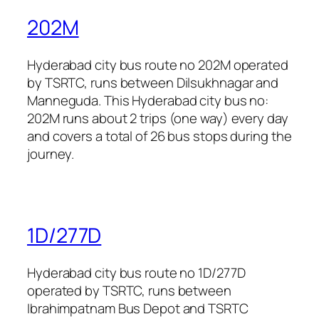
202M
Hyderabad city bus route no 202M operated
by TSRTC, runs between Dilsukhnagar and
Manneguda. This Hyderabad city bus no:
202M runs about 2 trips (one way) every day
and covers a total of 26 bus stops during the
journey.
1D/277D
Hyderabad city bus route no 1D/277D
operated by TSRTC, runs between
Ibrahimpatnam Bus Depot and TSRTC