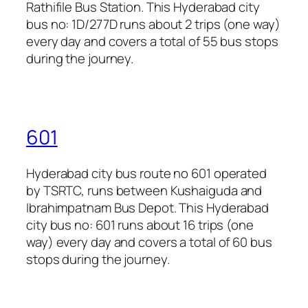
Rathifile Bus Station. This Hyderabad city
bus no: 1D/277D runs about 2 trips (one way)
every day and covers a total of 55 bus stops
during the journey.
601
Hyderabad city bus route no 601 operated
by TSRTC, runs between Kushaiguda and
Ibrahimpatnam Bus Depot. This Hyderabad
city bus no: 601 runs about 16 trips (one
way) every day and covers a total of 60 bus
stops during the journey.