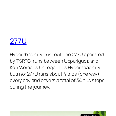
277U
Hyderabad city bus route no 277U operated
by TSRTC, runs between Uppariguda and
Koti Womens College. This Hyderabad city
bus no: 277U runs about 4 trips (one way)
every day and covers a total of 34 bus stops
during the journey.