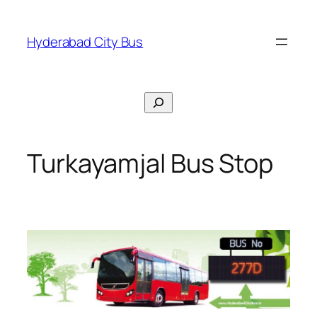
Skip
to
Hyderabad City Bus
content
Search
Turkayamjal Bus Stop