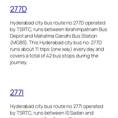
277D
Hyderabad city bus route no 277D operated
by TSRTC, runs between Ibrahimpatnam Bus
Depot and Mahatma Gandhi Bus Station
(MGBS). This Hyderabad city bus no: 277D
runs about 11 trips (one way) every day and
covers a total of 42 bus stops during the
journey.
277I
Hyderabad city bus route no 277I operated
by TSRTC, runs between IS Sadan and