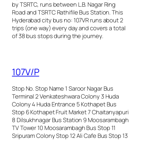
by TSRTC, runs between L.B. Nagar Ring
Road and TSRTC Rathifile Bus Station. This
Hyderabad city bus no: 107VR runs about 2
trips (one way) every day and covers a total
of 38 bus stops during the journey.
107V/P
Stop No. Stop Name 1 Saroor Nagar Bus
Terminal 2 Venkateshwara Colony 3 Huda
Colony 4 Huda Entrance 5 Kothapet Bus
Stop 6 Kothapet Fruit Market 7 Chaitanyapuri
8 Dilsukhnagar Bus Station 9 Moosarambagh
TV Tower 10 Moosarambagh Bus Stop 11
Sripuram Colony Stop 12 Ali Cafe Bus Stop 13