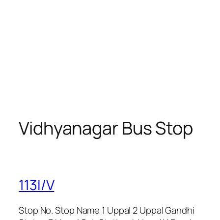
Vidhyanagar Bus Stop
113I/V
Stop No. Stop Name 1 Uppal 2 Uppal Gandhi