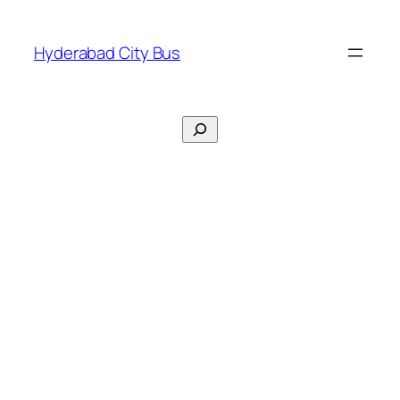
Skip
to
Hyderabad City Bus
content
Search