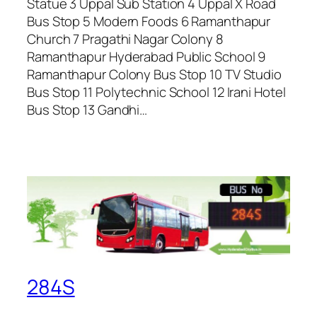
Statue 3 Uppal Sub Station 4 Uppal X Road
Bus Stop 5 Modern Foods 6 Ramanthapur
Church 7 Pragathi Nagar Colony 8
Ramanthapur Hyderabad Public School 9
Ramanthapur Colony Bus Stop 10 TV Studio
Bus Stop 11 Polytechnic School 12 Irani Hotel
Bus Stop 13 Gandhi…
284S