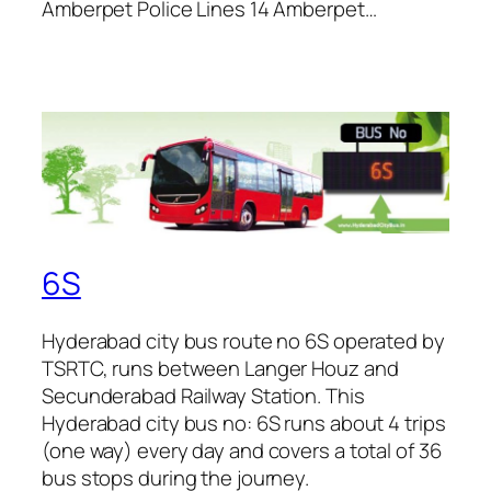
Amberpet Police Lines 14 Amberpet…
6S
Hyderabad city bus route no 6S operated by
TSRTC, runs between Langer Houz and
Secunderabad Railway Station. This
Hyderabad city bus no: 6S runs about 4 trips
(one way) every day and covers a total of 36
bus stops during the journey.