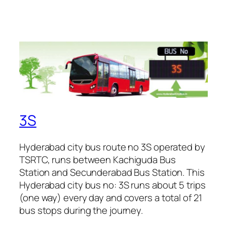
3S
Hyderabad city bus route no 3S operated by
TSRTC, runs between Kachiguda Bus
Station and Secunderabad Bus Station. This
Hyderabad city bus no: 3S runs about 5 trips
(one way) every day and covers a total of 21
bus stops during the journey.