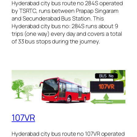
Hyderabad city bus route no 284S operated
by TSRTC, runs between Prapap Singaram
and Secunderabad Bus Station. This
Hyderabad city bus no: 284S runs about 9
trips (one way) every day and covers a total
of 33 bus stops during the journey.
107VR
Hyderabad city bus route no 107VR operated