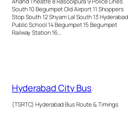
Anand Theatre 8 Rasoolpura 9 Police Lines
South 10 Begumpet Old Airport 11 Shoppers
Stop South 12 Shyam Lal South 13 Hyderabad
Public School 14 Begumpet 15 Begumpet
Railway Station 16…
Hyderabad City Bus
(TSRTC) Hyderabad Bus Route & Timings