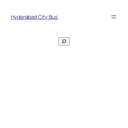
Skip
to
Hyderabad City Bus
content
Search