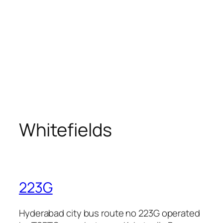
Whitefields
223G
Hyderabad city bus route no 223G operated