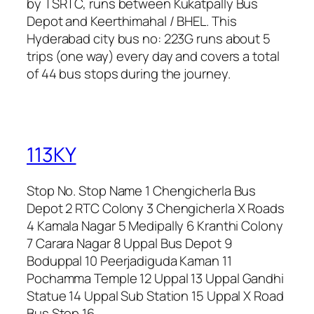
by TSRTC, runs between Kukatpally Bus
Depot and Keerthimahal / BHEL. This
Hyderabad city bus no: 223G runs about 5
trips (one way) every day and covers a total
of 44 bus stops during the journey.
113KY
Stop No. Stop Name 1 Chengicherla Bus
Depot 2 RTC Colony 3 Chengicherla X Roads
4 Kamala Nagar 5 Medipally 6 Kranthi Colony
7 Carara Nagar 8 Uppal Bus Depot 9
Boduppal 10 Peerjadiguda Kaman 11
Pochamma Temple 12 Uppal 13 Uppal Gandhi
Statue 14 Uppal Sub Station 15 Uppal X Road
Bus Stop 16…