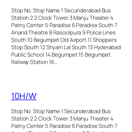
Stop No. Stop Name 1 Secunderabad Bus
Station 2 2 Clock Tower 3 Manju Theater 4
Patny Center 5 Paradise 6 Paradise South 7
Anand Theatre 8 Rasoolpura 9 Police Lines
South 10 Begumpet Old Airport 11 Shoppers
Stop South 12 Shyam Lal South 13 Hyderabad
Public School 14 Begumpet 15 Begumpet
Railway Station 16…
10H/W
Stop No. Stop Name 1 Secunderabad Bus
Station 2 2 Clock Tower 3 Manju Theater 4
Patny Center 5 Paradise 6 Paradise South 7