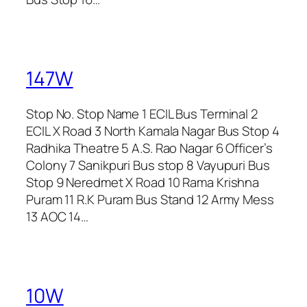
147W
Stop No. Stop Name 1 ECIL Bus Terminal 2
ECIL X Road 3 North Kamala Nagar Bus Stop 4
Radhika Theatre 5 A.S. Rao Nagar 6 Officer’s
Colony 7 Sanikpuri Bus stop 8 Vayupuri Bus
Stop 9 Neredmet X Road 10 Rama Krishna
Puram 11 R.K Puram Bus Stand 12 Army Mess
13 AOC 14…
10W