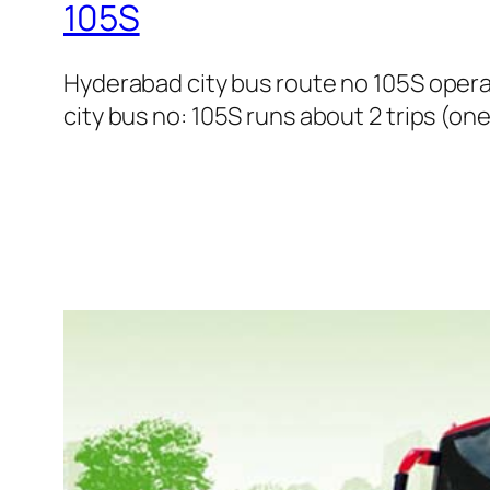
105S
Hyderabad city bus route no 105S ope
city bus no: 105S runs about 2 trips (on