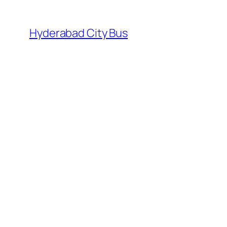
Skip
to
Hyderabad City Bus
content