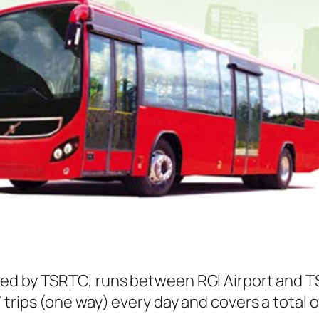
ed by TSRTC, runs between RGI Airport and T
trips (one way) every day and covers a total o