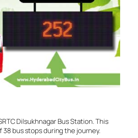
SRTC Dilsukhnagar Bus Station. This
f 38 bus stops during the journey.