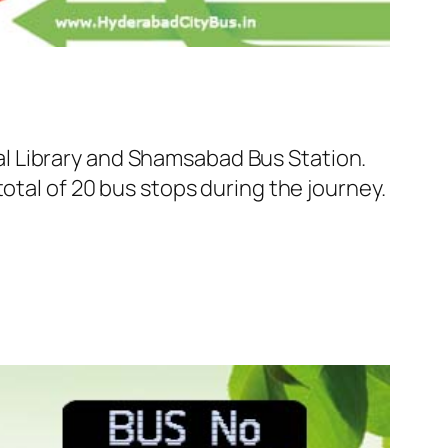
l Library and Shamsabad Bus Station.
otal of 20 bus stops during the journey.