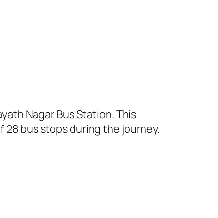
yath Nagar Bus Station. This
f 28 bus stops during the journey.