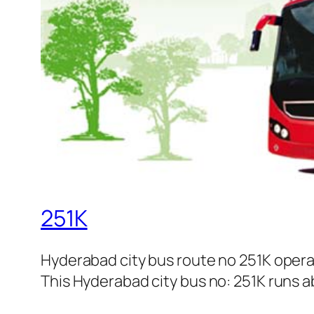
251K
Hyderabad city bus route no 251K oper
This Hyderabad city bus no: 251K runs ab