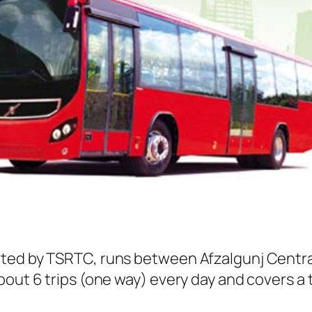
ated by TSRTC, runs between Afzalgunj Centra
out 6 trips (one way) every day and covers a t