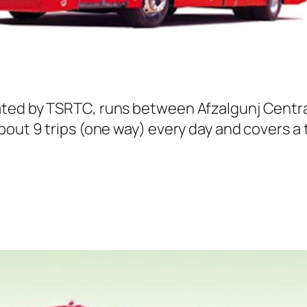
ated by TSRTC, runs between Afzalgunj Centra
out 9 trips (one way) every day and covers a t