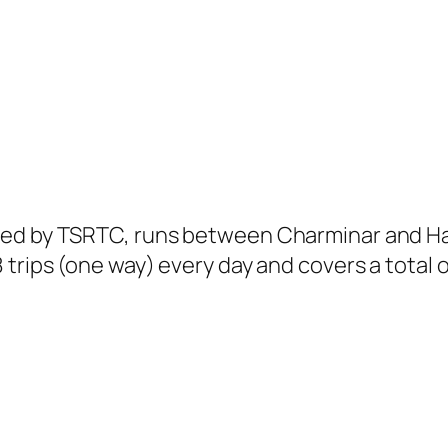
ted by TSRTC, runs between Charminar and Ha
trips (one way) every day and covers a total o