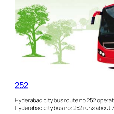
252
Hyderabad city bus route no 252 operat
Hyderabad city bus no: 252 runs about 7 