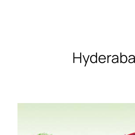
Hyderabad