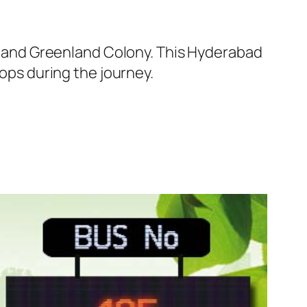
 and Greenland Colony. This Hyderabad
tops during the journey.