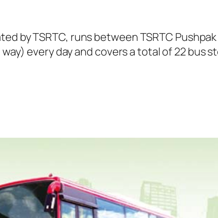
rated by TSRTC, runs between TSRTC Pushpak
e way) every day and covers a total of 22 bus s