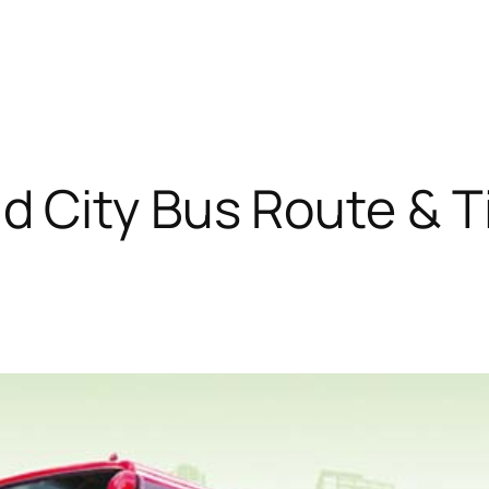
 City Bus Route & T