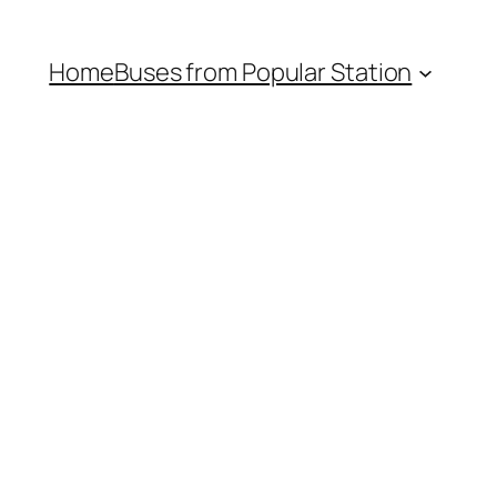
Home
Buses from Popular Station