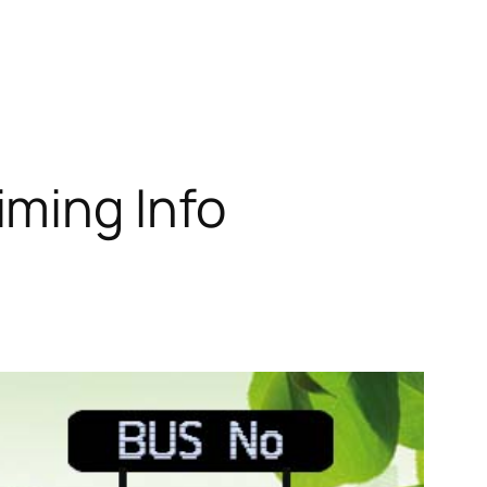
iming Info