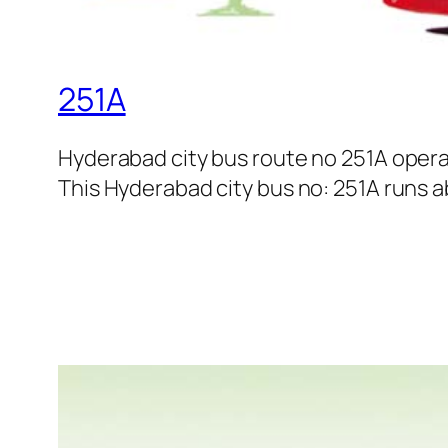
251A
Hyderabad city bus route no 251A oper
This Hyderabad city bus no: 251A runs ab