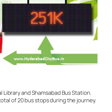
l Library and Shamsabad Bus Station.
otal of 20 bus stops during the journey.