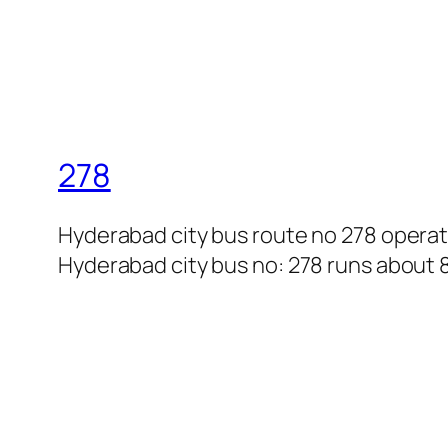
278
Hyderabad city bus route no 278 opera
Hyderabad city bus no: 278 runs about 8 