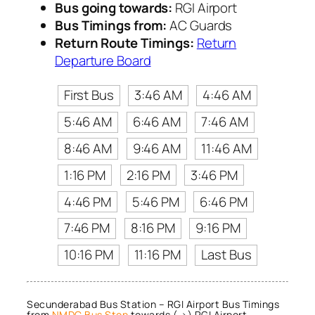
Bus going towards:
RGI Airport
Bus Timings from:
AC Guards
Return Route Timings:
Return
Departure Board
First Bus
3:46 AM
4:46 AM
5:46 AM
6:46 AM
7:46 AM
8:46 AM
9:46 AM
11:46 AM
1:16 PM
2:16 PM
3:46 PM
4:46 PM
5:46 PM
6:46 PM
7:46 PM
8:16 PM
9:16 PM
10:16 PM
11:16 PM
Last Bus
Secunderabad Bus Station – RGI Airport Bus Timings
from
NMDC Bus Stop
towards (→) RGI Airport