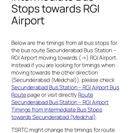
Stops towards RGI
Airport
Below are the timings from all bus stops for
the bus route Secunderabad Bus Station –
RGI Airport moving towards (→) RGI Airport.
Instead if you are looking for timings when
moving towards the other direction
(Secunderabad (Medchal)), please check
Secunderabad Bus Station – RGI Airport Bus
Route
page or visit directly
Route
Secunderabad Bus Station – RGI Airport
Timings from Intermediate Bus Stops
towards Secunderabad (Medchal)
.
TSRTC might change the timings for route