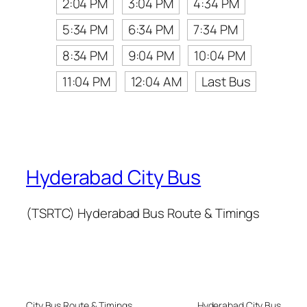
2:04 PM
3:04 PM
4:34 PM
5:34 PM
6:34 PM
7:34 PM
8:34 PM
9:04 PM
10:04 PM
11:04 PM
12:04 AM
Last Bus
Hyderabad City Bus
(TSRTC) Hyderabad Bus Route & Timings
City Bus Route & Timings
Hyderabad City Bus