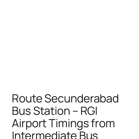
Route Secunderabad
Bus Station – RGI
Airport Timings from
Intermediate Bus