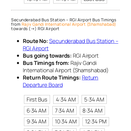
Secunderabad Bus Station – RGI Airport Bus Timings
from
Rajiv Gandi International Airport (Shamshabad)
towards (→) RGI Airport
Route No:
Secunderabad Bus Station –
RGI Airport
Bus going towards:
RGI Airport
Bus Timings from:
Rajiv Gandi
International Airport (Shamshabad)
Return Route Timings:
Return
Departure Board
First Bus
4:34 AM
5:34 AM
6:34 AM
7:34 AM
8:34 AM
9:34 AM
10:34 AM
12:34 PM