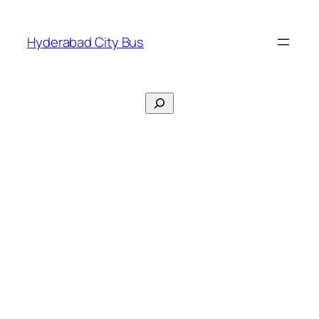
Skip
to
Hyderabad City Bus
content
Search