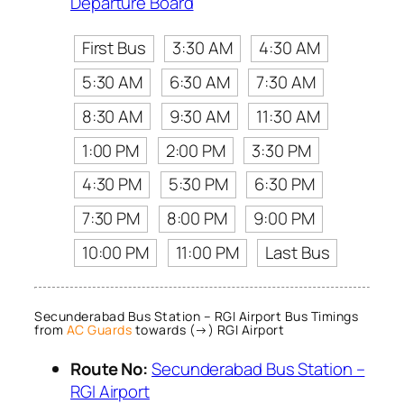
Departure Board
First Bus
3:30 AM
4:30 AM
5:30 AM
6:30 AM
7:30 AM
8:30 AM
9:30 AM
11:30 AM
1:00 PM
2:00 PM
3:30 PM
4:30 PM
5:30 PM
6:30 PM
7:30 PM
8:00 PM
9:00 PM
10:00 PM
11:00 PM
Last Bus
Secunderabad Bus Station – RGI Airport Bus Timings
from
AC Guards
towards (→) RGI Airport
Route No:
Secunderabad Bus Station –
RGI Airport