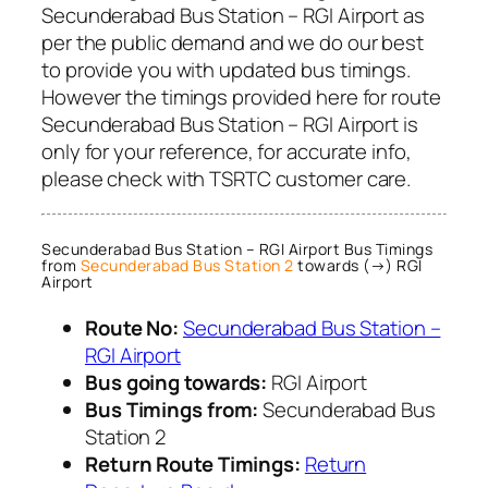
Secunderabad Bus Station – RGI Airport as
per the public demand and we do our best
to provide you with updated bus timings.
However the timings provided here for route
Secunderabad Bus Station – RGI Airport is
only for your reference, for accurate info,
please check with TSRTC customer care.
Secunderabad Bus Station – RGI Airport Bus Timings
from
Secunderabad Bus Station 2
towards (→) RGI
Airport
Route No:
Secunderabad Bus Station –
RGI Airport
Bus going towards:
RGI Airport
Bus Timings from:
Secunderabad Bus
Station 2
Return Route Timings:
Return