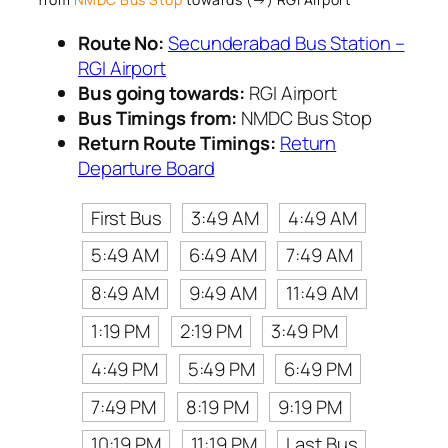
Route No:
Secunderabad Bus Station –
RGI Airport
Bus going towards:
RGI Airport
Bus Timings from:
NMDC Bus Stop
Return Route Timings:
Return
Departure Board
First Bus
3:49 AM
4:49 AM
5:49 AM
6:49 AM
7:49 AM
8:49 AM
9:49 AM
11:49 AM
1:19 PM
2:19 PM
3:49 PM
4:49 PM
5:49 PM
6:49 PM
7:49 PM
8:19 PM
9:19 PM
10:19 PM
11:19 PM
Last Bus