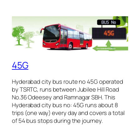
45G
Hyderabad city bus route no 45G operated
by TSRTC, runs between Jubilee Hill Road
No.36 Odeesey and Ramnagar SBH. This
Hyderabad city bus no: 45G runs about 8
trips (one way) every day and covers a total
of 54 bus stops during the journey.