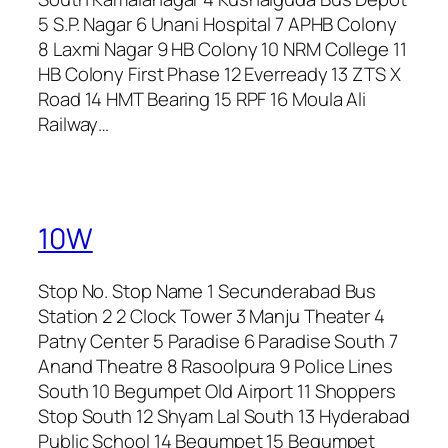
5 S.P. Nagar 6 Unani Hospital 7 APHB Colony
8 Laxmi Nagar 9 HB Colony 10 NRM College 11
HB Colony First Phase 12 Everready 13 ZTS X
Road 14 HMT Bearing 15 RPF 16 Moula Ali
Railway…
10W
Stop No. Stop Name 1 Secunderabad Bus
Station 2 2 Clock Tower 3 Manju Theater 4
Patny Center 5 Paradise 6 Paradise South 7
Anand Theatre 8 Rasoolpura 9 Police Lines
South 10 Begumpet Old Airport 11 Shoppers
Stop South 12 Shyam Lal South 13 Hyderabad
Public School 14 Begumpet 15 Begumpet