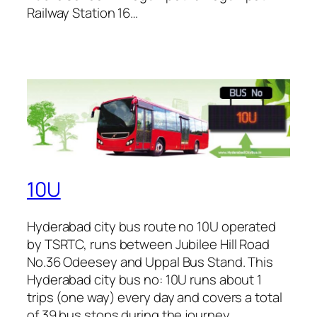
Railway Station 16…
10U
Hyderabad city bus route no 10U operated
by TSRTC, runs between Jubilee Hill Road
No.36 Odeesey and Uppal Bus Stand. This
Hyderabad city bus no: 10U runs about 1
trips (one way) every day and covers a total
of 39 bus stops during the journey.