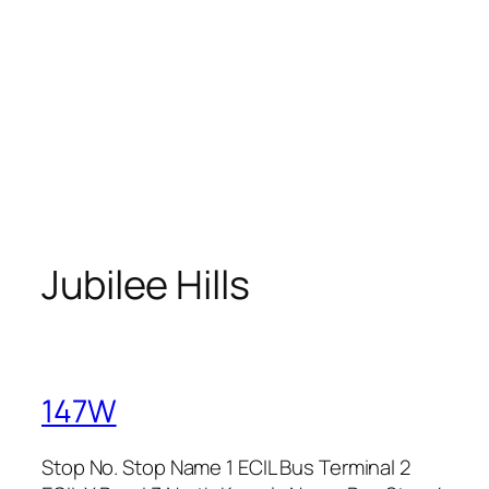
Jubilee Hills
147W
Stop No. Stop Name 1 ECIL Bus Terminal 2