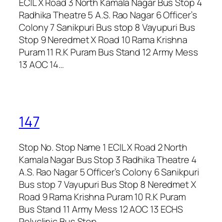
ECIL X Road 3 North Kamala Nagar Bus Stop 4
Radhika Theatre 5 A.S. Rao Nagar 6 Officer’s
Colony 7 Sanikpuri Bus stop 8 Vayupuri Bus
Stop 9 Neredmet X Road 10 Rama Krishna
Puram 11 R.K Puram Bus Stand 12 Army Mess
13 AOC 14…
147
Stop No. Stop Name 1 ECIL X Road 2 North
Kamala Nagar Bus Stop 3 Radhika Theatre 4
A.S. Rao Nagar 5 Officer’s Colony 6 Sanikpuri
Bus stop 7 Vayupuri Bus Stop 8 Neredmet X
Road 9 Rama Krishna Puram 10 R.K Puram
Bus Stand 11 Army Mess 12 AOC 13 ECHS
Polyclinic Bus Stop…