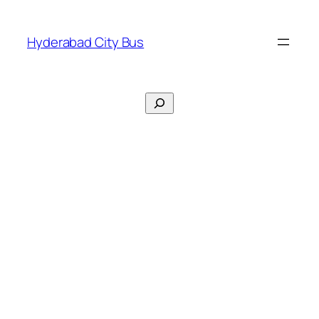
Skip
to
Hyderabad City Bus
content
Search