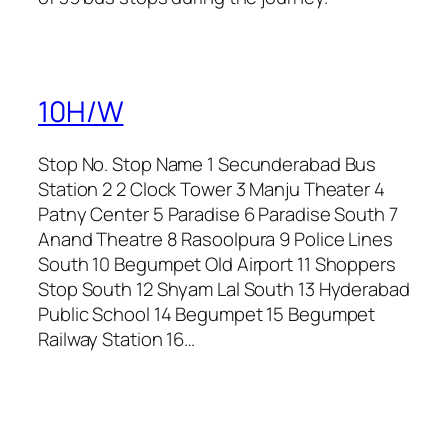
10H/W
Stop No. Stop Name 1 Secunderabad Bus
Station 2 2 Clock Tower 3 Manju Theater 4
Patny Center 5 Paradise 6 Paradise South 7
Anand Theatre 8 Rasoolpura 9 Police Lines
South 10 Begumpet Old Airport 11 Shoppers
Stop South 12 Shyam Lal South 13 Hyderabad
Public School 14 Begumpet 15 Begumpet
Railway Station 16…