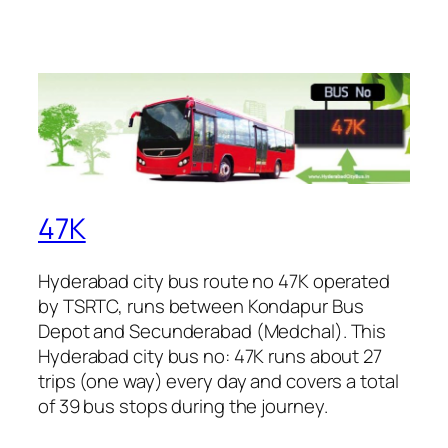
47K
Hyderabad city bus route no 47K operated
by TSRTC, runs between Kondapur Bus
Depot and Secunderabad (Medchal). This
Hyderabad city bus no: 47K runs about 27
trips (one way) every day and covers a total
of 39 bus stops during the journey.