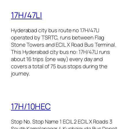
17H/47LI
Hyderabad city bus route no 17H/47LI
operated by TSRTC, runs between Flag
Stone Towers and ECIL X Road Bus Terminal.
This Hyderabad city bus no: 17H/47LI runs
about 16 trips (one way) every day and
covers a total of 75 bus stops during the
journey.
17H/10HEC
Stop No. Stop Name 1 ECIL 2 ECIL X Roads 3
South Kamalanagar 4 Kushaiguda Bus Depot