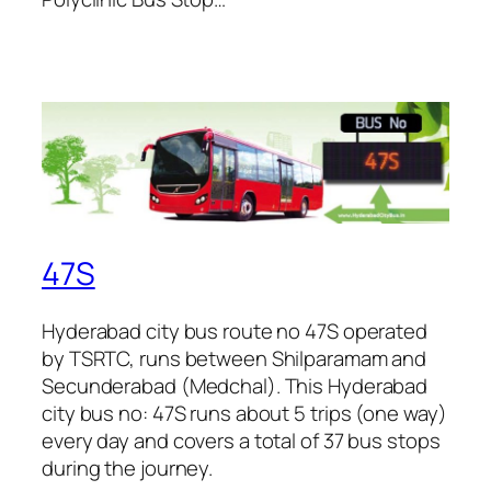
47S
Hyderabad city bus route no 47S operated
by TSRTC, runs between Shilparamam and
Secunderabad (Medchal). This Hyderabad
city bus no: 47S runs about 5 trips (one way)
every day and covers a total of 37 bus stops
during the journey.