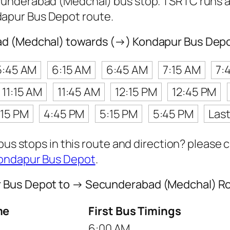
underabad (Medchal) bus stop. TSRTC runs 
apur Bus Depot route.
ad (Medchal) towards (→) Kondapur Bus Dep
5:45 AM
6:15 AM
6:45 AM
7:15 AM
7:
11:15 AM
11:45 AM
12:15 PM
12:45 PM
:15 PM
4:45 PM
5:15 PM
5:45 PM
Las
 bus stops in this route and direction? please
Kondapur Bus Depot
.
r Bus Depot to → Secunderabad (Medchal) R
me
First Bus Timings
6:00 AM