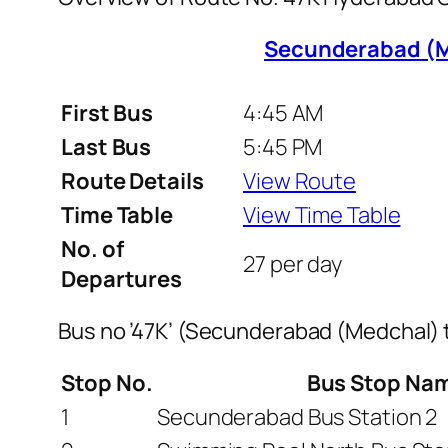
Secunderabad (M
First Bus
4:45 AM
Last Bus
5:45 PM
Route Details
View Route
Time Table
View Time Table
No. of
27 per day
Departures
Bus no ’47K’ (Secunderabad (Medchal)
Stop No.
Bus Stop Na
1
Secunderabad Bus Station 2