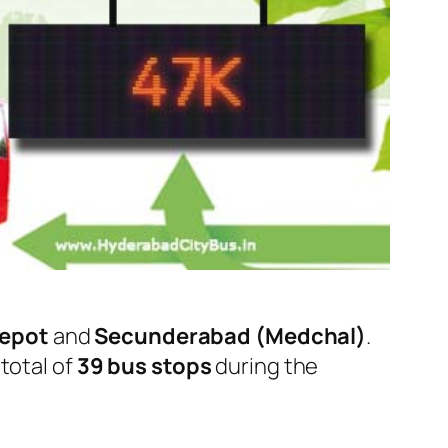
Depot
and
Secunderabad (Medchal)
.
total of
39 bus stops
during the