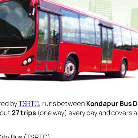
ted by
TSRTC
, runs between
Kondapur Bus 
bout
27 trips
(one way) every day and covers a 
City Bus (TSRTC)