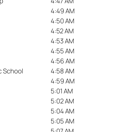
op
4:47 AM
4:49 AM
4:50 AM
4:52 AM
4:53 AM
4:55 AM
4:56 AM
c School
4:58 AM
4:59 AM
5:01 AM
5:02 AM
5:04 AM
5:05 AM
5:07 AM