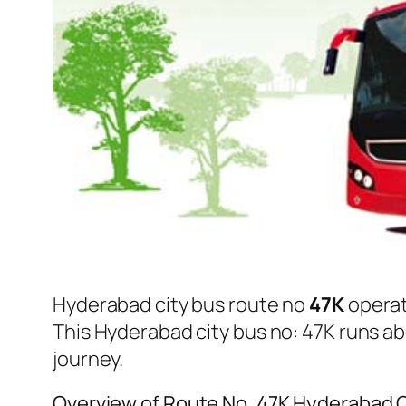
Hyderabad city bus route no
47K
opera
This Hyderabad city bus no: 47K runs a
journey.
Overview of Route No. 47K Hyderabad 