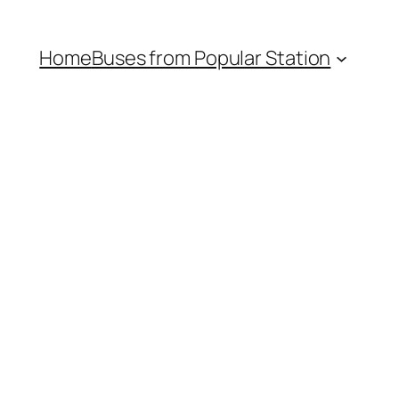
Home
Buses from Popular Station