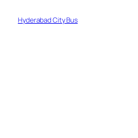
Skip
to
Hyderabad City Bus
content