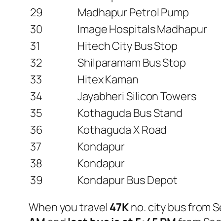
29
Madhapur Petrol Pump
30
Image Hospitals Madhapur
31
Hitech City Bus Stop
32
Shilparamam Bus Stop
33
Hitex Kaman
34
Jayabheri Silicon Towers
35
Kothaguda Bus Stand
36
Kothaguda X Road
37
Kondapur
38
Kondapur
39
Kondapur Bus Depot
When you travel
47K
no. city bus from