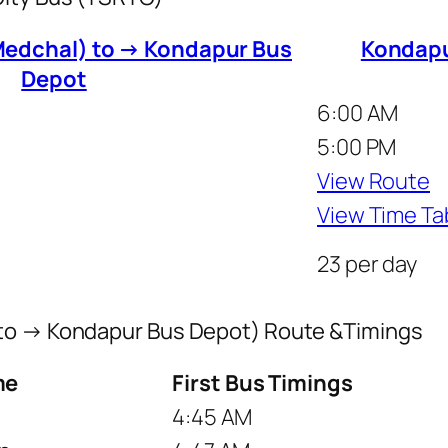
edchal) to → Kondapur Bus
Kondapu
Depot
6:00 AM
5:00 PM
View Route
View Time Ta
23 per day
 to → Kondapur Bus Depot) Route &Timings
me
First Bus Timings
4:45 AM