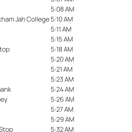
5:08 AM
akham Jah College
5:10 AM
5:11 AM
5:15 AM
top
5:18 AM
5:20 AM
5:21 AM
5:23 AM
Bank
5:24 AM
sey
5:26 AM
5:27 AM
5:29 AM
 Stop
5:32 AM