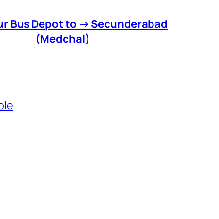
r Bus Depot to → Secunderabad
(Medchal)
ble