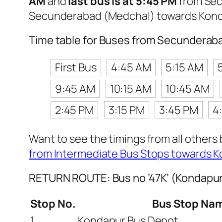
AM
and
last bus is at 5:45 PM
from Sec
Secunderabad (Medchal) towards Kond
Time table for Buses from Secunderab
First Bus
4:45 AM
5:15 AM
9:45 AM
10:15 AM
10:45 AM
2:45 PM
3:15 PM
3:45 PM
4
Want to see the timings from all others
from Intermediate Bus Stops towards 
RETURN ROUTE: Bus no ’47K’ (Kondapu
Stop No.
Bus Stop Na
1
Kondapur Bus Depot