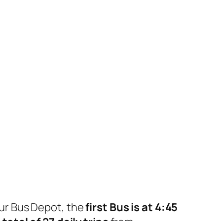
ur Bus Depot, the
first Bus is at 4:45