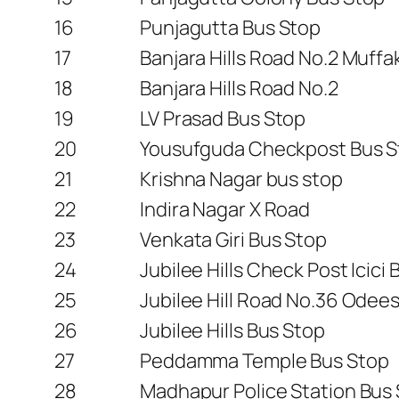
16
Punjagutta Bus Stop
17
Banjara Hills Road No.2 Muff
18
Banjara Hills Road No.2
19
LV Prasad Bus Stop
20
Yousufguda Checkpost Bus S
21
Krishna Nagar bus stop
22
Indira Nagar X Road
23
Venkata Giri Bus Stop
24
Jubilee Hills Check Post Icici 
25
Jubilee Hill Road No.36 Odee
26
Jubilee Hills Bus Stop
27
Peddamma Temple Bus Stop
28
Madhapur Police Station Bus