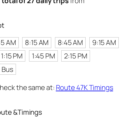
a
total of 27 daily trips
from
ot
45 AM
8:15 AM
8:45 AM
9:15 AM
1:15 PM
1:45 PM
2:15 PM
t Bus
 check the same at:
Route 47K Timings
oute &Timings