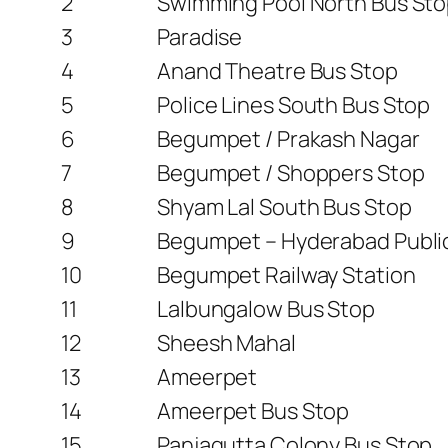
2
Swimming Pool North Bus St
3
Paradise
4
Anand Theatre Bus Stop
5
Police Lines South Bus Stop
6
Begumpet / Prakash Nagar
7
Begumpet / Shoppers Stop
8
Shyam Lal South Bus Stop
9
Begumpet – Hyderabad Publi
10
Begumpet Railway Station
11
Lalbungalow Bus Stop
12
Sheesh Mahal
13
Ameerpet
14
Ameerpet Bus Stop
15
Panjagutta Colony Bus Stop