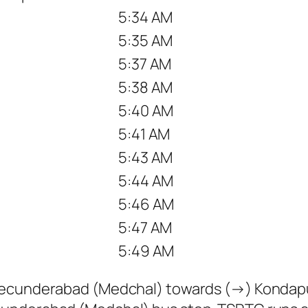
5:34 AM
5:35 AM
5:37 AM
5:38 AM
5:40 AM
5:41 AM
5:43 AM
5:44 AM
5:46 AM
5:47 AM
5:49 AM
 Secunderabad (Medchal) towards (→) Kondap