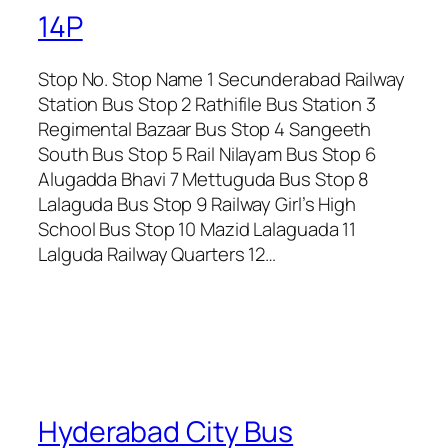
14P
Stop No. Stop Name 1 Secunderabad Railway
Station Bus Stop 2 Rathifile Bus Station 3
Regimental Bazaar Bus Stop 4 Sangeeth
South Bus Stop 5 Rail Nilayam Bus Stop 6
Alugadda Bhavi 7 Mettuguda Bus Stop 8
Lalaguda Bus Stop 9 Railway Girl’s High
School Bus Stop 10 Mazid Lalaguada 11
Lalguda Railway Quarters 12…
Hyderabad City Bus