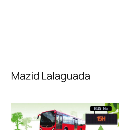
Mazid Lalaguada