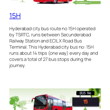
15H
Hyderabad city bus route no 15H operated
by TSRTC, runs between Secunderabad
Railway Station and ECIL X Road Bus
Terminal. This Hyderabad city bus no: 15H
runs about 14 trips (one way) every day and
covers a total of 27 bus stops during the
journey.